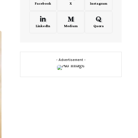
Facebook
X
Instagram
LinkedIn
Medium
Quora
- Advertisement -