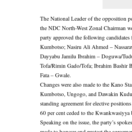
The National Leader of the opposition p
the NDC North-West Zonal Chairman were
party approved the following candidates fo
Kumbotso; Nasiru Ali Ahmed – Nassarawa
Dayyabu Jamilu Ibrahim – Doguwa/Tu
Tofa/Rimin Gado/Tofa; Ibrahim Bashir 
Fata – Gwale.
Changes were also made to the Kano Sta
Kumbotso, Ungogo, and Dawakin Kudu co
standing agreement for elective positions
60 per cent ceded to the Kwankwasiyya bl
Speaking on the issue, the party’s spok
made to honour and protect the agreement