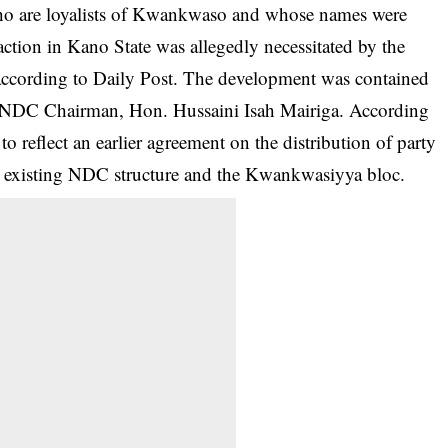
who are loyalists of Kwankwaso and whose names were
ction in Kano State was allegedly necessitated by the
according to Daily Post. The development was contained
e NDC Chairman, Hon. Hussaini Isah Mairiga. According
 reflect an earlier agreement on the distribution of party
the existing NDC structure and the Kwankwasiyya bloc.