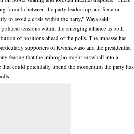
ng formula between the party leadership and Senator
 to avoid a crisis within the party,” Waya said.
political tensions within the emerging alliance as both
ribution of positions ahead of the polls. The impasse has
articularly supporters of Kwankwaso and the presidential
many fearing that the imbroglio might snowball into a
ac that could potentially upend the momentum the party has
polls.