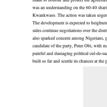
was an understanding on the 60-40 shari
Kwankwaso. The action was taken urgently
The development is expected to heighten 
sides continue negotiations over the dist
also sparked concern among Nigerians, p
candidate of the party, Peter Obi, with 
painful and damaging political cul-de-s
built so far and scuttle its chances at the 