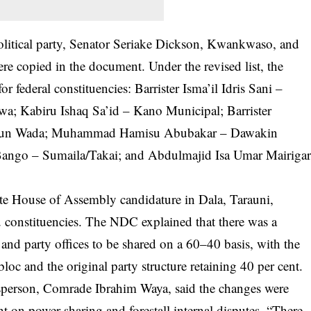
olitical party, Senator Seriake Dickson, Kwankwaso, and
 copied in the document. Under the revised list, the
r federal constituencies: Barrister Isma’il Idris Sani –
; Kabiru Ishaq Sa’id – Kano Municipal; Barrister
dun Wada; Muhammad Hamisu Abubakar – Dawakin
Bango – Sumaila/Takai; and Abdulmajid Isa Umar Mairiga
te House of Assembly candidature in Dala, Tarauni,
nstituencies. The NDC explained that there was a
 and party offices to be shared on a 60–40 basis, with the
oc and the original party structure retaining 40 per cent.
esperson, Comrade Ibrahim Waya, said the changes were
 on power sharing and forestall internal disputes. “There