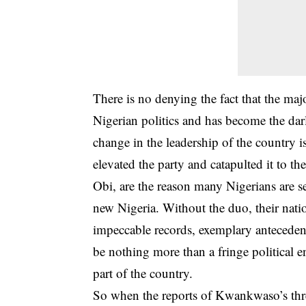
There is no denying the fact that the ma
Nigerian politics and has become the dar
change in the leadership of the country
elevated the party and catapulted it to t
Obi, are the reason many Nigerians are se
new Nigeria. Without the duo, their nati
impeccable records, exemplary anteceden
be nothing more than a fringe political 
part of the country.
So when the reports of Kwankwaso’s thre