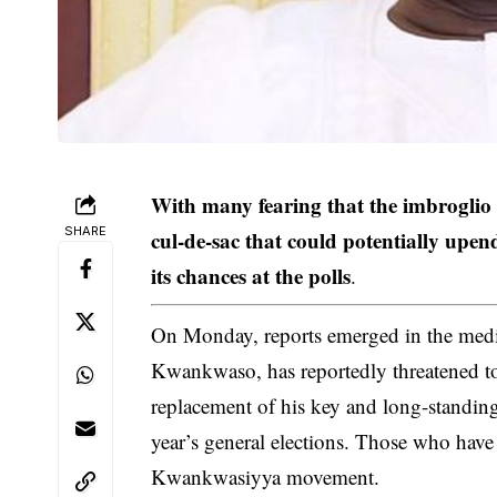
With many fearing that the imbroglio 
SHARE
cul-de-sac that could potentially upen
its chances at the polls
.
On Monday, reports emerged in the med
Kwankwaso, has reportedly threatened t
replacement of his key and long-standing al
year’s general elections. Those who have
Kwankwasiyya movement.