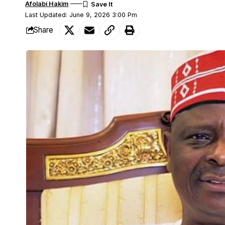
Afolabi Hakim
Last Updated: June 9, 2026 3:00 Pm
Share