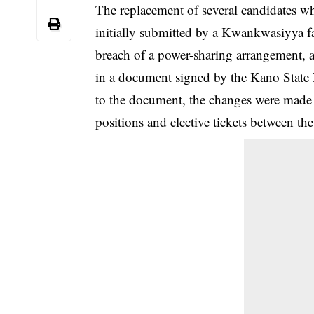
The replacement of several candidates 
initially submitted by a Kwankwasiyya fa
breach of a power-sharing arrangement, 
in a document signed by the Kano Stat
to the document, the changes were made to
positions and elective tickets between 