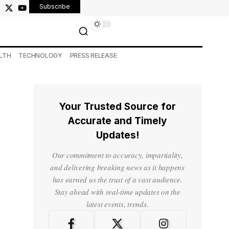
Subscribe
LTH
TECHNOLOGY
PRESS RELEASE
Your Trusted Source for
Accurate and Timely
Updates!
Our commitment to accuracy, impartiality,
and delivering breaking news as it happens
has earned us the trust of a vast audience.
Stay ahead with real-time updates on the
latest events, trends.