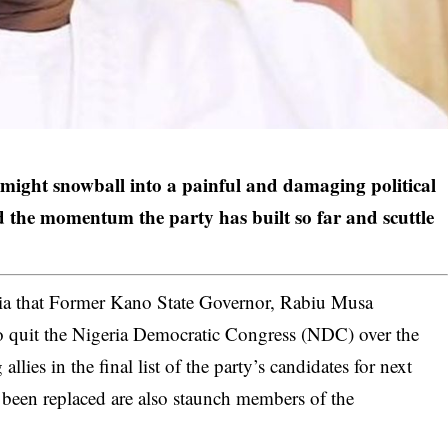
might snowball into a painful and damaging political
d the momentum the party has built so far and scuttle
ia that Former Kano State Governor, Rabiu Musa
o quit the Nigeria Democratic Congress (NDC) over the
lies in the final list of the party’s candidates for next
 been replaced are also staunch members of the