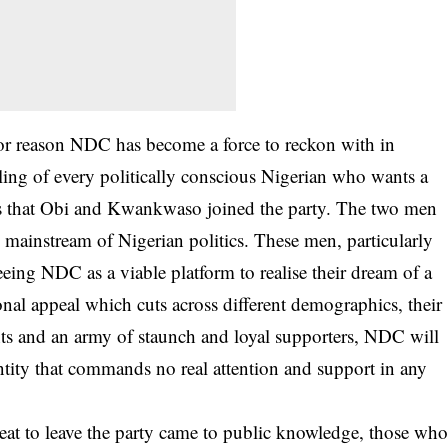
jor reason NDC has become a force to reckon with in
ling of every politically conscious Nigerian who wants a
 is that Obi and Kwankwaso joined the party. The two men
he mainstream of Nigerian politics. These men, particularly
eing NDC as a viable platform to realise their dream of a
onal appeal which cuts across different demographics, their
ts and an army of staunch and loyal supporters, NDC will
entity that commands no real attention and support in any
at to leave the party came to public knowledge, those wh