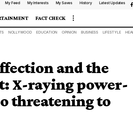
My Feed
My Interests
My Saves
History
Latest Updates
RTAINMENT
FACT CHECK
TS
NOLLYWOOD
EDUCATION
OPINION
BUSINESS
LIFESTYLE
HEA
fection and the
: X-raying power-
o threatening to