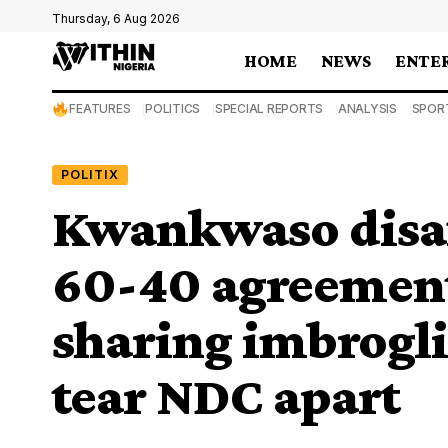
Thursday, 6 Aug 2026
HOME
NEWS
ENTE
FEATURES
POLITICS
SPECIAL REPORTS
ANALYSIS
SPOR
POLITIX
Kwankwaso disaf
60-40 agreement
sharing imbrogli
tear NDC apart