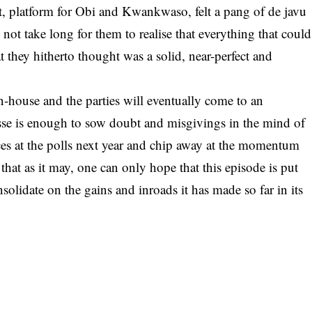
t, platform for Obi and Kwankwaso, felt a pang of de javu
d not take long for them to realise that everything that could
they hitherto thought was a solid, near-perfect and
in-house and the parties will eventually come to an
asse is enough to sow doubt and misgivings in the mind of
 at the polls next year and chip away at the momentum
e that as it may, one can only hope that this episode is put
olidate on the gains and inroads it has made so far in its