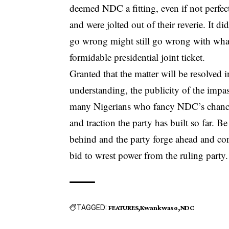
deemed NDC a fitting, even if not perfec
and were jolted out of their reverie. It di
go wrong might still go wrong with what 
formidable presidential joint ticket.
Granted that the matter will be resolved 
understanding, the publicity of the imp
many Nigerians who fancy NDC’s chances
and traction the party has built so far. B
behind and the party forge ahead and cons
bid to wrest power from the ruling party.
TAGGED:
FEATURES
Kwankwaso
NDC