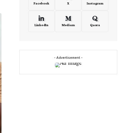
Facebook
X
Instagram
LinkedIn
Medium
Quora
- Advertisement -