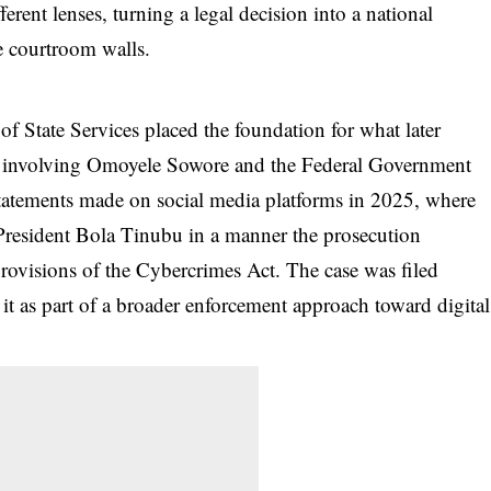
ferent lenses, turning a legal decision into a national
e courtroom walls.
 of State Services placed the foundation for what later
s involving Omoyele Sowore and the Federal Government
statements made on social media platforms in 2025, where
 President Bola Tinubu in a manner the prosecution
rovisions of the Cybercrimes Act. The case was filed
it as part of a broader enforcement approach toward digital