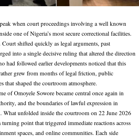
w peak when court proceedings involving a well known
nside one of Nigeria’s most secure correctional facilities.
Court shifted quickly as legal arguments, past
rged into a single decisive ruling that altered the direction
ho had followed earlier developments noticed that this
ather grew from months of legal friction, public
ces that shaped the courtroom atmosphere.
ame of Omoyele Sowore became central once again in
uthority, and the boundaries of lawful expression in
k. What unfolded inside the courtroom on 22 June 2026
 turning point that triggered immediate reactions across
ertainment spaces, and online communities. Each side