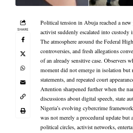
Political tension in Abuja reached a ne
SHARE
activist suddenly escalated into custody i
The atmosphere around the Federal High 
controversies, and fresh allegations conve
of an already sensitive case. Observers w
moment did not emerge in isolation but r
statements, and repeated court appearan
Attention sharpened further when the n
discussions about digital speech, state a
Nigeria’s evolving cybercrime framewor
was not merely a procedural update but a
political circles, activist networks, ent