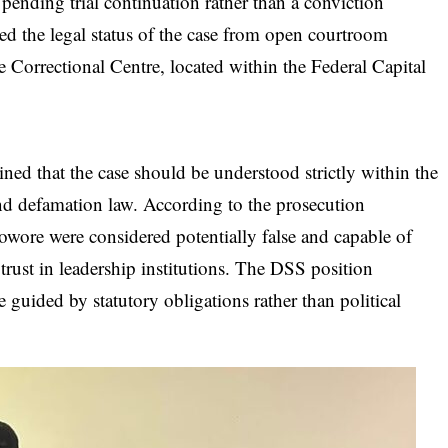
pending trial continuation rather than a conviction
d the legal status of the case from open courtroom
je Correctional Centre, located within the Federal Capital
ned that the case should be understood strictly within the
d defamation law. According to the prosecution
Sowore were considered potentially false and capable of
rust in leadership institutions. The DSS position
guided by statutory obligations rather than political