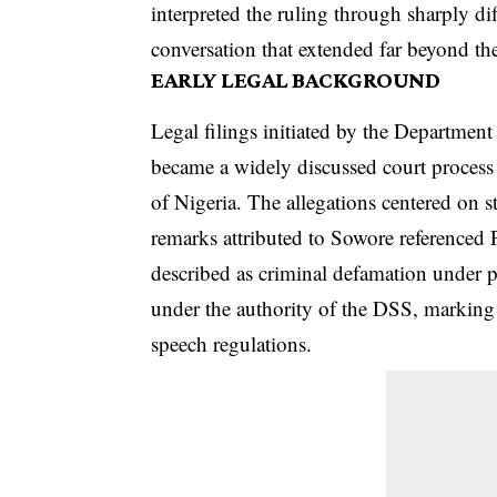
interpreted the ruling through sharply dif
conversation that extended far beyond th
EARLY LEGAL BACKGROUND
Legal filings initiated by the Department
became a widely discussed court proces
of Nigeria. The allegations centered on 
remarks attributed to Sowore referenced
described as criminal defamation under p
under the authority of the DSS, marking 
speech regulations.