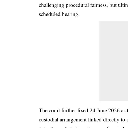
challenging procedural fairness, but ulti
scheduled hearing.
The court further fixed 24 June 2026 as
custodial arrangement linked directly to 