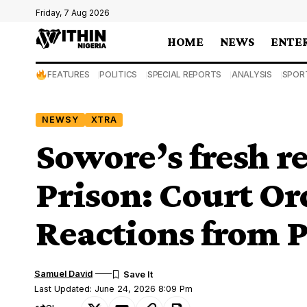
Friday, 7 Aug 2026
HOME
NEWS
ENTE
FEATURES
POLITICS
SPECIAL REPORTS
ANALYSIS
SPOR
NEWSY
XTRA
Sowore’s fresh r
Prison: Court Or
Reactions from P
Samuel David
Last Updated: June 24, 2026 8:09 Pm