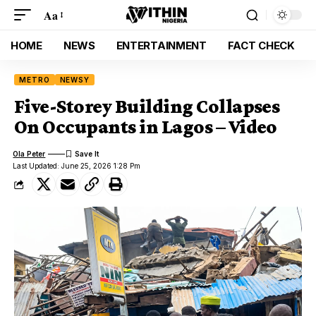
Aa
HOME
NEWS
ENTERTAINMENT
FACT CHECK
METRO
NEWSY
Five-Storey Building Collapses
On Occupants in Lagos – Video
Ola Peter
Last Updated: June 25, 2026 1:28 Pm