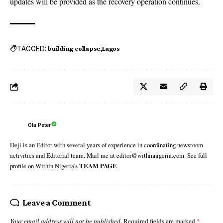
updates will be provided as the recovery operation continues.
TAGGED:
building collapse
Lagos
Ola Peter
Deji is an Editor with several years of experience in coordinating newsroom
activities and Editorial team. Mail me at editor@withinnigeria.com. See full
profile on Within Nigeria's
TEAM PAGE
Leave a Comment
Your email address will not be published.
Required fields are marked
*