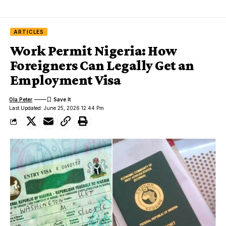
ARTICLES
Work Permit Nigeria: How
Foreigners Can Legally Get an
Employment Visa
Ola Peter
Last Updated: June 25, 2026 12:44 Pm