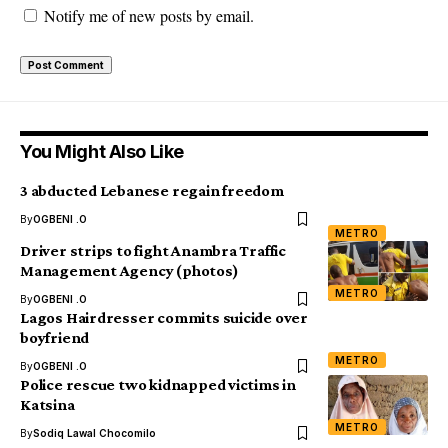
Notify me of new posts by email.
You Might Also Like
3 abducted Lebanese regain freedom
By
OGBENI .O
METRO
Driver strips to fight Anambra Traffic
Management Agency (photos)
METRO
By
OGBENI .O
Lagos Hairdresser commits suicide over
boyfriend
METRO
By
OGBENI .O
Police rescue two kidnapped victims in
Katsina
METRO
By
Sodiq Lawal Chocomilo