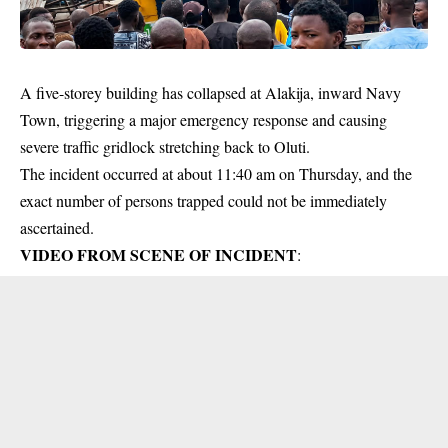
A five-storey building has collapsed at Alakija, inward Navy
Town, triggering a major emergency response and causing
severe traffic gridlock stretching back to Oluti.
The incident occurred at about 11:40 am on Thursday, and the
exact number of persons trapped could not be immediately
ascertained.
VIDEO FROM SCENE OF INCIDENT
: