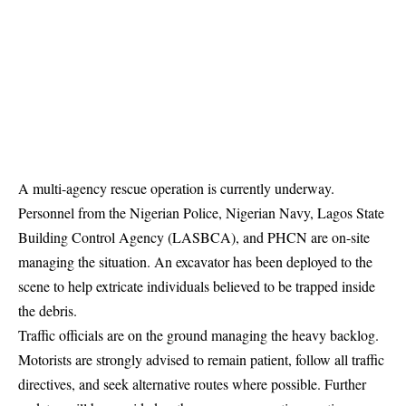
A multi-agency rescue operation is currently underway.
Personnel from the Nigerian Police, Nigerian Navy, Lagos State
Building Control Agency (LASBCA), and PHCN are on-site
managing the situation. An excavator has been deployed to the
scene to help extricate individuals believed to be
trapped
inside
the debris.
Traffic officials are on the ground managing the heavy backlog.
Motorists are strongly advised to remain patient, follow all traffic
directives, and seek alternative routes where possible. Further