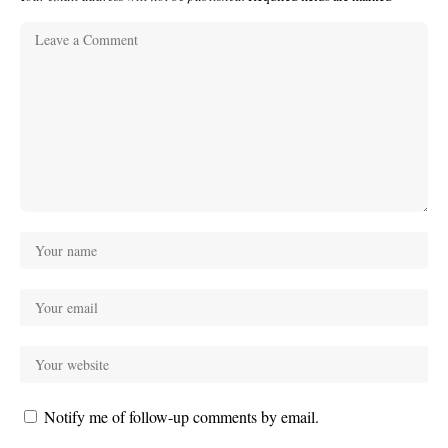
Notify me of follow-up comments by email.