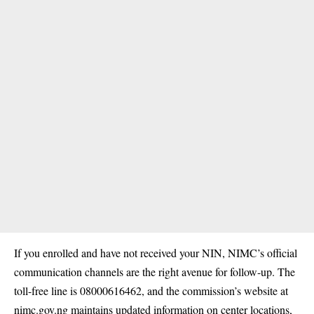
If you enrolled and have not received your NIN, NIMC’s official
communication channels are the right avenue for follow-up. The
toll-free line is 08000616462, and the commission’s website at
nimc.gov.ng maintains updated information on center locations,