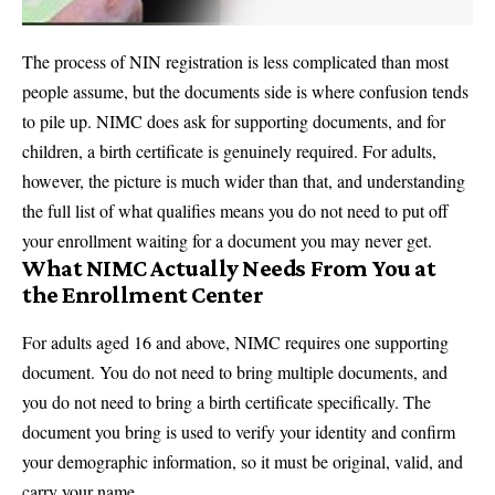
The process of NIN registration is less complicated than most
people assume, but the documents side is where confusion tends
to pile up. NIMC does ask for supporting documents, and for
children, a birth certificate is genuinely required. For adults,
however, the picture is much wider than that, and understanding
the full list of what qualifies means you do not need to put off
your enrollment waiting for a document you may never get.
What NIMC Actually Needs From You at
the Enrollment Center
For adults aged 16 and above, NIMC requires one supporting
document. You do not need to bring multiple documents, and
you do not need to bring a birth certificate specifically. The
document you bring is used to verify your identity and confirm
your demographic information, so it must be original, valid, and
carry your name.