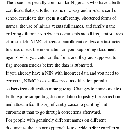
The issue is especially common for Nigerians who have a birth
certificate that spells their name one way and a voter’s card or
school certificate that spells it differently. Shortened forms of
names, the use of initials versus full names, and family name
ordering differences between documents are all frequent sources
of mismatch. NIMC officers at enrollment centers are instructed
to cross-check the information on your supporting document
against what you enter on the form, and they are supposed to
flag inconsistencies before the data is submitted.
If you already have a NIN with incorrect data and you need to
correct it, NIMC has a self-service modification portal at
selfservicemodification.nimc.gov.ng. Changes to name or date of
birth require supporting documentation to justify the correction
and attract a fee. It is significantly easier to get it right at
enrollment than to go through corrections afterward.
For people with genuinely different names on different
documents, the cleaner approach is to decide before enrollment