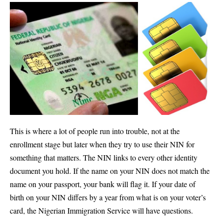
This is where a lot of people run into trouble, not at the
enrollment stage but later when they try to use their NIN for
something that matters. The NIN links to every other identity
document you hold. If the name on your NIN does not match the
name on your passport, your bank will flag it. If your date of
birth on your NIN differs by a year from what is on your voter’s
card, the Nigerian Immigration Service will have questions.