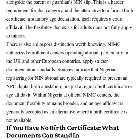
alongside the parent or guardian’s NIN slip. This is a harder
requirement for that category, and the alternative to a formal birth
certificate, a statutory age declaration, itself requires a court
affidavit. The flexibility that exists for adults does not fully apply
to minors.
There is also a diaspora distinction worth knowing. NIMC-
authorized enrollment centers operating abroad, particularly in
the UK and other European countries, apply stricter
documentation standards. Sources indicate that Nigerians
registering for NIN abroad are typically required to present an
NPC digital birth attestation, not just a regular birth certificate or
age affidavit. Within Nigeria at official NIMC centers, the
document flexibility remains broader, and an age affidavit is
generally accepted as an alternative where a birth certificate is
not available.
If You Have No Birth Certificate: What
Documents Can Stand In