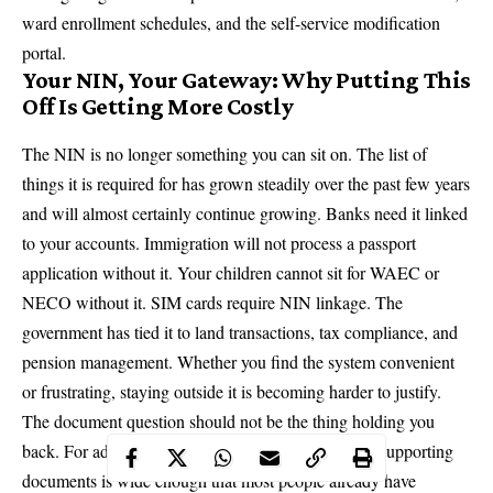
ward enrollment schedules, and the self-service modification
portal.
Your NIN, Your Gateway: Why Putting This
Off Is Getting More Costly
The NIN is no longer something you can sit on. The list of
things it is required for has grown steadily over the past few years
and will almost certainly continue growing. Banks need it linked
to your accounts. Immigration will not process a passport
application without it. Your children cannot sit for WAEC or
NECO without it. SIM cards require NIN linkage. The
government has tied it to land transactions, tax compliance, and
pension management. Whether you find the system convenient
or frustrating, staying outside it is becoming harder to justify.
The document question should not be the thing holding you
back. For adults in Nigeria, the range of acceptable supporting
documents is wide enough that most people already have