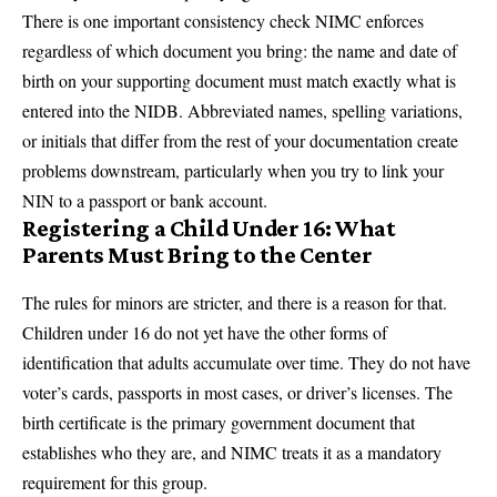
There is one important consistency check NIMC enforces
regardless of which document you bring: the name and date of
birth on your supporting document must match exactly what is
entered into the NIDB. Abbreviated names, spelling variations,
or initials that differ from the rest of your documentation create
problems downstream, particularly when you try to link your
NIN to a passport or bank account.
Registering a Child Under 16: What
Parents Must Bring to the Center
The rules for minors are stricter, and there is a reason for that.
Children under 16 do not yet have the other forms of
identification that adults accumulate over time. They do not have
voter’s cards, passports in most cases, or driver’s licenses. The
birth certificate is the primary government document that
establishes who they are, and NIMC treats it as a mandatory
requirement for this group.