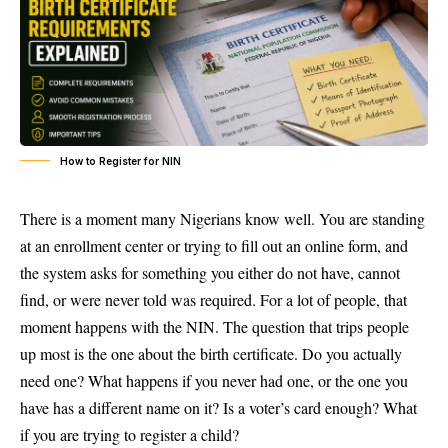
How to Register for NIN
There is a moment many Nigerians know well. You are standing
at an enrollment center or trying to fill out an online form, and
the system asks for something you either do not have, cannot
find, or were never told was required. For a lot of people, that
moment happens with the NIN. The question that trips people
up most is the one about the birth certificate. Do you actually
need one? What happens if you never had one, or the one you
have has a different name on it? Is a voter’s card enough? What
if you are trying to register a child?