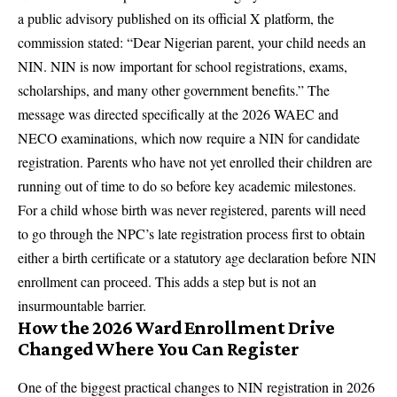
a public advisory published on its official X platform, the
commission stated: “Dear Nigerian parent, your child needs an
NIN. NIN is now important for school registrations, exams,
scholarships, and many other government benefits.” The
message was directed specifically at the 2026 WAEC and
NECO examinations, which now require a NIN for candidate
registration. Parents who have not yet enrolled their children are
running out of time to do so before key academic milestones.
For a child whose birth was never registered, parents will need
to go through the NPC’s late registration process first to obtain
either a birth certificate or a statutory age declaration before NIN
enrollment can proceed. This adds a step but is not an
insurmountable barrier.
How the 2026 Ward Enrollment Drive
Changed Where You Can Register
One of the biggest practical changes to NIN registration in 2026