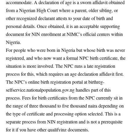
accommodate. A declaration of age is a sworn affidavit obtained
from a Nigerian High Court where a parent, older sibling, or
other recognized declarant attests to your date of birth and
personal details. Once obtained, it is an acceptable supporting
document for NIN enrollment at NIMC’s official centers within
Nigeria.
For people who were born in Nigeria but whose birth was never
registered, and who now want a formal NPC birth certificate, the
situation is more involved. The NPC runs a late registration
process for this, which requires an age declaration affidavit first.
The NPC’s online birth registration portal at birthreg-
selfservice.nationalpopulation.gov.ng handles part of this
process. Fees for birth certificates from the NPC currently sit in
the range of three thousand to five thousand naira depending on
the type of certificate and processing option selected. This is a
separate process from NIN registration and is not a prerequisite
for it if you have other qualifying documents.