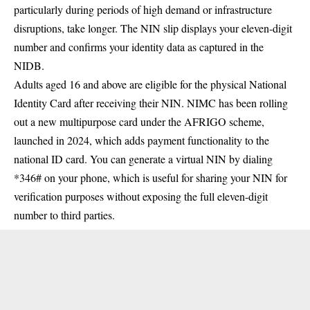
particularly during periods of high demand or infrastructure
disruptions, take longer. The NIN slip displays your eleven-digit
number and confirms your identity data as captured in the
NIDB.
Adults aged 16 and above are eligible for the physical National
Identity Card after receiving their NIN. NIMC has been rolling
out a new multipurpose card under the AFRIGO scheme,
launched in 2024, which adds payment functionality to the
national ID card. You can generate a virtual NIN by dialing
*346# on your phone, which is useful for sharing your NIN for
verification purposes without exposing the full eleven-digit
number to third parties.