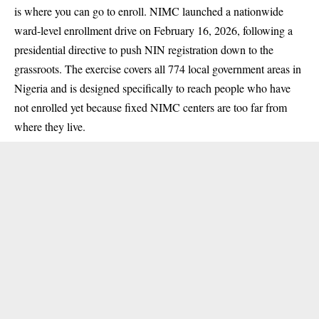
is where you can go to enroll. NIMC launched a nationwide
ward-level enrollment drive on February 16, 2026, following a
presidential directive to push NIN registration down to the
grassroots. The exercise covers all 774 local government areas in
Nigeria and is designed specifically to reach people who have
not enrolled yet because fixed NIMC centers are too far from
where they live.