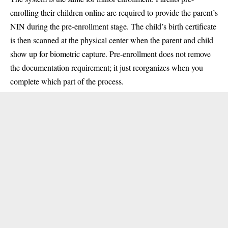
enrolling their children online are required to provide the parent’s
NIN during the pre-enrollment stage. The child’s birth certificate
is then scanned at the physical center when the parent and child
show up for biometric capture. Pre-enrollment does not remove
the documentation requirement; it just reorganizes when you
complete which part of the process.