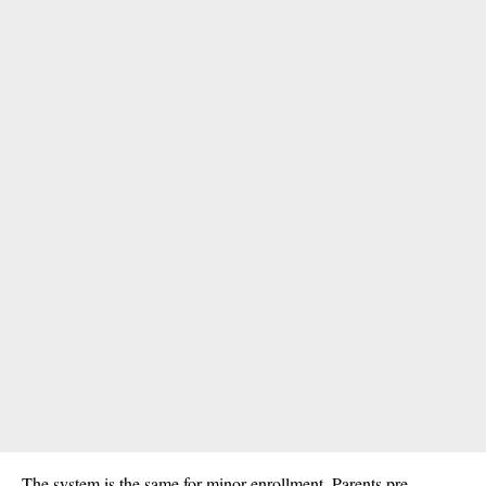
The system is the same for minor enrollment. Parents pre-