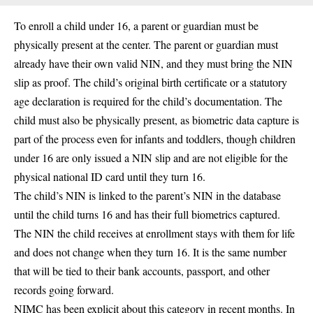
To enroll a child under 16, a parent or guardian must be
physically present at the center. The parent or guardian must
already have their own valid NIN, and they must bring the NIN
slip as proof. The child’s original birth certificate or a statutory
age declaration is required for the child’s documentation. The
child must also be physically present, as biometric data capture is
part of the process even for infants and toddlers, though children
under 16 are only issued a NIN slip and are not eligible for the
physical national ID card until they turn 16.
The child’s NIN is linked to the parent’s NIN in the database
until the child turns 16 and has their full biometrics captured.
The NIN the child receives at enrollment stays with them for life
and does not change when they turn 16. It is the same number
that will be tied to their bank accounts, passport, and other
records going forward.
NIMC has been explicit about this category in recent months. In