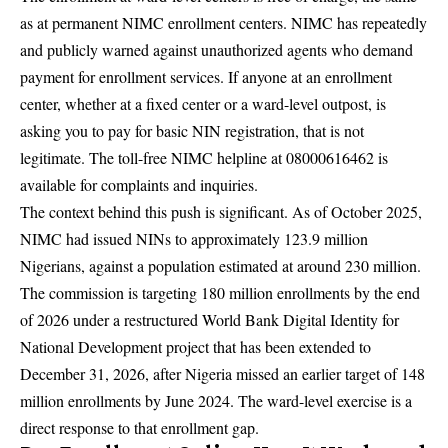
as at permanent NIMC enrollment centers. NIMC has repeatedly
and publicly warned against unauthorized agents who demand
payment for enrollment services. If anyone at an enrollment
center, whether at a fixed center or a ward-level outpost, is
asking you to pay for basic NIN registration, that is not
legitimate. The toll-free NIMC helpline at 08000616462 is
available for complaints and inquiries.
The context behind this push is significant. As of October 2025,
NIMC
had issued NINs to approximately 123.9 million
Nigerians, against a population estimated at around 230 million.
The commission is targeting 180 million enrollments by the end
of 2026 under a restructured World Bank Digital Identity for
National Development project that has been extended to
December 31, 2026, after Nigeria missed an earlier target of 148
million enrollments by June 2024. The ward-level exercise is a
direct response to that enrollment gap.