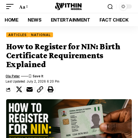
Aa
HOME
NEWS
ENTERTAINMENT
FACT CHECK
ARTICLES
NATIONAL
How to Register for NIN: Birth
Certificate Requirements
Explained
Ola Peter
Last Updated: July 2, 2026 6:20 Pm