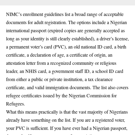
NIMC’s enrollment guidelines list a broad range of acceptable
documents for adult registration. The options include a Nigerian
international passport (expired copies are generally accepted as
long as your identity is still clearly established), a driver’s license,
a permanent voter’s card (PVC), an old national ID card, a birth
certificate, a declaration of age, a certificate of origin, an
attestation letter from a recognized community or religious
leader, an NHIS card, a government staff ID, a school ID card
from either a public or private institution, a tax clearance
certificate, and valid immigration documents. The list also covers
refugee certificates issued by the Nigerian Commission for
Refugees.
What this means practically is that the vast majority of Nigerians
already have something on the list. If you are a registered voter,
your PVC is sufficient. If you have ever had a Nigerian passport,