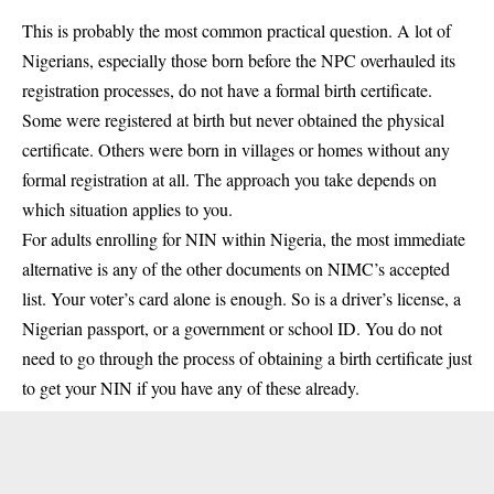
This is probably the most common practical question. A lot of
Nigerians, especially those born before the NPC overhauled its
registration processes, do not have a formal birth certificate.
Some were registered at birth but never obtained the physical
certificate. Others were born in villages or homes without any
formal registration at all. The approach you take depends on
which situation applies to you.
For adults enrolling for NIN within Nigeria, the most immediate
alternative is any of the other documents on NIMC’s accepted
list. Your voter’s card alone is enough. So is a driver’s license, a
Nigerian passport, or a government or school ID. You do not
need to go through the process of obtaining a birth certificate just
to get your NIN if you have any of these already.