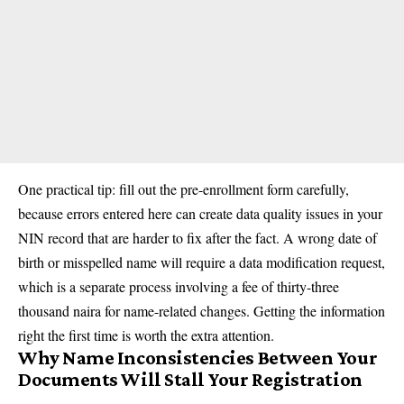
One practical tip: fill out the pre-enrollment form carefully,
because errors entered here can create data quality issues in your
NIN record that are harder to fix after the fact. A wrong date of
birth or misspelled name will require a data modification request,
which is a separate process involving a fee of thirty-three
thousand naira for name-related changes. Getting the information
right the first time is worth the extra attention.
Why Name Inconsistencies Between Your
Documents Will Stall Your Registration