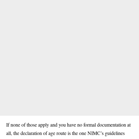
If none of those apply and you have no formal documentation at
all, the declaration of age route is the one NIMC’s guidelines