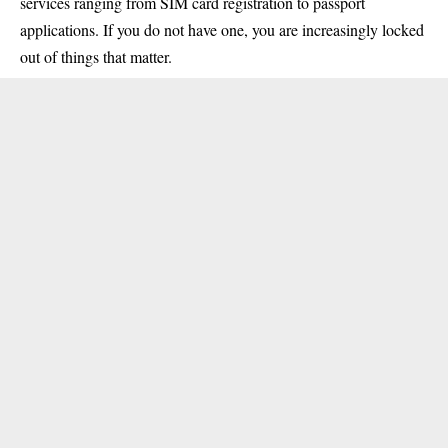
services ranging from SIM card registration to passport
applications. If you do not have one, you are increasingly locked
out of things that matter.