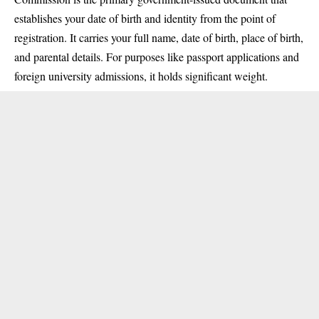
establishes your date of birth and identity from the point of
registration. It carries your full name, date of birth, place of birth,
and parental details. For purposes like passport applications and
foreign university admissions, it holds significant weight.