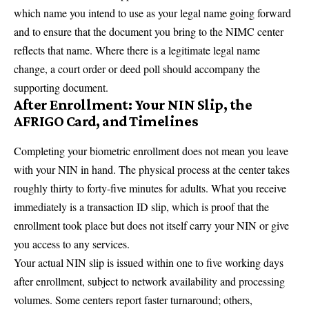
which name you intend to use as your legal name going forward
and to ensure that the document you bring to the NIMC center
reflects that name. Where there is a legitimate legal name
change, a court order or deed poll should accompany the
supporting document.
After Enrollment: Your NIN Slip, the
AFRIGO Card, and Timelines
Completing your biometric enrollment does not mean you leave
with your NIN in hand. The physical process at the center takes
roughly thirty to forty-five minutes for adults. What you receive
immediately is a transaction ID slip, which is proof that the
enrollment took place but does not itself carry your NIN or give
you access to any services.
Your actual NIN slip is issued within one to five working days
after enrollment, subject to network availability and processing
volumes. Some centers report faster turnaround; others,