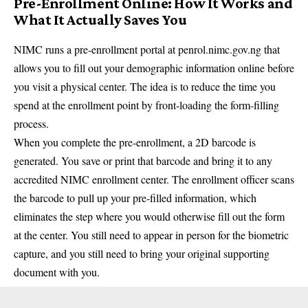
Pre-Enrollment Online: How It Works and
What It Actually Saves You
NIMC runs a pre-enrollment portal at penrol.nimc.gov.ng that
allows you to fill out your demographic information online before
you visit a physical center. The idea is to reduce the time you
spend at the enrollment point by front-loading the form-filling
process.
When you complete the pre-enrollment, a 2D barcode is
generated. You save or print that barcode and bring it to any
accredited NIMC enrollment center. The enrollment officer scans
the barcode to pull up your pre-filled information, which
eliminates the step where you would otherwise fill out the form
at the center. You still need to appear in person for the biometric
capture, and you still need to bring your original supporting
document with you.