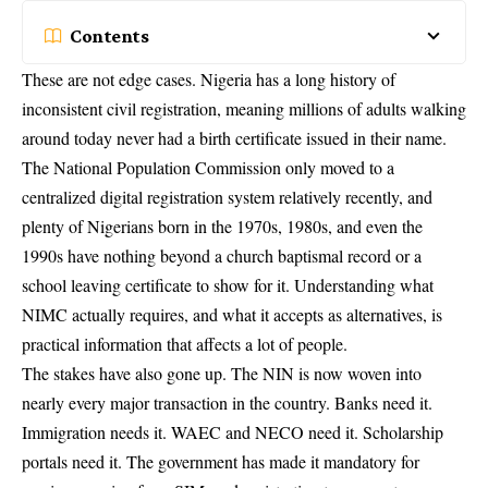
Contents
These are not edge cases. Nigeria has a long history of
inconsistent civil registration, meaning millions of adults walking
around today never had a birth certificate issued in their name.
The National Population Commission only moved to a
centralized digital registration system relatively recently, and
plenty of Nigerians born in the 1970s, 1980s, and even the
1990s have nothing beyond a church baptismal record or a
school leaving certificate to show for it. Understanding what
NIMC actually requires, and what it accepts as alternatives, is
practical information that affects a lot of people.
The stakes have also gone up. The NIN is now woven into
nearly every major transaction in the country. Banks need it.
Immigration needs it. WAEC and NECO need it. Scholarship
portals need it. The government has made it mandatory for