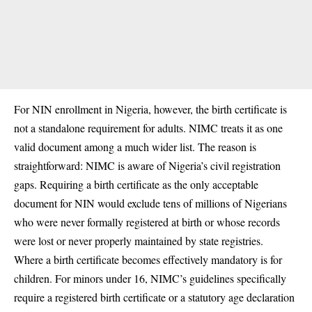
For NIN enrollment in Nigeria, however, the birth certificate is
not a standalone requirement for adults. NIMC treats it as one
valid document among a much wider list. The reason is
straightforward: NIMC is aware of Nigeria’s civil registration
gaps. Requiring a birth certificate as the only acceptable
document for NIN would exclude tens of millions of Nigerians
who were never formally registered at birth or whose records
were lost or never properly maintained by state registries.
Where a birth certificate becomes effectively mandatory is for
children. For minors under 16, NIMC’s guidelines specifically
require a registered birth certificate or a statutory age declaration