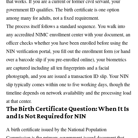
that works. If you are a current or former civil servant, your
government ID qualifies. The birth certificate is one option
among many for adults, not a fixed requirement.
The process itself follows a standard sequence. You walk into
any accredited NIMC enrollment center with your document, an
officer checks whether you have been enrolled before using the
NIN verification portal, you fill out the enrollment form (or hand
over a barcode slip if you pre-enrolled online), your biometrics
are captured including all ten fingerprints and a facial
photograph, and you are issued a transaction ID slip. Your NIN
slip typically comes within one to five working days, though the
timeline depends on network availability and the processing load
at that center.
The Birth Certificate Question: When It Is
and Is Not Required for NIN
A birth certificate issued by the National Population
Commission is the primary government-issued document that