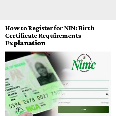
How to Register for NIN: Birth
Certificate Requirements
Explanation