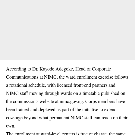
According to Dr. Kayode Adegoke, Head of Corporate
Communications at NIMC, the ward enrollment exercise follows
a rotational schedule, with licensed front-end partners and
NIMC staff moving through wards on a timetable published on
the commission’s website at nimc.gov.ng. Corps members have
been trained and deployed as part of the initiative to extend
coverage beyond what permanent NIMC staff can reach on their
own.
The enrollment at ward-level centers is free of charge, the same