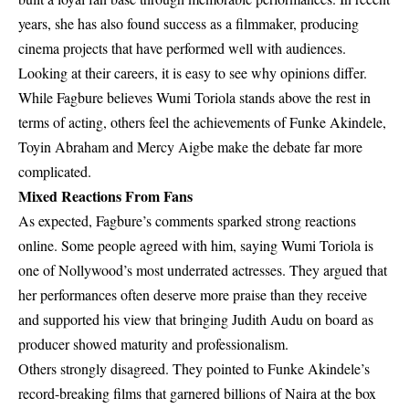
years, she has also found success as a filmmaker, producing
cinema projects that have performed well with audiences.
Looking at their careers, it is easy to see why opinions differ.
While Fagbure believes
Wumi Toriola
stands above the rest in
terms of acting, others feel the achievements of Funke Akindele,
Toyin Abraham and Mercy Aigbe make the debate far more
complicated.
Mixed Reactions From Fans
As expected, Fagbure’s comments sparked strong reactions
online. Some people agreed with him, saying Wumi Toriola is
one of Nollywood’s most underrated actresses. They argued that
her performances often deserve more praise than they receive
and supported his view that bringing Judith Audu on board as
producer showed maturity and professionalism.
Others strongly disagreed. They pointed to Funke Akindele’s
record-breaking films that garnered billions of Naira at the box