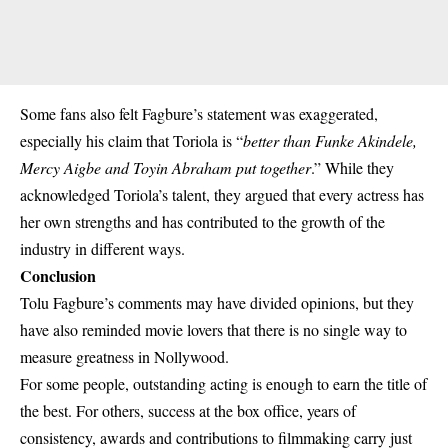
Some fans also felt Fagbure’s statement was exaggerated,
especially his claim that Toriola is “
better than Funke Akindele,
Mercy Aigbe and Toyin Abraham put together
.” While they
acknowledged Toriola’s talent, they argued that every actress has
her own strengths and has contributed to the growth of the
industry in different ways.
Conclusion
Tolu Fagbure’s comments may have divided opinions, but they
have also reminded movie lovers that there is no single way to
measure greatness in Nollywood.
For some people, outstanding acting is enough to earn the title of
the best. For others, success at the box office, years of
consistency, awards and contributions to filmmaking carry just