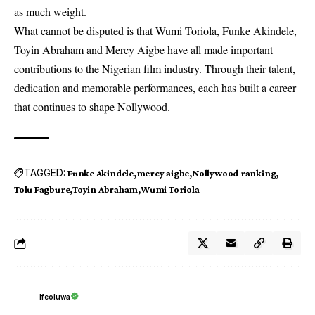
as much weight.
What cannot be disputed is that Wumi Toriola, Funke Akindele,
Toyin Abraham
and Mercy Aigbe have all made important
contributions to the Nigerian film industry. Through their talent,
dedication and memorable performances, each has built a career
that continues to shape Nollywood.
TAGGED:
Funke Akindele
mercy aigbe
Nollywood ranking
Tolu Fagbure
Toyin Abraham
Wumi Toriola
Ifeoluwa