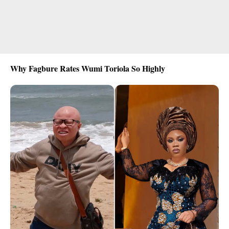
Why Fagbure Rates Wumi Toriola So Highly