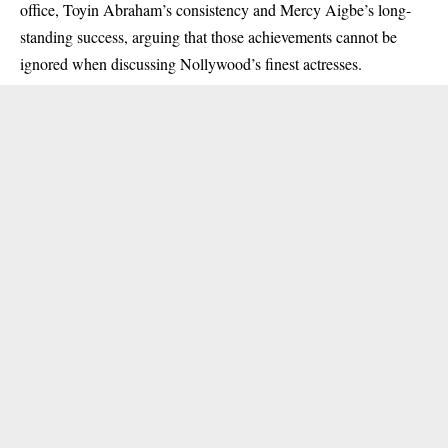
office, Toyin Abraham’s consistency and Mercy Aigbe’s long-
standing success, arguing that those achievements cannot be
ignored when discussing Nollywood’s finest actresses.