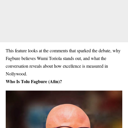
This feature looks at the comments that sparked the debate, why
Fagbure believes Wumi Toriola stands out, and what the
conversation reveals about how excellence is measured in
Nollywood.
Who Is Tolu Fagbure (Afin)?