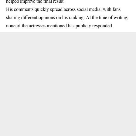
helped improve the final result.
His comments quickly spread across social media, with fans
sharing different opinions on his ranking. At the time of writing,
none of the actresses mentioned has publicly responded.