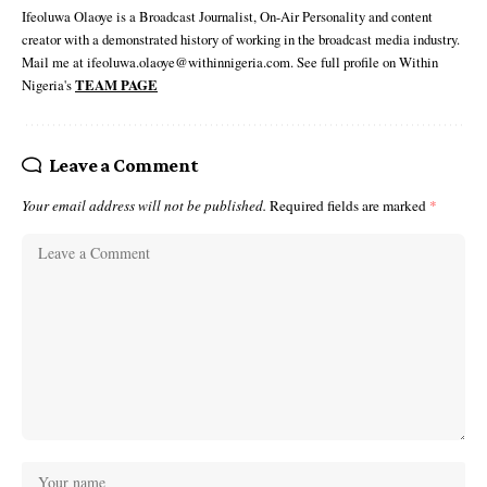
Ifeoluwa Olaoye is a Broadcast Journalist, On-Air Personality and content
creator with a demonstrated history of working in the broadcast media industry.
Mail me at ifeoluwa.olaoye@withinnigeria.com. See full profile on Within
Nigeria's
TEAM PAGE
Leave a Comment
Your email address will not be published.
Required fields are marked
*