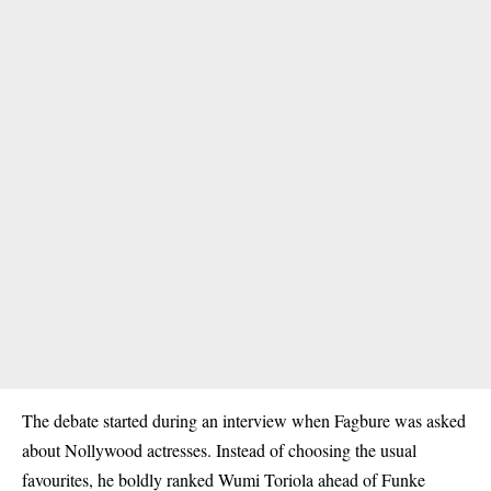
The debate started during an interview when Fagbure was asked
about Nollywood actresses. Instead of choosing the usual
favourites, he boldly ranked Wumi Toriola ahead of Funke