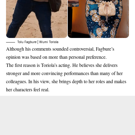
Tolu Fagbure | Wumi Toriola
Although his comments sounded controversial, Fagbure’s
opinion was based on more than personal preference.
The first reason is Toriola’s acting. He believes she delivers
stronger and more convincing performances than many of her
colleagues. In his view, she brings depth to her roles and makes
her characters feel real.