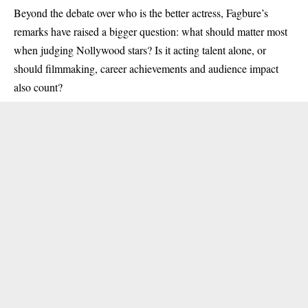
Beyond the debate over who is the better actress, Fagbure’s
remarks have raised a bigger question: what should matter most
when judging Nollywood stars? Is it acting talent alone, or
should filmmaking, career achievements and audience impact
also count?