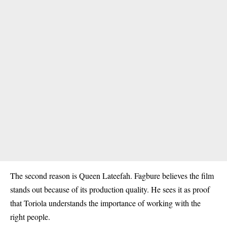
The second reason is
Queen Lateefah
. Fagbure believes the film
stands out because of its production quality. He sees it as proof
that Toriola understands the importance of working with the
right people.