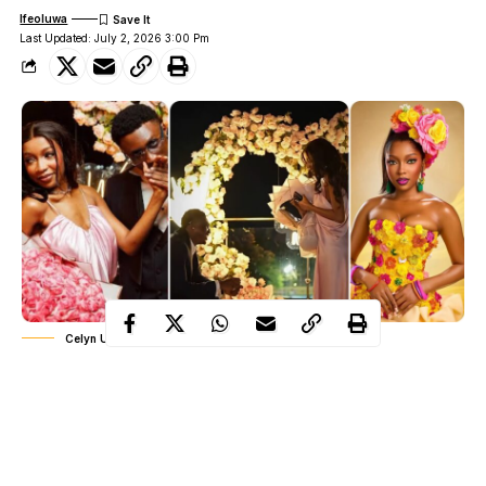
Ifeoluwa
Last Updated: July 2, 2026 3:00 Pm
Celyn Ukam and Dozie Ezemma
Just a year ago, Nigerian TikTok creator Celyn Ukam and her
fiancé, Dozie Ezemma, popularly known as Tush, looked like
one of social media’s happiest couples. Their engagement was