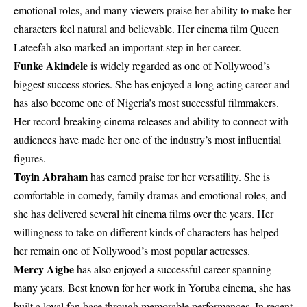
emotional roles, and many viewers praise her ability to make her
characters feel natural and believable. Her cinema film
Queen
Lateefah
also marked an important step in her career.
Funke Akindele
is widely regarded as one of Nollywood’s
biggest success stories. She has enjoyed a long acting career and
has also become one of Nigeria’s most successful filmmakers.
Her record-breaking cinema releases and ability to connect with
audiences have made her one of the industry’s most influential
figures.
Toyin Abraham
has earned praise for her versatility. She is
comfortable in comedy, family dramas and emotional roles, and
she has delivered several hit cinema films over the years. Her
willingness to take on different kinds of characters has helped
her remain one of Nollywood’s most popular actresses.
Mercy Aigbe
has also enjoyed a successful career spanning
many years. Best known for her work in Yoruba cinema, she has
built a loyal fan base through memorable performances. In recent