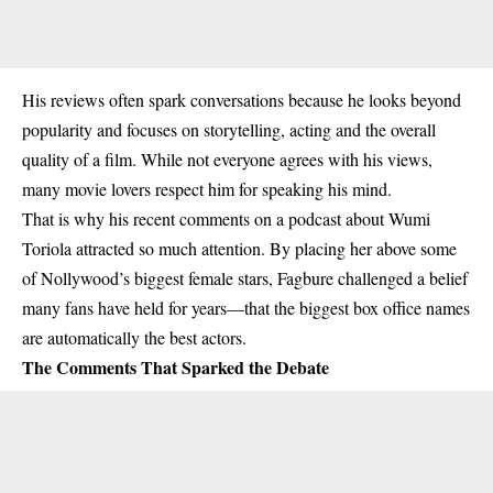
His reviews often spark conversations because he looks beyond
popularity and focuses on storytelling, acting and the overall
quality of a film. While not everyone agrees with his views,
many movie lovers respect him for speaking his mind.
That is why his recent comments on a podcast about Wumi
Toriola attracted so much attention. By placing her above some
of Nollywood’s biggest female stars, Fagbure challenged a belief
many fans have held for years—that the biggest box office names
are automatically the best actors.
The Comments That Sparked the Debate