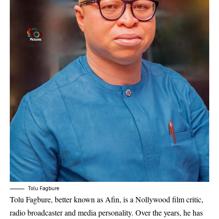
Tolu Fagbure
Tolu Fagbure, better known as Afin, is a Nollywood film critic,
radio broadcaster and media personality. Over the years, he has