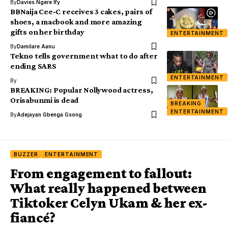
By
Davies Ngere Ify
BBNaija Cee-C receives 3 cakes, pairs of
shoes, a macbook and more amazing
gifts on her birthday
ENTERTAINMENT
By
Damilare Aanu
Tekno tells government what to do after
ending SARS
ENTERTAINMENT
By
BREAKING: Popular Nollywood actress,
Orisabunmi is dead
BREAKING
ENTERTAINMENT
By
Adejayan Gbenga Gsong
BUZZER
ENTERTAINMENT
From engagement to fallout:
What really happened between
Tiktoker Celyn Ukam & her ex-
fiancé?