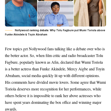
Nollywood ranking debate: Why Tolu Fagbure put Wumi Toriola above
Funke Akindele & Toyin Abraham
Few topics get Nollywood fans talking like a debate over who is
the better actor. So, when film critic and radio broadcaster Tolu
Fagbure, popularly known as Afin, declared that Wumi Toriola
is a better actress than Funke Akindele, Mercy Aigbe and Toyin
Abraham, social media quickly lit up with different opinions.
His comments have divided movie lovers. Some agree that Wumi
Toriola deserves more recognition for her performances, while
others believe it is impossible to rank her above actresses who
have spent years dominating the box office and winning major
awards.