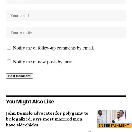
Notify me of follow-up comments by email.
Notify me of new posts by email.
You Might Also Like
John Dumelo advocates for polygamy to
be legalized, says most married men
have sidechicks
ENTERTAINMENT