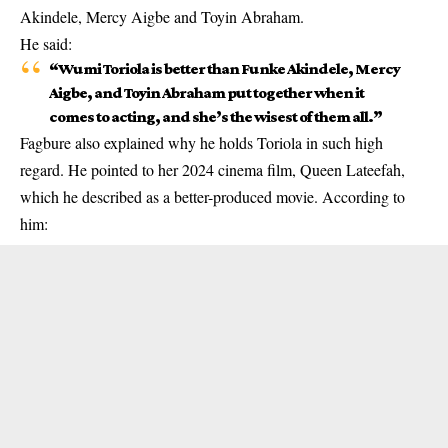
Akindele, Mercy Aigbe and Toyin Abraham.
He said:
“Wumi Toriola is better than Funke Akindele, Mercy
Aigbe, and Toyin Abraham put together when it
comes to acting, and she’s the wisest of them all.”
Fagbure also explained why he holds Toriola in such high
regard. He pointed to her 2024 cinema film,
Queen Lateefah
,
which he described as a better-produced movie. According to
him: