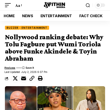
Aa
HOME
NEWS
ENTERTAINMENT
FACT CHECK
BUZZER
ENTERTAINMENT
Nollywood ranking debate: Why
Tolu Fagbure put Wumi Toriola
above Funke Akindele & Toyin
Abraham
Ifeoluwa
Last Updated: July 2, 2026 6:07 Pm