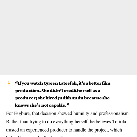
“If you watch
Queen Lateefah
, it’s a better film
production. She didn’t credit herself as a
producer; she hired Judith Audu because she
knows she’s not capable.”
For Fagbure, that decision showed humility and professionalism.
Rather than trying to do everything herself, he believes Toriola
trusted an experienced producer to handle the project, which