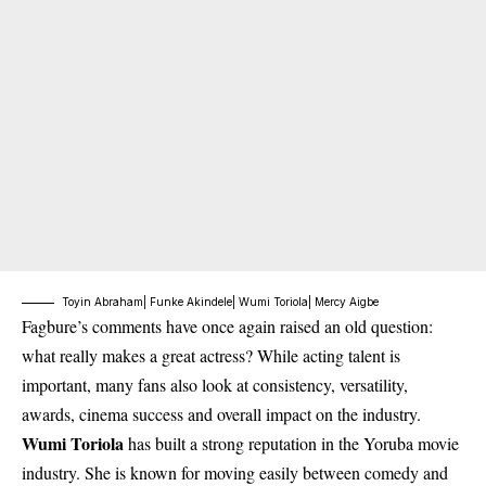
Toyin Abraham| Funke Akindele| Wumi Toriola| Mercy Aigbe
Fagbure’s comments have once again raised an old question:
what really makes a great actress? While acting talent is
important, many fans also look at consistency, versatility,
awards, cinema success and overall impact on the industry.
Wumi Toriola
has built a strong reputation in the Yoruba movie
industry. She is known for moving easily between comedy and