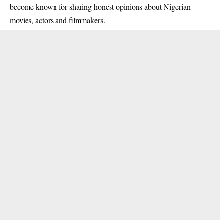
become known for sharing honest opinions about Nigerian
movies, actors and filmmakers.