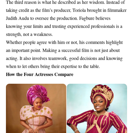
The third reason is what he described as her wisdom. Instead of
taking credit as the film’s producer, Toriola brought in filmmaker
Judith Audu to oversee the production. Fagbure believes
knowing your limits and trusting experienced professionals is a
strength, not a weakness.
Whether people agree with him or not, his comments highlight
an important point. Making a successful film is not just about
acting. It also involves teamwork, good decisions and knowing
when to let others bring their expertise to the table.
How the Four Actresses Compare