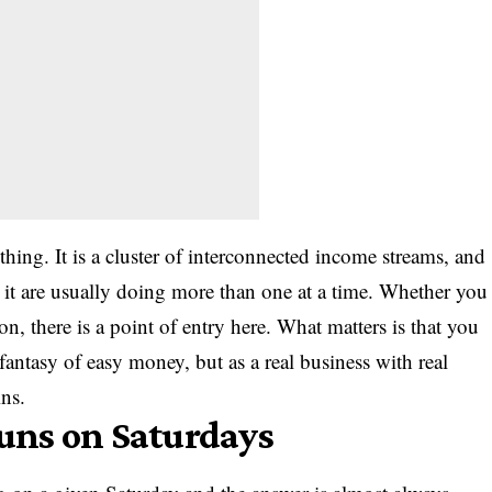
hing. It is a cluster of interconnected income streams, and
t are usually doing more than one at a time. Whether you
on, there is a point of entry here. What matters is that you
fantasy of easy money, but as a real business with real
ns.
uns on Saturdays