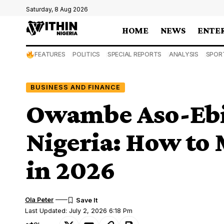
Saturday, 8 Aug 2026
HOME
NEWS
ENTE
FEATURES
POLITICS
SPECIAL REPORTS
ANALYSIS
SPOR
BUSINESS AND FINANCE
Owambe Aso-Ebi 
Nigeria: How to
in 2026
Ola Peter
Last Updated: July 2, 2026 6:18 Pm