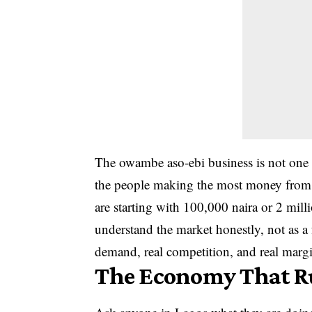
The owambe aso-ebi business is not one t
the people making the most money from i
are starting with 100,000 naira or 2 milli
understand the market honestly, not as a 
demand, real competition, and real margi
The Economy That R