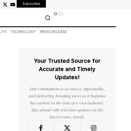
Subscribe
LTH
TECHNOLOGY
PRESS RELEASE
Your Trusted Source for
Accurate and Timely
Updates!
Our commitment to accuracy, impartiality,
and delivering breaking news as it happens
has earned us the trust of a vast audience.
Stay ahead with real-time updates on the
latest events, trends.