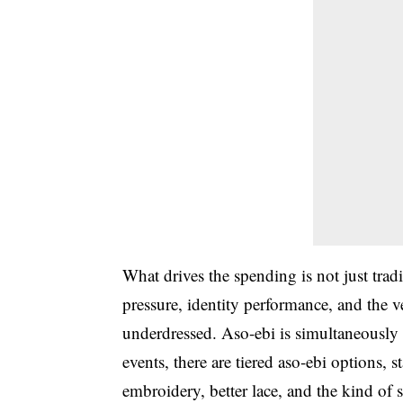
What drives the spending is not just traditi
pressure, identity performance, and the 
underdressed. Aso-ebi is simultaneously 
events, there are tiered aso-ebi options
embroidery, better lace, and the kind of 