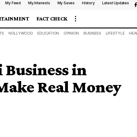
My Feed
My Interests
My Saves
History
Latest Updates
RTAINMENT
FACT CHECK
TS
NOLLYWOOD
EDUCATION
OPINION
BUSINESS
LIFESTYLE
HEA
Business in
 Make Real Money