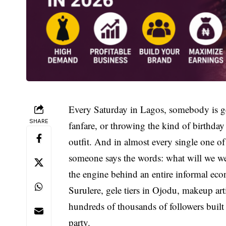
Every Saturday in Lagos, somebody is ge
SHARE
fanfare, or throwing the kind of birthda
outfit. And in almost every single one o
someone says the words: what will we wear
the engine behind an entire informal econ
Surulere, gele tiers in Ojodu, makeup ar
hundreds of thousands of followers built
party.