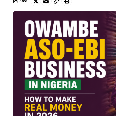
Share