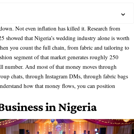
down. Not even inflation has killed it. Research from
 showed that Nigeria’s wedding industry alone is worth
when you count the full chain, from fabric and tailoring to
fashion segment of that market generates roughly 250
 small number. And most of that money moves through
oup chats, through Instagram DMs, through fabric bags
 understand how that money flows, you can position
usiness in Nigeria