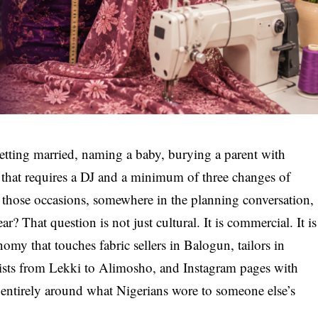
tting married, naming a baby, burying a parent with
y that requires a DJ and a minimum of three changes of
f those occasions, somewhere in the planning conversation,
? That question is not just cultural. It is commercial. It is
omy that touches fabric sellers in Balogun, tailors in
tists from Lekki to Alimosho, and Instagram pages with
 entirely around what Nigerians wore to someone else’s