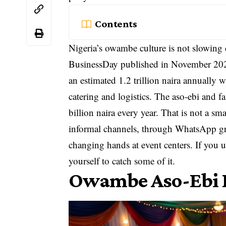
Contents
Nigeria’s owambe culture is not slowing 
BusinessDay published in November 2025
an estimated 1.2 trillion naira annually 
catering and logistics. The aso-ebi and 
billion naira every year. That is not a
informal channels, through WhatsApp gr
changing hands at event centers. If you
yourself to catch some of it.
Owambe Aso-Ebi B