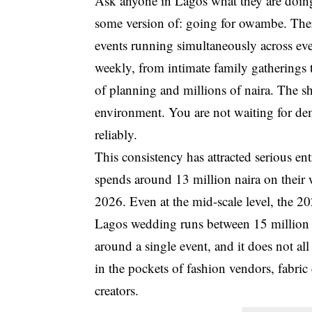
Ask anyone in Lagos what they are doing
some version of: going for owambe. Ther
events running simultaneously across eve
weekly, from intimate family gatherings 
of planning and millions of naira. The s
environment. You are not waiting for de
reliably.
This consistency has attracted serious 
spends around 13 million naira on their
2026. Even at the mid-scale level, the 2
Lagos wedding runs between 15 million an
around a single event, and it does not all
in the pockets of fashion vendors, fabric 
creators.