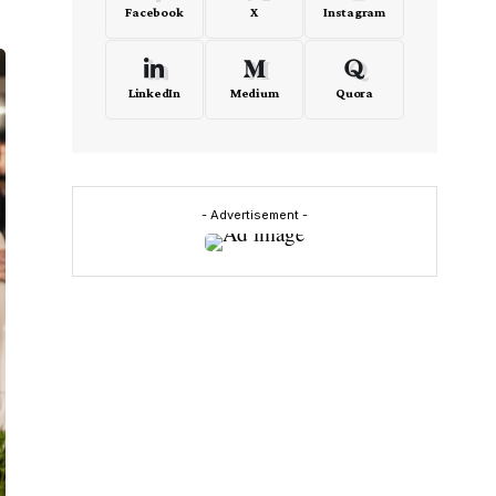
Facebook
X
Instagram
LinkedIn
Medium
Quora
- Advertisement -