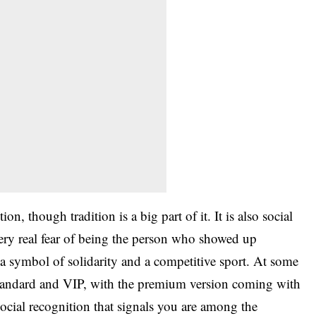
on, though tradition is a big part of it. It is also social
very real fear of being the person who showed up
a symbol of solidarity and a competitive sport. At some
, standard and VIP, with the premium version coming with
social recognition that signals you are among the