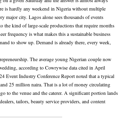
 on a given Saturday and the answer is almost always
e is hardly any weekend in Nigeria without multiple
ry major city. Lagos alone sees thousands of events
to the kind of large-scale productions that require months
heer frequency is what makes this a sustainable business
mand to show up. Demand is already there, every week,
entrepreneurship. The average young Nigerian couple now
 wedding, according to Cowrywise data cited in April
024 Event Industry Conference Report noted that a typical
d 25 million naira. That is a lot of money circulating
 go to the venue and the caterer. A significant portion lands
dealers, tailors, beauty service providers, and content