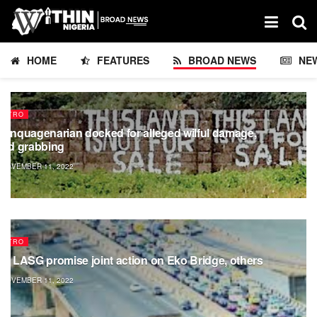
HOME
FEATURES
BROAD NEWS
NE
METRO
uinquagenarian docked for alleged wilful damage,
and grabbing
NOVEMBER 11, 2022
METRO
G, LASG promise joint action on Eko Bridge, others
NOVEMBER 11, 2022