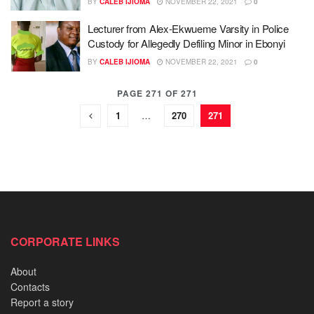
BY
CALEB IJIOMA
NOVEMBER 22, 2021
0
Lecturer from Alex-Ekwueme Varsity in Police
Custody for Allegedly Defiling Minor in Ebonyi
BY
CALEB IJIOMA
NOVEMBER 22, 2021
0
PAGE 271 OF 271
1
…
270
271
CORPORATE LINKS
About
Contacts
Report a story