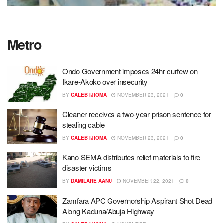
Metro
Ondo Government imposes 24hr curfew on
Ikare-Akoko over insecurity
BY
CALEB IJIOMA
NOVEMBER 23, 2021
0
Cleaner receives a two-year prison sentence for
stealing cable
BY
CALEB IJIOMA
NOVEMBER 23, 2021
0
Kano SEMA distributes relief materials to fire
disaster victims
BY
DAMILARE AANU
NOVEMBER 22, 2021
0
Zamfara APC Governorship Aspirant Shot Dead
Along Kaduna/Abuja Highway