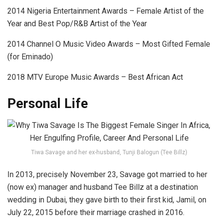
2014 Nigeria Entertainment Awards – Female Artist of the
Year and Best Pop/R&B Artist of the Year
2014 Channel O Music Video Awards – Most Gifted Female
(for Eminado)
2018 MTV Europe Music Awards – Best African Act
Personal Life
Tiwa Savage and her ex-husband, Tunji Balogun (Tee Billz)
In 2013, precisely November 23, Savage got married to her
(now ex) manager and husband Tee Billz at a destination
wedding in Dubai, they gave birth to their first kid, Jamil, on
July 22, 2015 before their marriage crashed in 2016.