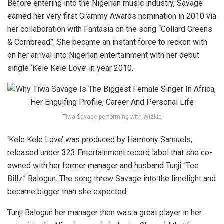
Before entering into the Nigerian music industry, Savage
earned her very first Grammy Awards nomination in 2010 via
her collaboration with Fantasia on the song “Collard Greens
& Cornbread”. She became an instant force to reckon with
on her arrival into Nigerian entertainment with her debut
single ‘Kele Kele Love’ in year 2010.
Tiwa Savage performing with Wizkid
‘Kele Kele Love’ was produced by Harmony Samuels,
released under 323 Entertainment record label that she co-
owned with her former manager and husband Tunji “Tee
Billz” Balogun. The song threw Savage into the limelight and
became bigger than she expected.
Tunji Balogun her manager then was a great player in her