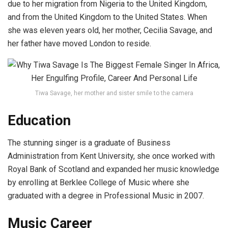
due to her migration from Nigeria to the United Kingdom,
and from the United Kingdom to the United States. When
she was eleven years old, her mother, Cecilia Savage, and
her father have moved London to reside.
Tiwa Savage, her mother and sister smile to the camera
Education
The stunning singer is a graduate of Business
Administration from Kent University, she once worked with
Royal Bank of Scotland and expanded her music knowledge
by enrolling at Berklee College of Music where she
graduated with a degree in Professional Music in 2007.
Music Career