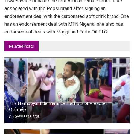
Tiwa Savage became the first African female artist to be
associated with the Pepsi brand after signing an
endorsement deal with the carbonated soft drink brand. She
has an endorsement deal with MTN Nigeria, she also has
endorsement deals with Maggi and Forte Oil PLC.
Related
Posts
The Flamboyant deliverance methods of Preacher
Odùméje
NOVEMBER 8, 2025