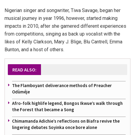
Nigerian singer and songwriter, Tiwa Savage, began her
musical journey in year 1996, however, started making
impacts in 2010, after she garnered different experiences
from competitions, singing as back up vocalist with the
likes of Kelly Clarkson, Mary J. Blige, Blu Cantrell, Emma
Bunton, and a host of others.
READ ALSO:
The Flamboyant deliverance methods of Preacher
Odùméje
Afro-folk highlife legend, Bongos Ikwue’s walk through
the Forest that became a Song
Chimamanda Adichie’s reflections on Biafra revive the
lingering debates Soyinka once bore alone