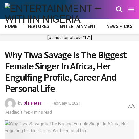
HOME
FEATURES
ENTERTAINMENT
NEWS PICKS
[adinserter block="17"]
Why Tiwa Savage Is The Biggest
Female Singer In Africa, Her
Engulfing Profile, Career And
Personal Life
by
Ola Peter
February 5, 2021
A
A
Reading Time: 4 mins read