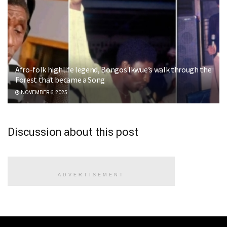
Afro-folk highlife legend, Bongos Ikwue’s walk through the
Forest that became a Song
NOVEMBER 6, 2025
Discussion about this post
ADVERTISEMENT