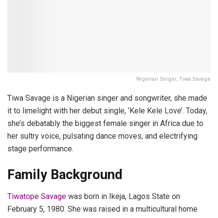
Nigerian Singer, Tiwa Savage
Tiwa Savage is a Nigerian singer and songwriter, she made
it to limelight with her debut single, ‘Kele Kele Love’. Today,
she’s debatably the biggest female singer in Africa due to
her sultry voice, pulsating dance moves, and electrifying
stage performance.
Family Background
Tiwatope Savage
was born in Ikeja, Lagos State on
February 5, 1980. She was raised in a multicultural home