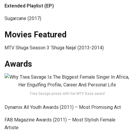
Extended Playlist (EP)
Sugarcane (2017)
Movies Featured
MTV Shuga Season 3 ‘Shuga Naija’ (2013-2014)
Awards
Tiwa Savage poses with her MTV Base award
Dynamix All Youth Awards (2011) – Most Promising Act
FAB Magazine Awards (2011) – Most Stylish Female
Artiste