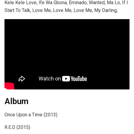
Kele Kele Love, Ife Wa Gbona, Eminado, Wanted, Ma Lo, If I
Start To Talk, Love Me, Love Me, Love Me, My Darling,
Album
Once Upon a Time (2013)
R.E.D (2015)