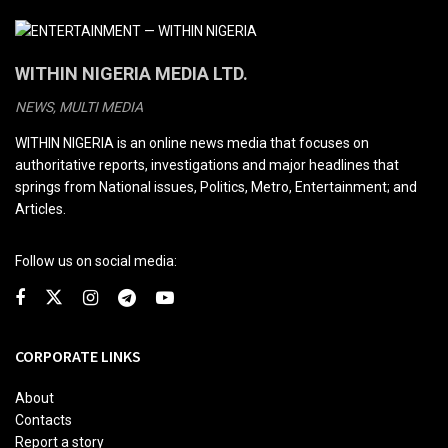
WITHIN NIGERIA MEDIA LTD.
NEWS, MULTI MEDIA
WITHIN NIGERIA is an online news media that focuses on
authoritative reports, investigations and major headlines that
springs from National issues, Politics, Metro, Entertainment; and
Articles.
Follow us on social media:
CORPORATE LINKS
About
Contacts
Report a story