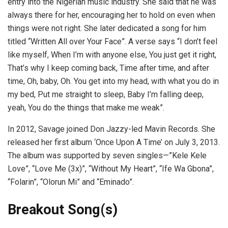
entry into the Nigerian music industry. She said that he was
always there for her, encouraging her to hold on even when
things were not right. She later dedicated a song for him
titled “Written All over Your Face”. A verse says “I don’t feel
like myself, When I’m with anyone else, You just get it right,
That’s why I keep coming back, Time after time, and after
time, Oh, baby, Oh. You get into my head, with what you do in
my bed, Put me straight to sleep, Baby I’m falling deep,
yeah, You do the things that make me weak”.
In 2012, Savage joined Don Jazzy-led Mavin Records. She
released her first album ‘Once Upon A Time’ on July 3, 2013.
The album was supported by seven singles—”Kele Kele
Love”, “Love Me (3x)”, “Without My Heart”, “Ife Wa Gbona”,
“Folarin”, “Olorun Mi” and “Eminado”.
Breakout Song(s)