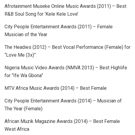
Afrotainment Museke Online Music Awards (2011) – Best
R&B Soul Song for ‘Kele Kele Love’
City People Entertainment Awards (2011) – Female
Musician of the Year
The Headies (2012) – Best Vocal Performance (Female) for
“Love Me (3x)”
Nigeria Music Video Awards (NMVA 2013) – Best Highlife
for “Ife Wa Gbona”
MTV Africa Music Awards (2014) – Best Female
City People Entertainment Awards (2014) – Musician of
The Year (Female)
African Muzik Magazine Awards (2014) – Best Female
West Africa