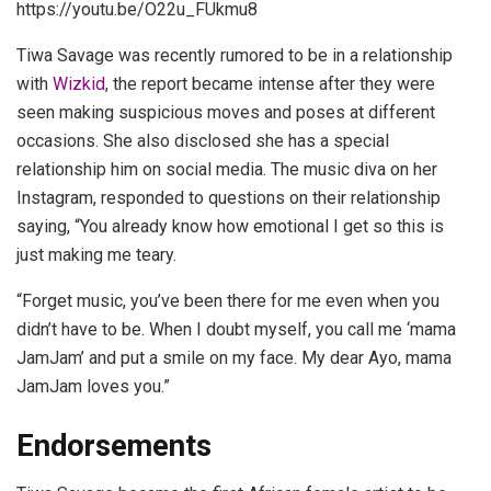
https://youtu.be/O22u_FUkmu8
Tiwa Savage was recently rumored to be in a relationship
with
Wizkid
, the report became intense after they were
seen making suspicious moves and poses at different
occasions. She also disclosed she has a special
relationship him on social media. The music diva on her
Instagram, responded to questions on their relationship
saying, “You already know how emotional I get so this is
just making me teary.
“Forget music, you’ve been there for me even when you
didn’t have to be. When I doubt myself, you call me ‘mama
JamJam’ and put a smile on my face. My dear Ayo, mama
JamJam loves you.”
Endorsements