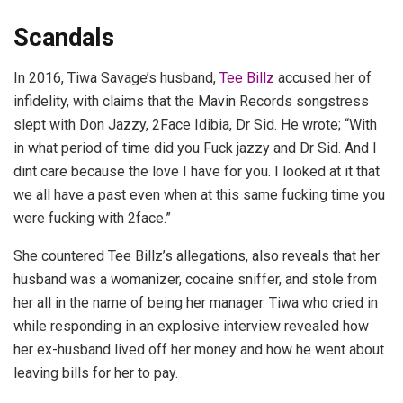
Scandals
In 2016, Tiwa Savage’s husband,
Tee Billz
accused her of
infidelity, with claims that the Mavin Records songstress
slept with Don Jazzy, 2Face Idibia, Dr Sid. He wrote; “With
in what period of time did you Fuck jazzy and Dr Sid. And I
dint care because the love I have for you. I looked at it that
we all have a past even when at this same fucking time you
were fucking with 2face.”
She countered Tee Billz’s allegations, also reveals that her
husband was a womanizer, cocaine sniffer, and stole from
her all in the name of being her manager. Tiwa who cried in
while responding in an explosive interview revealed how
her ex-husband lived off her money and how he went about
leaving bills for her to pay.