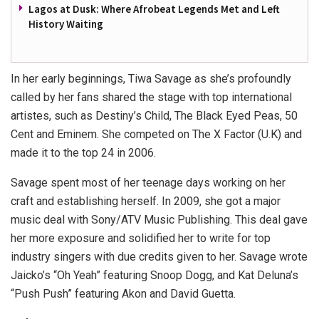
Lagos at Dusk: Where Afrobeat Legends Met and Left
History Waiting
In her early beginnings, Tiwa Savage as she’s profoundly
called by her fans shared the stage with top international
artistes, such as Destiny’s Child, The Black Eyed Peas, 50
Cent and Eminem. She competed on The X Factor (U.K) and
made it to the top 24 in 2006.
Savage spent most of her teenage days working on her
craft and establishing herself. In 2009, she got a major
music deal with Sony/ATV Music Publishing. This deal gave
her more exposure and solidified her to write for top
industry singers with due credits given to her. Savage wrote
Jaicko’s “Oh Yeah” featuring Snoop Dogg, and Kat Deluna’s
“Push Push” featuring Akon and David Guetta.