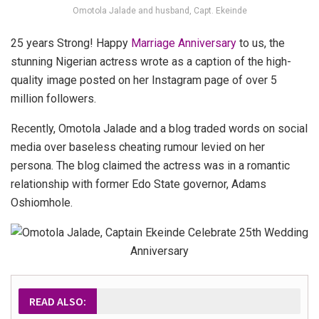
Omotola Jalade and husband, Capt. Ekeinde
25 years Strong! Happy
Marriage Anniversary
to us, the
stunning Nigerian actress wrote as a caption of the high-
quality image posted on her Instagram page of over 5
million followers.
Recently, Omotola Jalade and a blog traded words on social
media over baseless cheating rumour levied on her
persona. The blog claimed the actress was in a romantic
relationship with former Edo State governor, Adams
Oshiomhole.
READ ALSO: