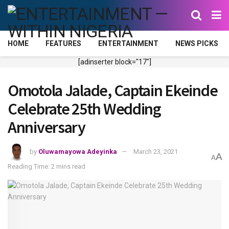
HOME
FEATURES
ENTERTAINMENT
NEWS PICKS
[adinserter block="17"]
Omotola Jalade, Captain Ekeinde
Celebrate 25th Wedding
Anniversary
by
Oluwamayowa Adeyinka
March 23, 2021
A
A
Reading Time: 2 mins read