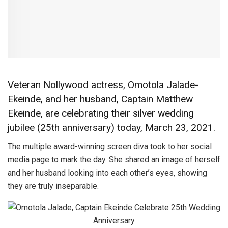
Veteran Nollywood actress, Omotola Jalade-
Ekeinde, and her husband, Captain Matthew
Ekeinde, are celebrating their silver wedding
jubilee (25th anniversary) today, March 23, 2021.
The multiple award-winning screen diva took to her social
media page to mark the day. She shared an image of herself
and her husband looking into each other’s eyes, showing
they are truly inseparable.