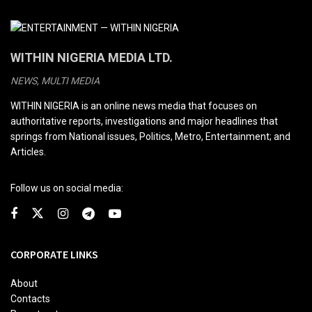
WITHIN NIGERIA MEDIA LTD.
NEWS, MULTI MEDIA
WITHIN NIGERIA is an online news media that focuses on
authoritative reports, investigations and major headlines that
springs from National issues, Politics, Metro, Entertainment; and
Articles.
Follow us on social media:
CORPORATE LINKS
About
Contacts