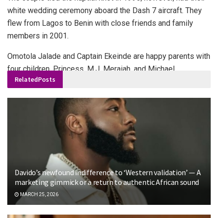
white wedding ceremony aboard the Dash 7 aircraft. They
flew from Lagos to Benin with close friends and family
members in 2001.
Omotola Jalade and Captain Ekeinde are happy parents with
four children, Princess, M.J, Meraiah, and Michael.
Related
Posts
Davido’s newfound indifference to ‘Western validation’ — A
marketing gimmick or a return to authentic African sound
MARCH 25, 2026