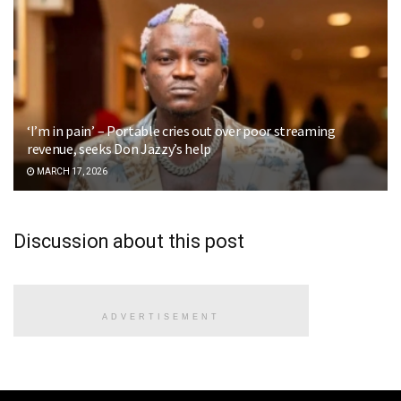
‘I’m in pain’ – Portable cries out over poor streaming
revenue, seeks Don Jazzy’s help
MARCH 17, 2026
Discussion about this post
ADVERTISEMENT