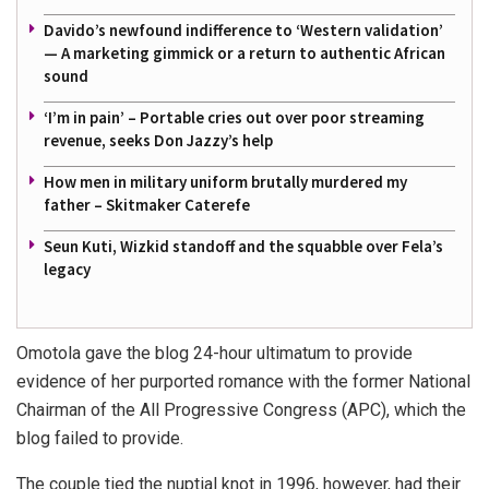
Davido’s newfound indifference to ‘Western validation’
— A marketing gimmick or a return to authentic African
sound
‘I’m in pain’ – Portable cries out over poor streaming
revenue, seeks Don Jazzy’s help
How men in military uniform brutally murdered my
father – Skitmaker Caterefe
Seun Kuti, Wizkid standoff and the squabble over Fela’s
legacy
Omotola gave the blog 24-hour ultimatum to provide
evidence of her purported romance with the former National
Chairman of the All Progressive Congress (APC), which the
blog failed to provide.
The couple tied the nuptial knot in 1996, however, had their