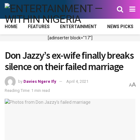
HOME
FEATURES
ENTERTAINMENT
NEWS PICKS
[adinserter block="17"]
Don Jazzy’s ex-wife finally breaks
silence on their failed marriage
by
Davies Ngere Ify
April 4, 2021
A
A
Reading Time: 1 min read