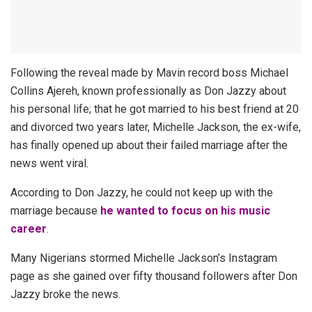
Following the reveal made by Mavin record boss Michael
Collins Ajereh, known professionally as Don Jazzy about
his personal life; that he got married to his best friend at 20
and divorced two years later, Michelle Jackson, the ex-wife,
has finally opened up about their failed marriage after the
news went viral.
According to Don Jazzy, he could not keep up with the
marriage because
he wanted to focus on his music
career
.
Many Nigerians stormed Michelle Jackson’s Instagram
page as she gained over fifty thousand followers after Don
Jazzy broke the news.