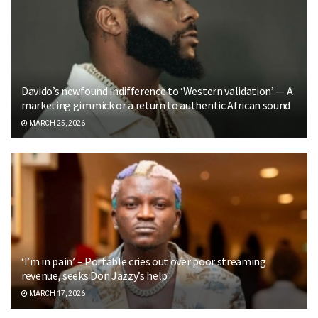
Davido’s newfound indifference to ‘Western validation’ — A
marketing gimmick or a return to authentic African sound
MARCH 25, 2026
‘I’m in pain’ – Portable cries out over poor streaming
revenue, seeks Don Jazzy’s help
MARCH 17, 2026