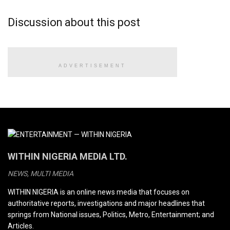
Discussion about this post
ADVERTISEMENT
WITHIN NIGERIA MEDIA LTD.
NEWS, MULTI MEDIA
WITHIN NIGERIA is an online news media that focuses on
authoritative reports, investigations and major headlines that
springs from National issues, Politics, Metro, Entertainment; and
Articles.