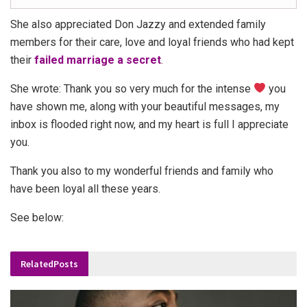
She also appreciated Don Jazzy and extended family
members for their care, love and loyal friends who had kept
their
failed marriage a secret
.
She wrote: Thank you so very much for the intense
you
have shown me, along with your beautiful messages, my
inbox is flooded right now, and my heart is full I appreciate
you.
Thank you also to my wonderful friends and family who
have been loyal all these years.
See below:
Related
Posts