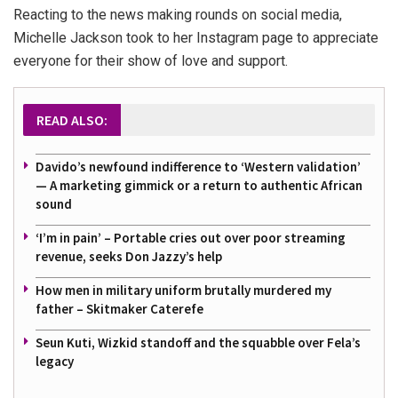
Reacting to the news making rounds on social media,
Michelle Jackson took to her Instagram page to appreciate
everyone for their show of love and support.
READ ALSO:
Davido’s newfound indifference to ‘Western validation’
— A marketing gimmick or a return to authentic African
sound
‘I’m in pain’ – Portable cries out over poor streaming
revenue, seeks Don Jazzy’s help
How men in military uniform brutally murdered my
father – Skitmaker Caterefe
Seun Kuti, Wizkid standoff and the squabble over Fela’s
legacy