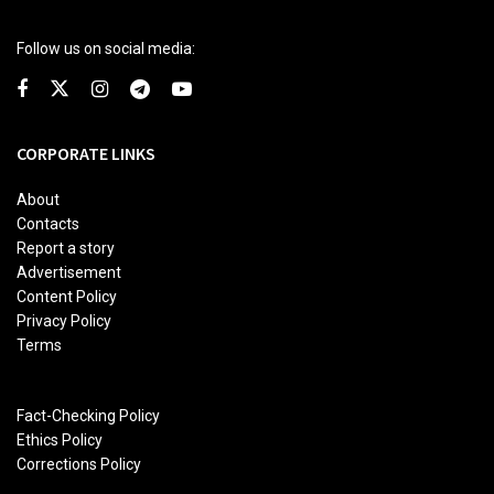
Follow us on social media:
CORPORATE LINKS
About
Contacts
Report a story
Advertisement
Content Policy
Privacy Policy
Terms
Fact-Checking Policy
Ethics Policy
Corrections Policy