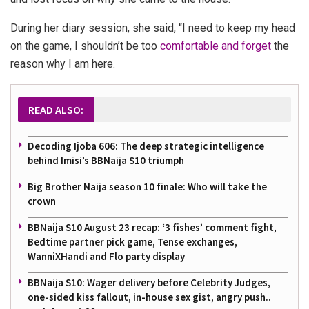
During her diary session, she said, “I need to keep my head
on the game, I shouldn’t be too
comfortable and forget
the
reason why I am here.
READ ALSO:
Decoding Ijoba 606: The deep strategic intelligence
behind Imisi’s BBNaija S10 triumph
Big Brother Naija season 10 finale: Who will take the
crown
BBNaija S10 August 23 recap: ‘3 fishes’ comment fight,
Bedtime partner pick game, Tense exchanges,
WanniXHandi and Flo party display
BBNaija S10: Wager delivery before Celebrity Judges,
one-sided kiss fallout, in-house sex gist, angry push..