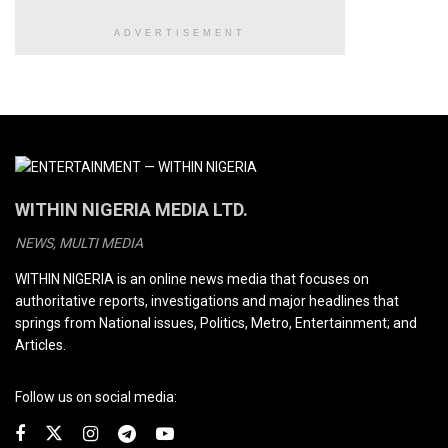
ADVERTISEMENT
WITHIN NIGERIA MEDIA LTD.
NEWS, MULTI MEDIA
WITHIN NIGERIA is an online news media that focuses on
authoritative reports, investigations and major headlines that
springs from National issues, Politics, Metro, Entertainment; and
Articles.
Follow us on social media: