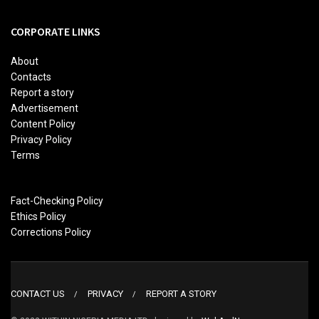
CORPORATE LINKS
About
Contacts
Report a story
Advertisement
Content Policy
Privacy Policy
Terms
Fact-Checking Policy
Ethics Policy
Corrections Policy
CONTACT US
PRIVACY
REPORT A STORY