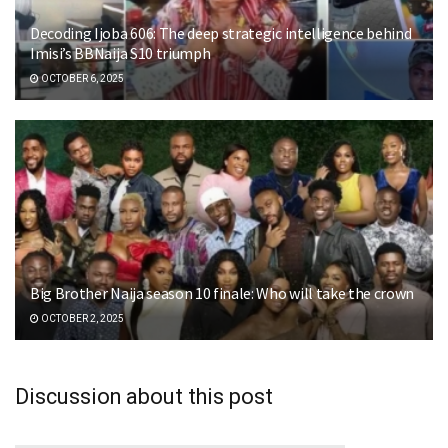
Decoding Ijoba 606: The deep strategic intelligence behind
Imisi’s BBNaija S10 triumph
OCTOBER 6, 2025
Big Brother Naija season 10 finale: Who will take the crown
OCTOBER 2, 2025
Discussion about this post