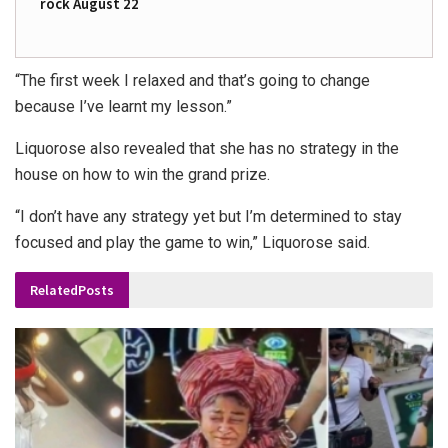
rock August 22
“The first week I relaxed and that’s going to change
because I’ve learnt my lesson.”
Liquorose also revealed that she has no strategy in the
house on how to win the grand prize.
“I don’t have any strategy yet but I’m determined to stay
focused and play the game to win,” Liquorose said.
Related
Posts