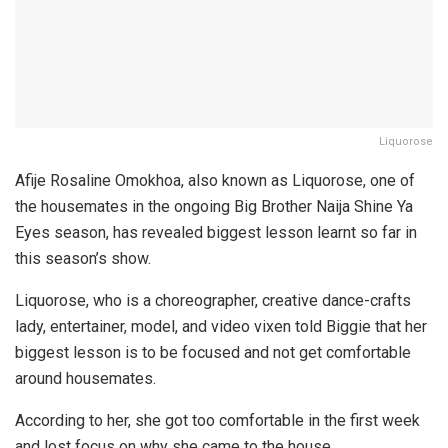
Liquorose
Afije Rosaline Omokhoa, also known as Liquorose, one of
the housemates in the ongoing Big Brother Naija Shine Ya
Eyes season, has revealed biggest lesson learnt so far in
this season’s show.
Liquorose, who is a choreographer, creative dance-crafts
lady, entertainer, model, and video vixen told Biggie that her
biggest lesson is to be focused and not get comfortable
around housemates.
According to her, she got too comfortable in the first week
and lost focus on why she came to the house.