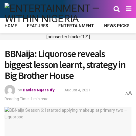
HOME
FEATURES
ENTERTAINMENT
NEWS PICKS
[adinserter block="17"]
BBNaija: Liquorose reveals
biggest lesson learnt, strategy in
Big Brother House
by
Davies Ngere Ify
August 4, 2021
A
A
Reading Time: 1 min read