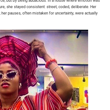
rce, but by being audacious. In a house where emotion was
e, she stayed consistent: street, coded, deliberate. Her
 her pauses, often mistaken for uncertainty, were actually