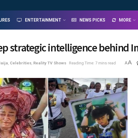
URES
ENTERTAINMENT
NEWS PICKS
MORE
p strategic intelligence behind I
A
Naija
,
Celebrities
,
Reality TV Shows
Reading Time: 7 mins read
A