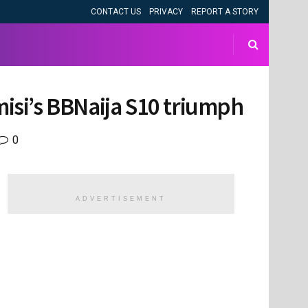
CONTACT US
PRIVACY
REPORT A STORY
misi’s BBNaija S10 triumph
0
ADVERTISEMENT