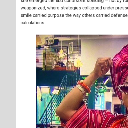
she emerged the last contestant standing — not by fo
weaponized, where strategies collapsed under pressur
smile carried purpose the way others carried defense;
calculations.