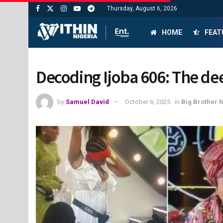
Thursday, August 6, 2026
HOME
FEAT
Decoding Ijoba 606: The dee
by
Samuel David
October 6, 2025
in
Big Brother 