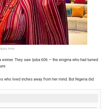
ija’s Imisi
e a winner. They saw Ijoba 606 — the enigma who had turned
ure.
s who lived inches away from her mind. But Nigeria did.