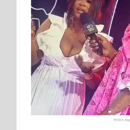
Imisi’s da