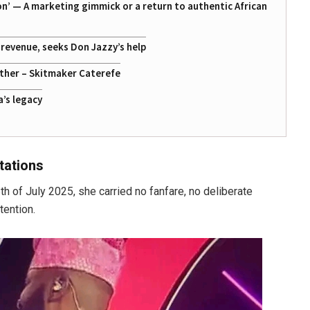
on’ — A marketing gimmick or a return to authentic African
g revenue, seeks Don Jazzy’s help
ather – Skitmaker Caterefe
a’s legacy
tations
 of July 2025, she carried no fanfare, no deliberate
tention.