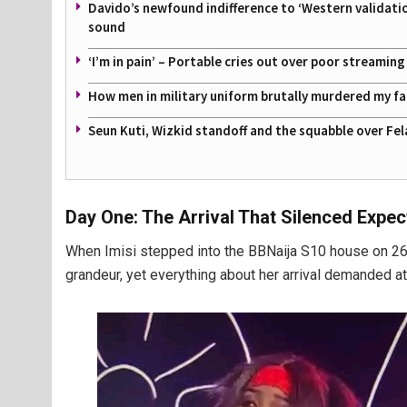
Davido’s newfound indifference to ‘Western validati
sound
‘I’m in pain’ – Portable cries out over poor streamin
How men in military uniform brutally murdered my f
Seun Kuti, Wizkid standoff and the squabble over Fel
Day One: The Arrival That Silenced Expec
When Imisi stepped into the BBNaija S10 house on 26th
grandeur, yet everything about her arrival demanded at