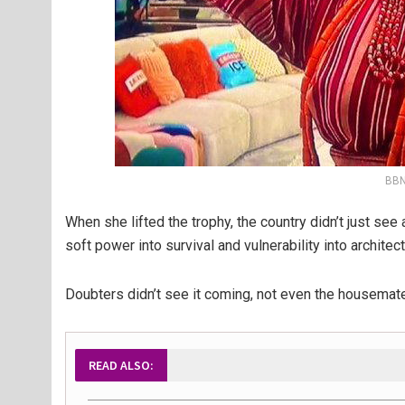
BBNa
When she lifted the trophy, the country didn’t just se
soft power into survival and vulnerability into architect
Doubters didn’t see it coming, not even the housemate
READ ALSO: