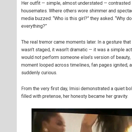
Her outfit — simple, almost understated — contrasted 
housemates. Where others wore shimmer and spectacle
media buzzed: “Who is this girl?” they asked. “Why 
everything?”
The real tremor came moments later. In a gesture that
wasn’t staged, it wasn’t dramatic — it was a simple act
would not perform someone else’s version of beauty, s
moment looped across timelines, fan pages ignited, an
suddenly curious.
From the very first day, Imisi demonstrated a quiet bo
filled with pretense, her honesty became her gravity.