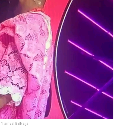
y 1 arrival BBNaija