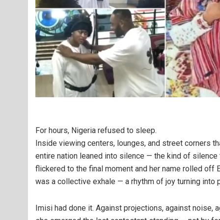
For hours, Nigeria refused to sleep.
Inside viewing centers, lounges, and street corners tha
entire nation leaned into silence — the kind of silenc
flickered to the final moment and her name rolled off Eb
was a collective exhale — a rhythm of joy turning into p
Imisi had done it. Against projections, against noise,