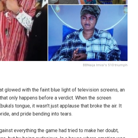
BBNaija Imisi's S10 triumph
t glowed with the faint blue light of television screens, an
e that only happens before a verdict. When the screen
uka’s tongue, it wasn’t just applause that broke the air. It
ride, and pride bending into tears.
 against everything the game had tried to make her doubt,