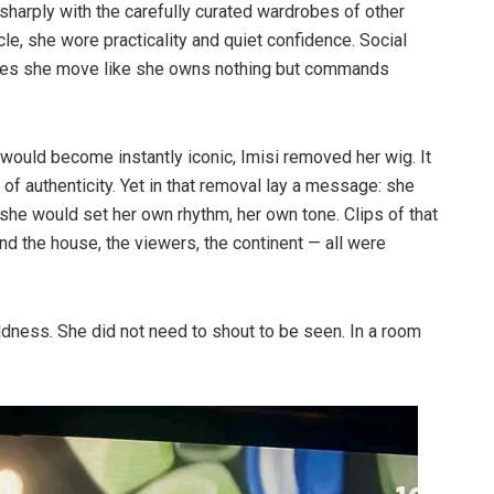
sharply with the carefully curated wardrobes of other
, she wore practicality and quiet confidence. Social
does she move like she owns nothing but commands
 would become instantly iconic, Imisi removed her wig. It
 of authenticity. Yet in that removal lay a message: she
he would set her own rhythm, her own tone. Clips of that
d the house, the viewers, the continent — all were
ldness. She did not need to shout to be seen. In a room