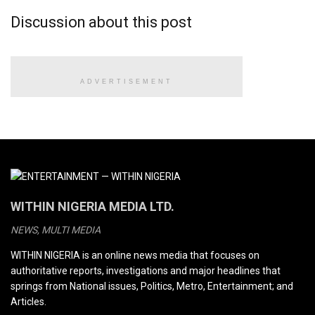
Discussion about this post
ADVERTISEMENT
WITHIN NIGERIA MEDIA LTD.
NEWS, MULTI MEDIA
WITHIN NIGERIA is an online news media that focuses on
authoritative reports, investigations and major headlines that
springs from National issues, Politics, Metro, Entertainment; and
Articles.