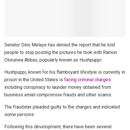
Senator Dino Melaye has denied the report that he told
people to stop posting the pictures he took with Ramon
Olorunwa Abbas, popularly known as Hushpuppi.
Hushpuppi, known for his flamboyant lifestyle is currently in
prison in the United States is
facing criminal charges
including conspiracy to launder money obtained from
business email compromise frauds and other scams.
The fraudster pleaded guilty to the charges and indicated
some persons.
Following this development, there have been several