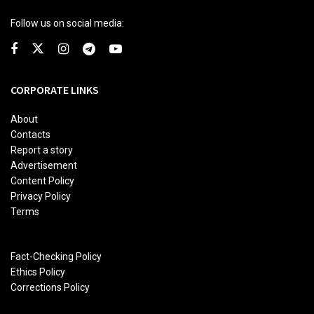
Follow us on social media:
CORPORATE LINKS
About
Contacts
Report a story
Advertisement
Content Policy
Privacy Policy
Terms
Fact-Checking Policy
Ethics Policy
Corrections Policy