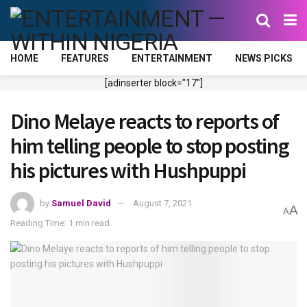
HOME
FEATURES
ENTERTAINMENT
NEWS PICKS
[adinserter block="17"]
Dino Melaye reacts to reports of
him telling people to stop posting
his pictures with Hushpuppi
by
Samuel David
August 7, 2021
A
A
Reading Time: 1 min read