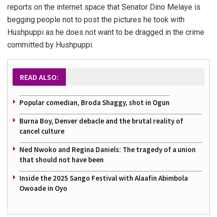
reports on the internet space that Senator Dino Melaye is
begging people not to post the pictures he took with
Hushpuppi as he does not want to be dragged in the crime
committed by Hushpuppi.
READ ALSO:
Popular comedian, Broda Shaggy, shot in Ogun
Burna Boy, Denver debacle and the brutal reality of
cancel culture
Ned Nwoko and Regina Daniels: The tragedy of a union
that should not have been
Inside the 2025 Sango Festival with Alaafin Abimbola
Owoade in Oyo