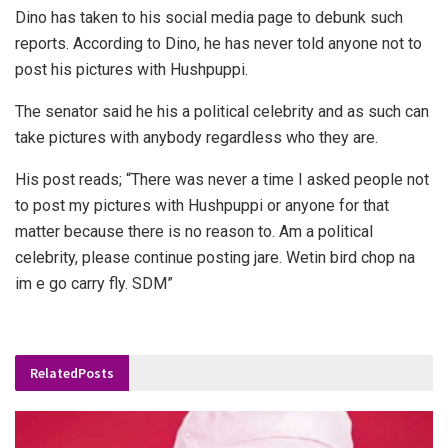
Dino has taken to his social media page to debunk such
reports. According to Dino, he has never told anyone not to
post his pictures with Hushpuppi.
The senator said he his a political celebrity and as such can
take pictures with anybody regardless who they are.
His post reads; “There was never a time I asked people not
to post my pictures with Hushpuppi or anyone for that
matter because there is no reason to. Am a political
celebrity, please continue posting jare. Wetin bird chop na
im e go carry fly. SDM”
Related
Posts