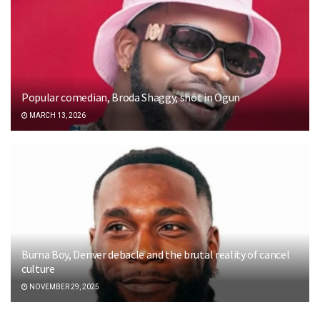
Popular comedian, Broda Shaggy, shot in Ogun
MARCH 13, 2026
Burna Boy, Denver debacle and the brutal reality of cancel
culture
NOVEMBER 29, 2025