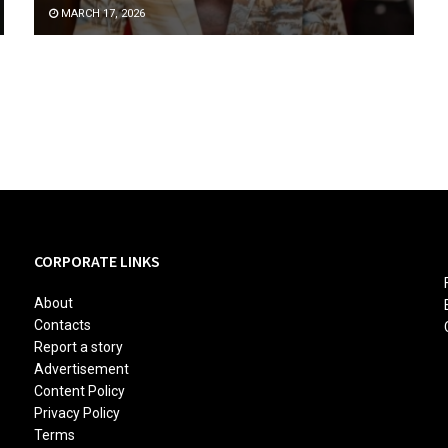
MARCH 17, 2026
CORPORATE LINKS
About
Contacts
Report a story
Advertisement
Content Policy
Privacy Policy
Terms