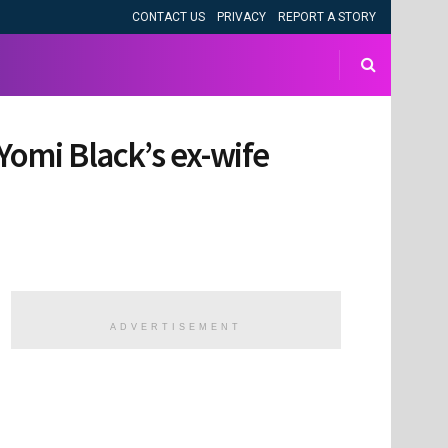
CONTACT US
PRIVACY
REPORT A STORY
Yomi Black’s ex-wife
ADVERTISEMENT