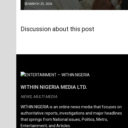
MARCH 25, 2026
Discussion about this post
WITHIN NIGERIA MEDIA LTD.
NEWS, MULTI MEDIA
WITHIN NIGERIA is an online news media that focuses on
authoritative reports, investigations and major headlines
that springs from National issues, Politics, Metro,
Entertainment; and Articles.