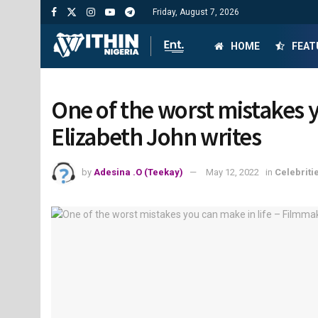
Friday, August 7, 2026
HOME
FEAT
One of the worst mistakes y
Elizabeth John writes
by
Adesina .O (Teekay)
May 12, 2022
in
Celebriti