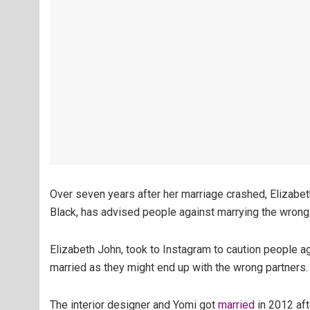
Over seven years after her marriage crashed, Elizabet
Black, has advised people against marrying the wrong
Elizabeth John, took to Instagram to caution people a
married as they might end up with the wrong partners.
The interior designer and Yomi got
married
in 2012 aft