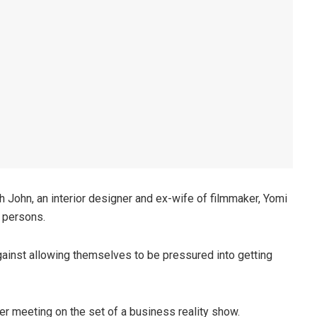
h John, an interior designer and ex-wife of filmmaker, Yomi
 persons.
gainst allowing themselves to be pressured into getting
er meeting on the set of a business reality show.