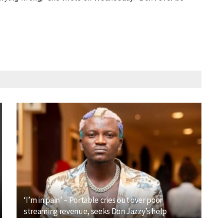
‘I’m in pain’ – Portable cries out over poor
streaming revenue, seeks Don Jazzy’s help