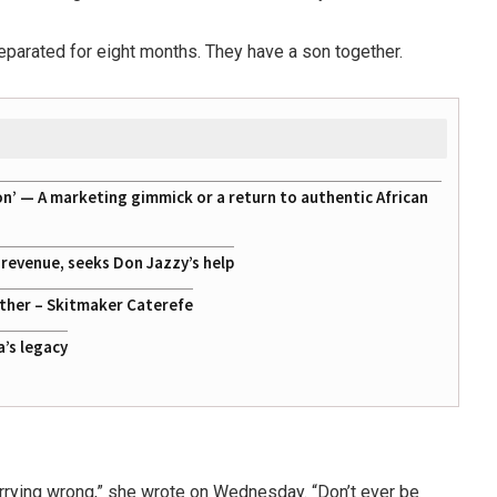
separated for eight months. They have a son together.
on’ — A marketing gimmick or a return to authentic African
g revenue, seeks Don Jazzy’s help
ather – Skitmaker Caterefe
a’s legacy
arrying wrong,” she wrote on Wednesday. “Don’t ever be