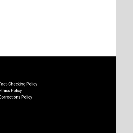
Fact-Checking Policy
Ethics Policy
Corrections Policy