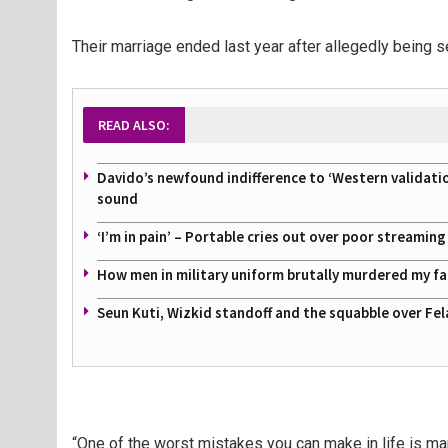
Their marriage ended last year after allegedly being 
READ ALSO:
Davido’s newfound indifference to ‘Western validati
sound
‘I’m in pain’ – Portable cries out over poor streamin
How men in military uniform brutally murdered my f
Seun Kuti, Wizkid standoff and the squabble over Fel
“One of the worst mistakes you can make in life is m