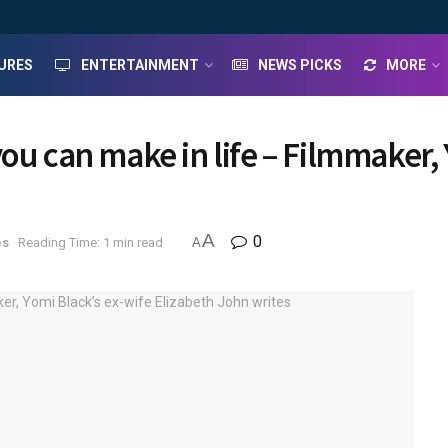
URES
ENTERTAINMENT
NEWS PICKS
MORE
ou can make in life – Filmmaker, 
A
0
es
Reading Time: 1 min read
A