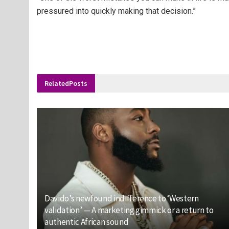
pressured into quickly making that decision.”
Related
Posts
Davido’s newfound indifference to ‘Western
validation’ — A marketing gimmick or a return to
authentic African sound