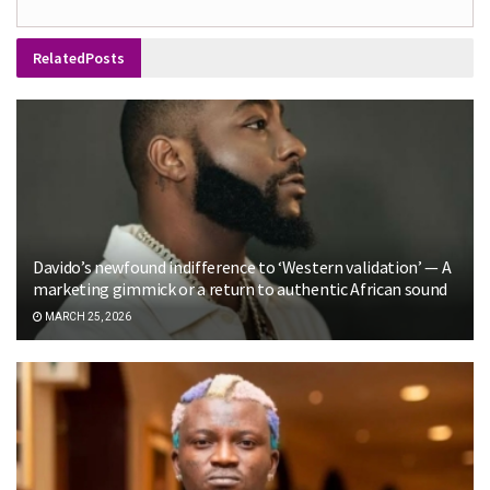
Related
Posts
Davido’s newfound indifference to ‘Western validation’ — A
marketing gimmick or a return to authentic African sound
MARCH 25, 2026