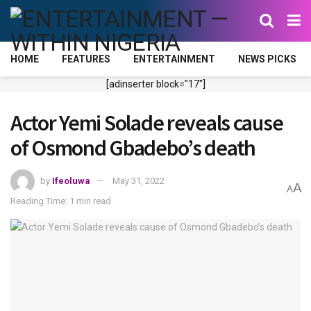
HOME
FEATURES
ENTERTAINMENT
NEWS PICKS
[adinserter block="17"]
Actor Yemi Solade reveals cause
of Osmond Gbadebo’s death
by
Ifeoluwa
May 31, 2022
A
A
Reading Time: 1 min read