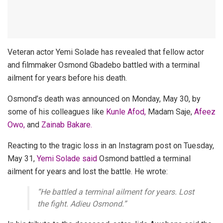
Veteran actor Yemi Solade has revealed that fellow actor
and filmmaker Osmond Gbadebo battled with a terminal
ailment for years before his death.
Osmond’s death was announced on Monday, May 30, by
some of his colleagues like
Kunle Afod,
Madam Saje,
Afeez
Owo,
and
Zainab Bakare.
Reacting to the tragic loss in an Instagram post on Tuesday,
May 31,
Yemi Solade said
Osmond battled a terminal
ailment for years and lost the battle. He wrote:
“He battled a terminal ailment for years. Lost
the fight. Adieu Osmond.”