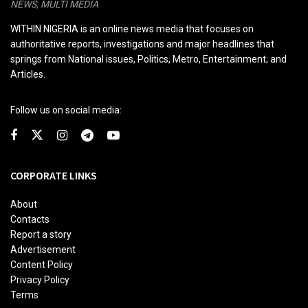
NEWS, MULTI MEDIA
WITHIN NIGERIA is an online news media that focuses on
authoritative reports, investigations and major headlines that
springs from National issues, Politics, Metro, Entertainment; and
Articles.
Follow us on social media:
CORPORATE LINKS
About
Contacts
Report a story
Advertisement
Content Policy
Privacy Policy
Terms