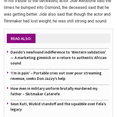
In his tribute to the deceased, actor Jide Awobona said the
times he bumped into Osmond, the deceased said that he
was getting better. Jide also said that though the actor and
filmmaker had lost weight, he was still strong and sound.
READ ALSO:
Davido’s newfound indifference to ‘Western validation’
— A marketing gimmick or a return to authentic African
sound
‘I’m in pain’ – Portable cries out over poor streaming
revenue, seeks Don Jazzy’s help
How men in military uniform brutally murdered my
father – Skitmaker Caterefe
Seun Kuti, Wizkid standoff and the squabble over Fela’s
legacy