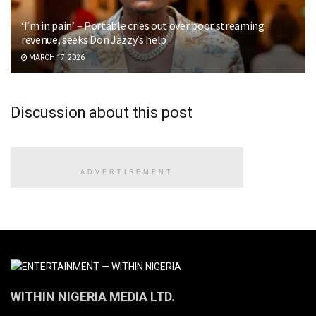
‘I’m in pain’ – Portable cries out over poor streaming
revenue, seeks Don Jazzy’s help
MARCH 17, 2026
Discussion about this post
ADVERTISEMENT
WITHIN NIGERIA MEDIA LTD.