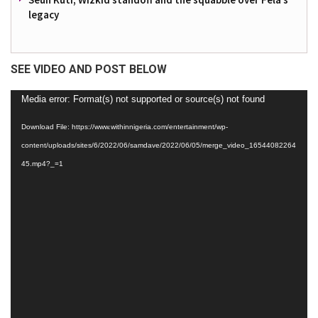
legacy
SEE VIDEO AND POST BELOW
Video
Media error: Format(s) not supported or source(s) not found
Player
Download File: https://www.withinnigeria.com/entertainment/wp-
content/uploads/sites/6/2022/06/samdave/2022/06/05/merge_video_16544082264
45.mp4?_=1