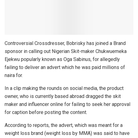
Controversial Crossdresser, Bobrisky has joined a Brand
sponsor in calling out Nigerian Skit-maker Chukwuemeka
Ejekwu popularly known as Oga Sabinus, for allegedly
failing to deliver an advert which he was paid millions of
naira for.
In a clip making the rounds on social media, the product
owner, who is currently based abroad dragged the skit
maker and influencer online for failing to seek her approval
for caption before posting the content.
According to reports, the advert, which was meant for a
weight loss brand (weight loss by MMA) was said to have