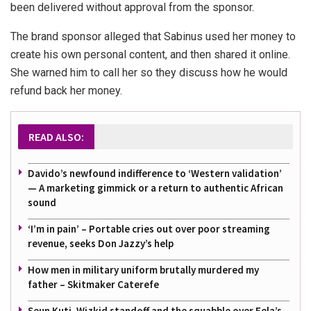
been delivered without approval from the sponsor.
The brand sponsor alleged that Sabinus used her money to
create his own personal content, and then shared it online.
She warned him to call her so they discuss how he would
refund back her money.
READ ALSO:
Davido’s newfound indifference to ‘Western validation’
— A marketing gimmick or a return to authentic African
sound
‘I’m in pain’ – Portable cries out over poor streaming
revenue, seeks Don Jazzy’s help
How men in military uniform brutally murdered my
father – Skitmaker Caterefe
Seun Kuti, Wizkid standoff and the squabble over Fela’s