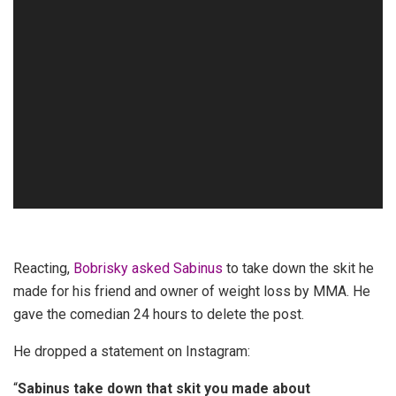
Reacting,
Bobrisky asked Sabinus
to take down the skit he
made for his friend and owner of weight loss by MMA. He
gave the comedian 24 hours to delete the post.
He dropped a statement on Instagram:
“
Sabinus take down that skit you made about