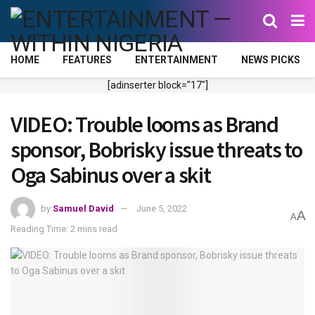
HOME
FEATURES
ENTERTAINMENT
NEWS PICKS
[adinserter block="17"]
VIDEO: Trouble looms as Brand
sponsor, Bobrisky issue threats to
Oga Sabinus over a skit
by
Samuel David
June 5, 2022
A
A
Reading Time: 2 mins read