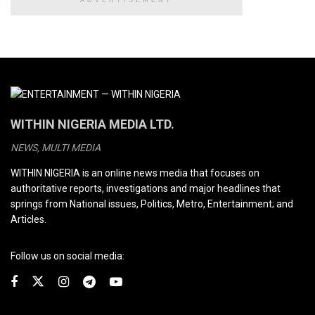
WITHIN NIGERIA MEDIA LTD.
NEWS, MULTI MEDIA
WITHIN NIGERIA is an online news media that focuses on
authoritative reports, investigations and major headlines that
springs from National issues, Politics, Metro, Entertainment; and
Articles.
Follow us on social media: