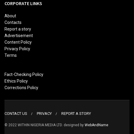
CORPORATE LINKS
About
Contacts
Report a story
Advertisement
Content Policy
Privacy Policy
Terms
Fact-Checking Policy
Ethics Policy
Corrections Policy
CONTACT US
PRIVACY
REPORT A STORY
© 2022 WITHIN NIGERIA MEDIA LTD. designed by
WebAndName