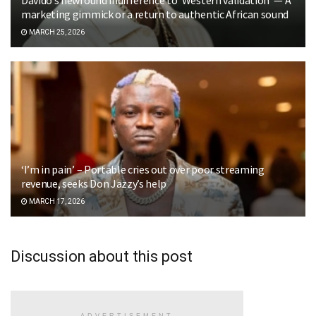
marketing gimmick or a return to authentic African sound
MARCH 25, 2026
‘I’m in pain’ – Portable cries out over poor streaming
revenue, seeks Don Jazzy’s help
MARCH 17, 2026
Discussion about this post
ADVERTISEMENT