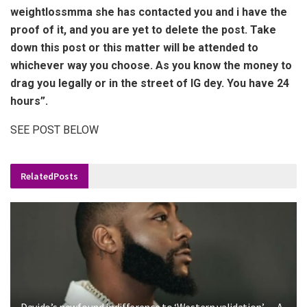
weightlossmma she has contacted you and i have the
proof of it, and you are yet to delete the post. Take
down this post or this matter will be attended to
whichever way you choose. As you know the money to
drag you legally or in the street of IG dey. You have 24
hours”.
SEE POST BELOW
Related
Posts
Davido’s newfound indifference to ‘Western validation’ — A