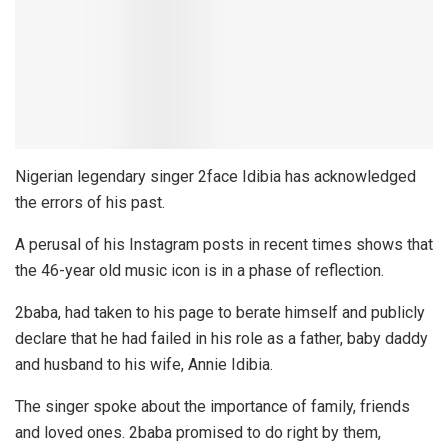
Nigerian legendary singer 2face Idibia has acknowledged
the errors of his past.
A perusal of his Instagram posts in recent times shows that
the 46-year old music icon is in a phase of reflection.
2baba, had taken to his page to berate himself and publicly
declare that he had failed in his role as a father, baby daddy
and husband to his wife, Annie Idibia.
The singer spoke about the importance of family, friends
and loved ones. 2baba promised to do right by them,