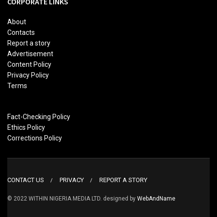
CORPORATE LINKS
About
Contacts
Report a story
Advertisement
Content Policy
Privacy Policy
Terms
Fact-Checking Policy
Ethics Policy
Corrections Policy
CONTACT US
PRIVACY
REPORT A STORY
© 2022 WITHIN NIGERIA MEDIA LTD. designed by
WebAndName