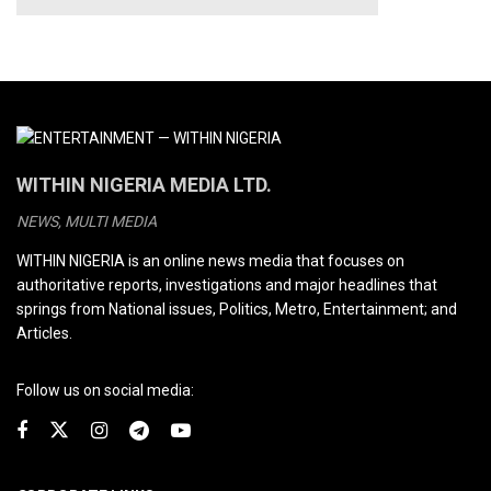
WITHIN NIGERIA MEDIA LTD.
NEWS, MULTI MEDIA
WITHIN NIGERIA is an online news media that focuses on
authoritative reports, investigations and major headlines that
springs from National issues, Politics, Metro, Entertainment; and
Articles.
Follow us on social media: