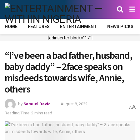
HOME
FEATURES
ENTERTAINMENT
NEWS PICKS
[adinserter block="17"]
“I’ve been a bad father, husband,
baby daddy” – 2face speaks on
misdeeds towards wife, Annie,
others
by
Samuel David
August 8, 2022
A
A
Reading Time: 2 mins read