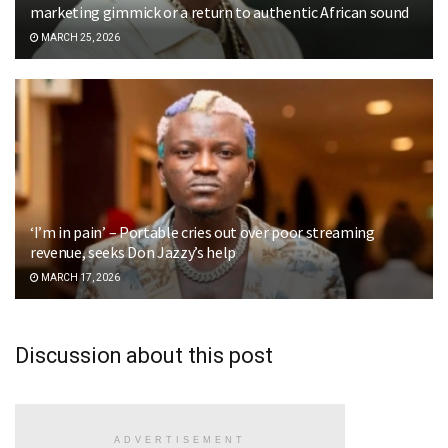
marketing gimmick or a return to authentic African sound
MARCH 25, 2026
‘I’m in pain’ – Portable cries out over poor streaming
revenue, seeks Don Jazzy’s help
MARCH 17, 2026
Discussion about this post
ADVERTISEMENT