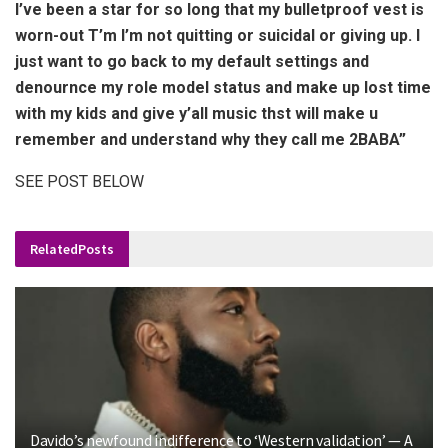
I’ve been a star for so long that my bulletproof vest is
worn-out T’m I’m not quitting or suicidal or giving up. I
just want to go back to my default settings and
denournce my role model status and make up lost time
with my kids and give y’all music thst will make u
remember and understand why they call me 2BABA”
SEE POST BELOW
Related
Posts
Davido’s newfound indifference to ‘Western validation’ — A