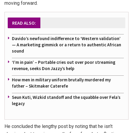
moving forward.
READ ALSO:
Davido’s newfound indifference to ‘Western validation’
— A marketing gimmick or a return to authentic African
sound
‘I’m in pain’ – Portable cries out over poor streaming
revenue, seeks Don Jazzy’s help
How men in military uniform brutally murdered my
father – Skitmaker Caterefe
Seun Kuti, Wizkid standoff and the squabble over Fela’s
legacy
He concluded the lengthy post by noting that he isn’t