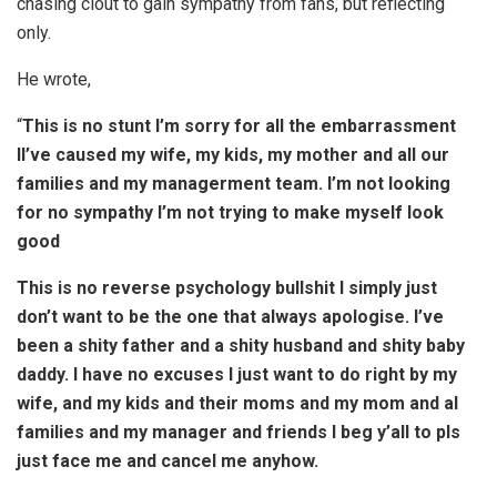
chasing clout to gain sympathy from fans, but reflecting
only.
He wrote,
“
This is no stunt I’m sorry for all the embarrassment
lI’ve caused my wife, my kids, my mother and all our
families and my managerment team. I’m not looking
for no sympathy I’m not trying to make myself look
good
This is no reverse psychology bullshit I simply just
don’t want to be the one that always apologise. I’ve
been a shity father and a shity husband and shity baby
daddy. I have no excuses I just want to do right by my
wife, and my kids and their moms and my mom and al
families and my manager and friends I beg y’all to pls
just face me and cancel me anyhow.