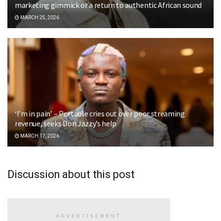
marketing gimmick or a return to authentic African sound
MARCH 25, 2026
‘I’m in pain’ – Portable cries out over poor streaming
revenue, seeks Don Jazzy’s help
MARCH 17, 2026
Discussion about this post
ADVERTISEMENT