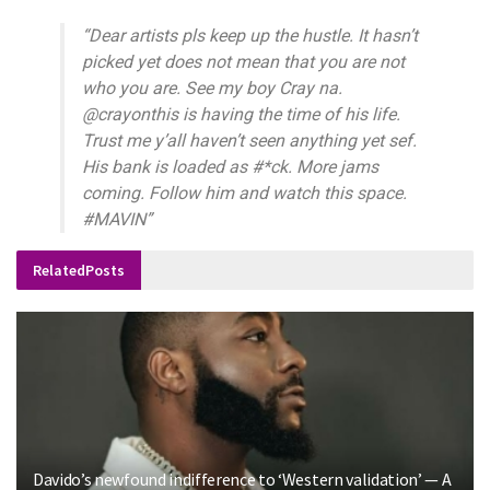
“Dear artists pls keep up the hustle. It hasn’t
picked
yet does not mean that you are not
who you are. See
my boy Cray na.
@crayonthis is having the time of his
life.
Trust me y’all haven’t seen anything yet sef.
His
bank is loaded as #*ck. More jams
coming. Follow him
and watch this space.
#MAVIN”
Related
Posts
Davido’s newfound indifference to ‘Western validation’ — A