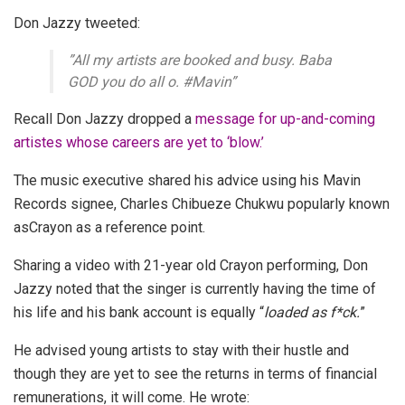
Don Jazzy tweeted:
”All my artists are booked and busy. Baba
GOD you do all o. #Mavin”
Recall Don Jazzy dropped a
message for up-and-coming
artistes whose careers are yet to ‘blow.’
The music executive shared his advice using his Mavin
Records signee, Charles Chibueze Chukwu popularly known
as
Crayon as a reference point.
Sharing a video with 21-year old Crayon performing, Don
Jazzy noted that the singer is currently having the time of
his life and his bank account is equally “
loaded as f*ck.
”
He advised young artists to stay with their hustle and
though they are yet to see the returns in terms of financial
remunerations, it will come. He wrote: