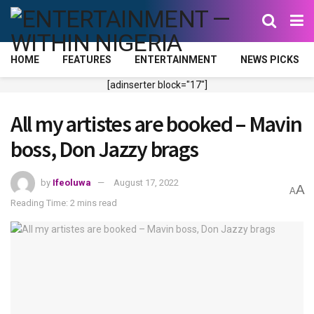
HOME
FEATURES
ENTERTAINMENT
NEWS PICKS
[adinserter block="17"]
All my artistes are booked – Mavin
boss, Don Jazzy brags
by
Ifeoluwa
August 17, 2022
A
A
Reading Time: 2 mins read