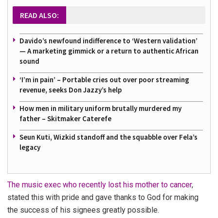
READ ALSO:
Davido’s newfound indifference to ‘Western validation’
— A marketing gimmick or a return to authentic African
sound
‘I’m in pain’ – Portable cries out over poor streaming
revenue, seeks Don Jazzy’s help
How men in military uniform brutally murdered my
father – Skitmaker Caterefe
Seun Kuti, Wizkid standoff and the squabble over Fela’s
legacy
The music exec who recently lost his mother to cancer
,
stated this with pride and gave thanks to God for making
the success of his signees greatly possible.