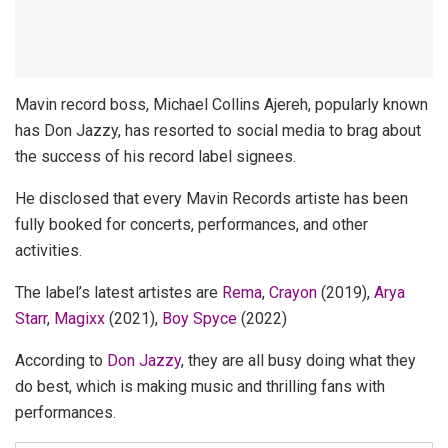
Mavin record boss, Michael Collins Ajereh, popularly known
has Don Jazzy, has resorted to social media to brag about
the success of his record label signees.
He disclosed that every Mavin Records artiste has been
fully booked for concerts, performances, and other
activities.
The label’s latest artistes are
Rema
,
Crayon
(2019),
Arya
Starr
,
Magixx
(2021),
Boy Spyce
(2022)
According to
Don Jazzy
, they are all busy doing what they
do best, which is making music and thrilling fans with
performances.