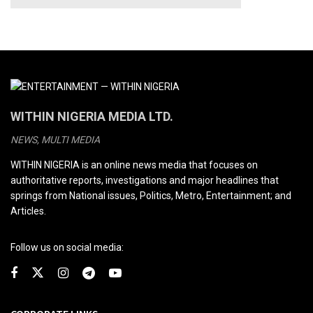
WITHIN NIGERIA MEDIA LTD.
NEWS, MULTI MEDIA
WITHIN NIGERIA is an online news media that focuses on
authoritative reports, investigations and major headlines that
springs from National issues, Politics, Metro, Entertainment; and
Articles.
Follow us on social media: