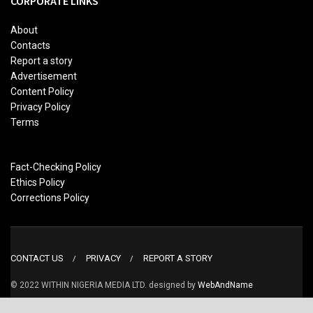
CORPORATE LINKS
About
Contacts
Report a story
Advertisement
Content Policy
Privacy Policy
Terms
Fact-Checking Policy
Ethics Policy
Corrections Policy
CONTACT US
PRIVACY
REPORT A STORY
© 2022 WITHIN NIGERIA MEDIA LTD. designed by
WebAndName