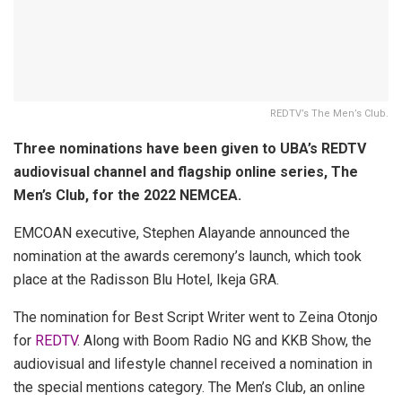
REDTV’s The Men’s Club.
Three nominations have been given to UBA’s REDTV
audiovisual channel and flagship online series, The
Men’s Club, for the 2022 NEMCEA.
EMCOAN executive, Stephen Alayande announced the
nomination at the awards ceremony’s launch, which took
place at the Radisson Blu Hotel, Ikeja GRA.
The nomination for Best Script Writer went to Zeina Otonjo
for
REDTV
. Along with Boom Radio NG and KKB Show, the
audiovisual and lifestyle channel received a nomination in
the special mentions category. The Men’s Club, an online