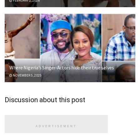
FEBRUARY 2, 2026
Where Nigeria’s Singer-Actors hide their true selves
NOVEMBER 5, 2025
Discussion about this post
ADVERTISEMENT