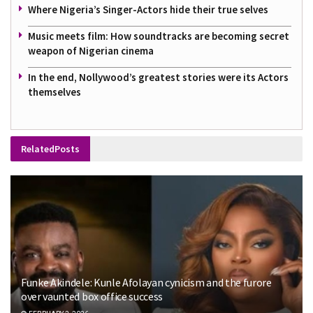
Where Nigeria’s Singer-Actors hide their true selves
Music meets film: How soundtracks are becoming secret
weapon of Nigerian cinema
In the end, Nollywood’s greatest stories were its Actors
themselves
Related
Posts
Funke Akindele: Kunle Afolayan cynicism and the furore
over vaunted box office success