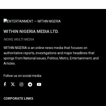
WITHIN NIGERIA MEDIA LTD.
NEWS, MULTI MEDIA
WITHIN NIGERIA is an online news media that focuses on
authoritative reports, investigations and major headlines that
springs from National issues, Politics, Metro, Entertainment; and
Articles.
Follow us on social media:
CORPORATE LINKS