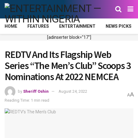
HOME
FEATURES
ENTERTAINMENT
NEWS PICKS
[adinserter block="17"]
REDTV And Its Flagship Web
Series “The Men’s Club” Scoops 3
Nominations At 2022 NEMCEA
by
Sheriff Oshin
August 24, 2022
A
A
Reading Time: 1 min read