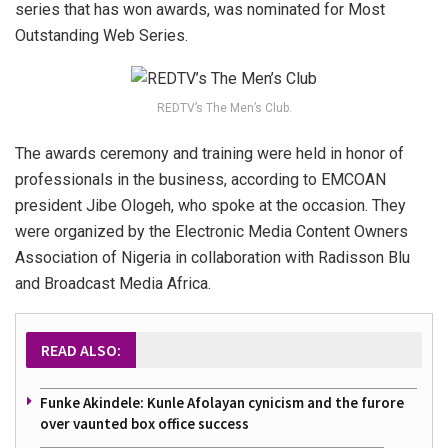
series that has won awards, was nominated for Most
Outstanding Web Series.
REDTV’s The Men’s Club.
The awards ceremony and training were held in honor of
professionals in the business, according to EMCOAN
president Jibe Ologeh, who spoke at the occasion. They
were organized by the Electronic Media Content Owners
Association of Nigeria in collaboration with Radisson Blu
and Broadcast Media Africa.
READ ALSO:
Funke Akindele: Kunle Afolayan cynicism and the furore
over vaunted box office success