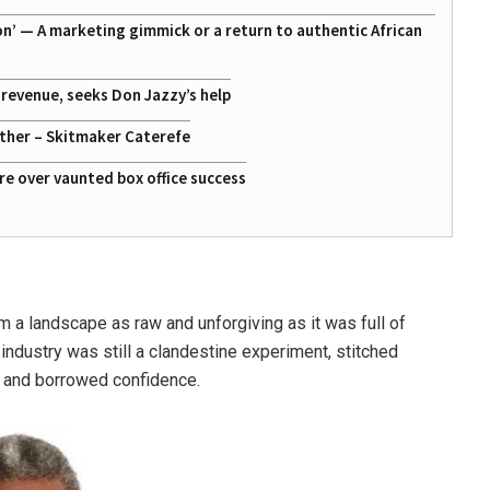
on’ — A marketing gimmick or a return to authentic African
g revenue, seeks Don Jazzy’s help
ather – Skitmaker Caterefe
re over vaunted box office success
 a landscape as raw and unforgiving as it was full of
m industry was still a clandestine experiment, stitched
 and borrowed confidence.