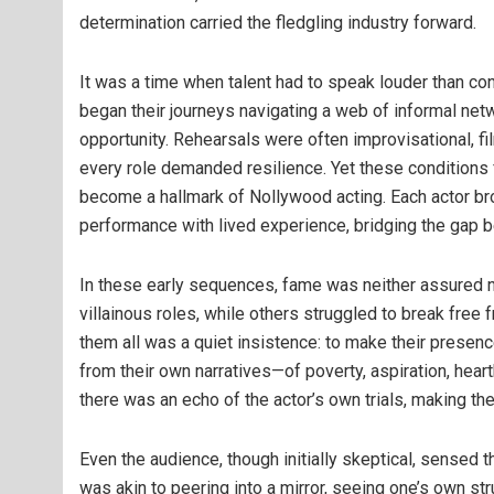
determination carried the fledgling industry forward.
It was a time when talent had to speak louder than co
began their journeys navigating a web of informal netw
opportunity. Rehearsals were often improvisational, fi
every role demanded resilience. Yet these conditions fo
become a hallmark of Nollywood acting. Each actor brou
performance with lived experience, bridging the gap be
In these early sequences, fame was neither assured 
villainous roles, while others struggled to break free
them all was a quiet insistence: to make their presen
from their own narratives—of poverty, aspiration, heart
there was an echo of the actor’s own trials, making th
Even the audience, though initially skeptical, sensed 
was akin to peering into a mirror, seeing one’s own str