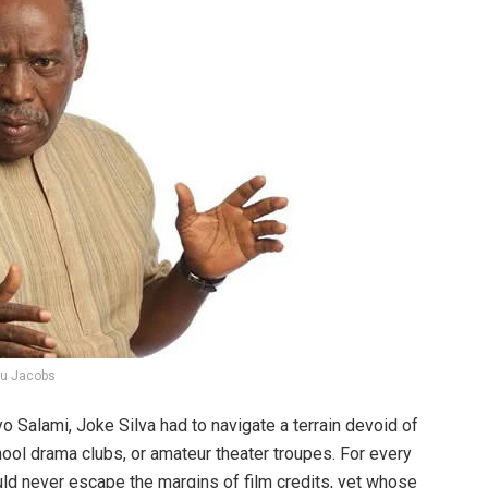
lu Jacobs
o Salami, Joke Silva had to navigate a terrain devoid of
school drama clubs, or amateur theater troupes. For every
d never escape the margins of film credits, yet whose