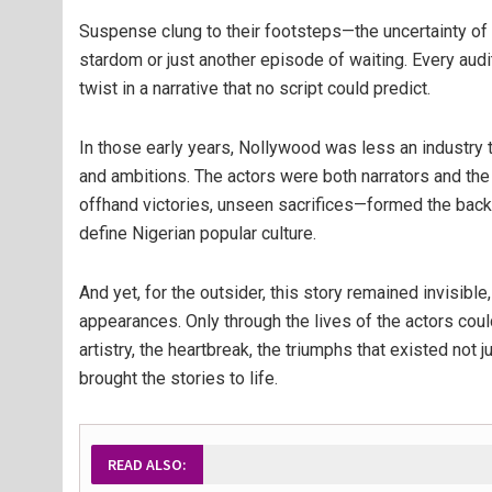
Suspense clung to their footsteps—the uncertainty of 
stardom or just another episode of waiting. Every audi
twist in a narrative that no script could predict.
In those early years, Nollywood was less an industry t
and ambitions. The actors were both narrators and the
offhand victories, unseen sacrifices—formed the bac
define Nigerian popular culture.
And yet, for the outsider, this story remained invisibl
appearances. Only through the lives of the actors co
artistry, the heartbreak, the triumphs that existed not
brought the stories to life.
READ ALSO: