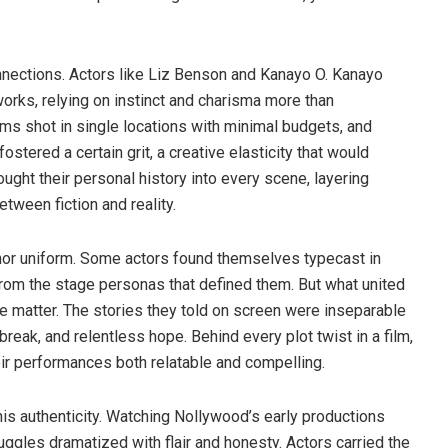
nnections. Actors like Liz Benson and Kanayo O. Kanayo
orks, relying on instinct and charisma more than
lms shot in single locations with minimal budgets, and
stered a certain grit, a creative elasticity that would
ght their personal history into every scene, layering
tween fiction and reality.
nor uniform. Some actors found themselves typecast in
 from the stage personas that defined them. But what united
ce matter. The stories they told on screen were inseparable
break, and relentless hope. Behind every plot twist in a film,
eir performances both relatable and compelling.
this authenticity. Watching Nollywood’s early productions
uggles dramatized with flair and honesty. Actors carried the