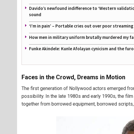
Davido’s newfound indifference to ‘Western validati
sound
‘I’m in pain’ – Portable cries out over poor streamin
How men in military uniform brutally murdered my f
Funke Akindele: Kunle Afolayan cynicism and the furo
Faces in the Crowd, Dreams in Motion
The first generation of Nollywood actors emerged from
possibility. In the late 1980s and early 1990s, the fil
together from borrowed equipment, borrowed scripts,