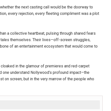
whether the next casting call would be the doorway to
tion, every rejection, every fleeting compliment was a plot
han a collective heartbeat, pulsing through shared fears
 tales themselves. Their lives—off-screen struggles,
kbone of an entertainment ecosystem that would come to
e, cloaked in the glamour of premieres and red-carpet
uld one understand Nollywood’s profound impact—the
 just on screen, but in the very marrow of the people who