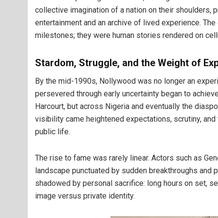
collective imagination of a nation on their shoulders, 
entertainment and an archive of lived experience. Th
milestones; they were human stories rendered on cell
Stardom, Struggle, and the Weight of Ex
By the mid-1990s, Nollywood was no longer an expe
persevered through early uncertainty began to achieve r
Harcourt, but across Nigeria and eventually the diasp
visibility came heightened expectations, scrutiny, and
public life.
The rise to fame was rarely linear. Actors such as G
landscape punctuated by sudden breakthroughs and pr
shadowed by personal sacrifice: long hours on set, sep
image versus private identity.