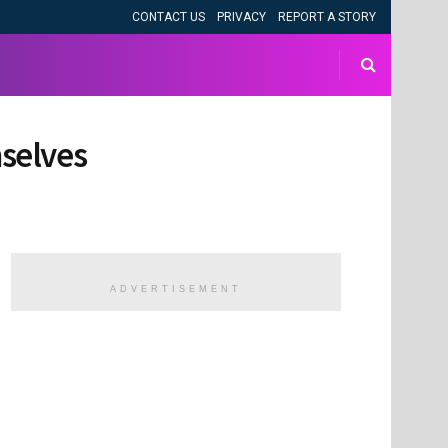
CONTACT US
PRIVACY
REPORT A STORY
mselves
ADVERTISEMENT