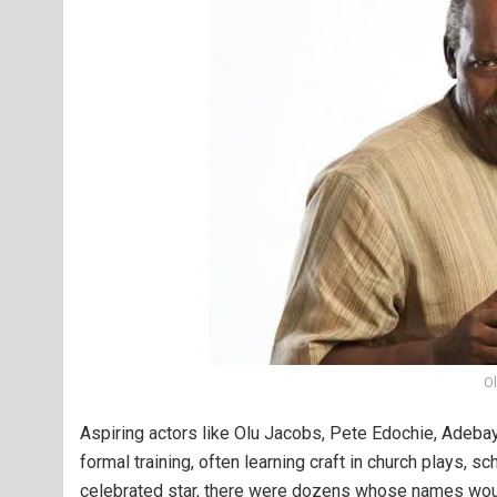
O
Aspiring actors like Olu Jacobs, Pete Edochie, Adebay
formal training, often learning craft in church plays, 
celebrated star, there were dozens whose names woul