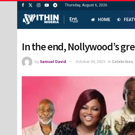
Thursday, August 6, 2026
HOME
FEAT
In the end, Nollywood’s gre
by
Samuel David
October 30, 2025
in
Celebrities
,