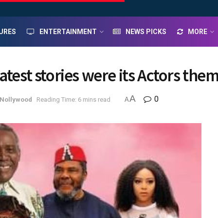
URES
ENTERTAINMENT
NEWS PICKS
MORE
atest stories were its Actors the
A
0
Nollywood
Reading Time: 6 mins read
A