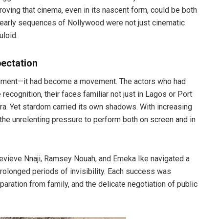
proving that cinema, even in its nascent form, could be both
e early sequences of Nollywood were not just cinematic
uloid.
pectation
riment—it had become a movement. The actors who had
ecognition, their faces familiar not just in Lagos or Port
ora. Yet stardom carried its own shadows. With increasing
 the unrelenting pressure to perform both on screen and in
enevieve Nnaji, Ramsey Nouah, and Emeka Ike navigated a
olonged periods of invisibility. Each success was
aration from family, and the delicate negotiation of public