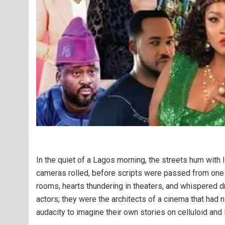
In the quiet of a Lagos morning, the streets hum with
cameras rolled, before scripts were passed from one t
rooms, hearts thundering in theaters, and whispered d
actors; they were the architects of a cinema that had 
audacity to imagine their own stories on celluloid and l