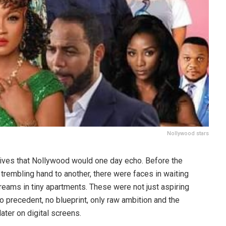
Nollywood stars
 lives that Nollywood would one day echo. Before the
rembling hand to another, there were faces in waiting
reams in tiny apartments. These were not just aspiring
no precedent, no blueprint, only raw ambition and the
ater on digital screens.