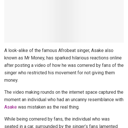
A look-alike of the famous Afrobeat singer, Asake also
known as Mr Money, has sparked hilarious reactions online
after posting a video of how he was cornered by fans of the
singer who restricted his movement for not giving them
money.
The video making rounds on the internet space captured the
moment an individual who had an uncanny resemblance with
Asake
was mistaken as the real thing.
While being cornered by fans, the individual who was
seated in a car, surrounded by the singer’s fans lamented