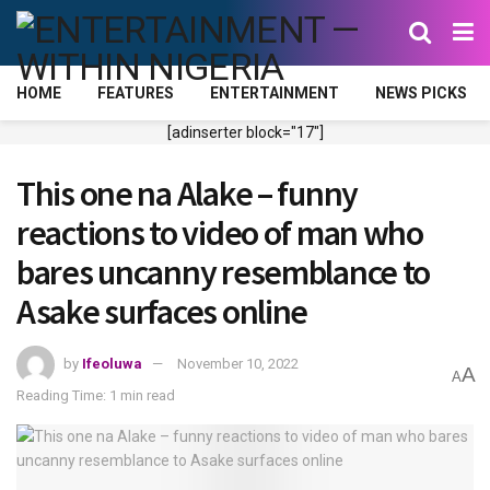
HOME
FEATURES
ENTERTAINMENT
NEWS PICKS
[adinserter block="17"]
This one na Alake – funny
reactions to video of man who
bares uncanny resemblance to
Asake surfaces online
by
Ifeoluwa
November 10, 2022
A
A
Reading Time: 1 min read