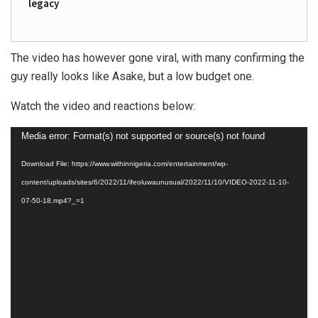
legacy
The video has however gone viral, with many confirming the
guy really looks like Asake, but a low budget one.
Watch the video and reactions below:
Video
Media error: Format(s) not supported or source(s) not found
Player
Download File: https://www.withinnigeria.com/entertainment/wp-
content/uploads/sites/6/2022/11/ifeoluwaunusual/2022/11/10/VIDEO-2022-11-10-
07-50-18.mp4?_=1