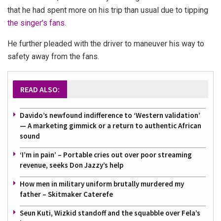
that he had spent more on his trip than usual due to tipping
the singer’s fans.
He further pleaded with the driver to maneuver his way to
safety away from the fans.
READ ALSO:
Davido’s newfound indifference to ‘Western validation’
— A marketing gimmick or a return to authentic African
sound
‘I’m in pain’ – Portable cries out over poor streaming
revenue, seeks Don Jazzy’s help
How men in military uniform brutally murdered my
father – Skitmaker Caterefe
Seun Kuti, Wizkid standoff and the squabble over Fela’s