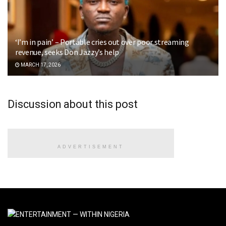
‘I’m in pain’ – Portable cries out over poor streaming
revenue, seeks Don Jazzy’s help
MARCH 17, 2026
Discussion about this post
ADVERTISEMENT