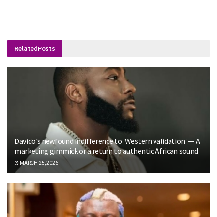
Related
Posts
Davido’s newfound indifference to ‘Western validation’ — A
marketing gimmick or a return to authentic African sound
MARCH 25, 2026