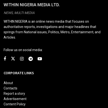
WITHIN NIGERIA MEDIA LTD.
NEWS, MULTI MEDIA
WITHIN NIGERIA is an online news media that focuses on
authoritative reports, investigations and major headlines that
springs from National issues, Politics, Metro, Entertainment; and
Articles.
Follow us on social media:
CORPORATE LINKS
About
Contacts
Report a story
Advertisement
Content Policy