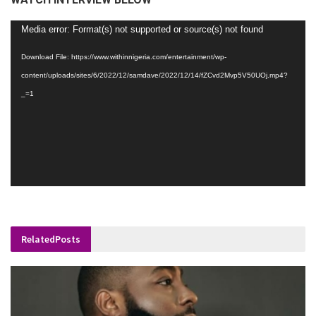
Video
Media error: Format(s) not supported or source(s) not found
Player
Download File: https://www.withinnigeria.com/entertainment/wp-
content/uploads/sites/6/2022/12/samdave/2022/12/14/fZCvd2Mvp5V50UOj.mp4?
_=1
Related
Posts