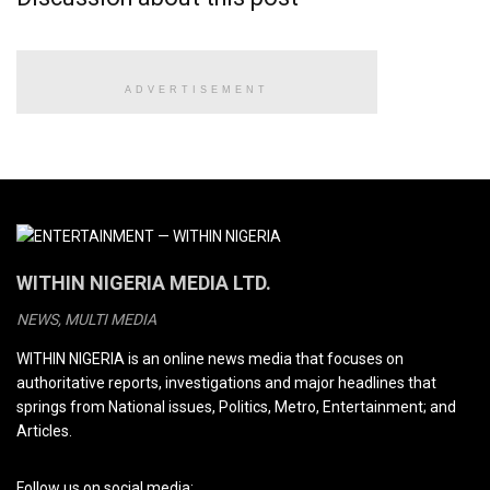
ADVERTISEMENT
WITHIN NIGERIA MEDIA LTD.
NEWS, MULTI MEDIA
WITHIN NIGERIA is an online news media that focuses on
authoritative reports, investigations and major headlines that
springs from National issues, Politics, Metro, Entertainment; and
Articles.
Follow us on social media: