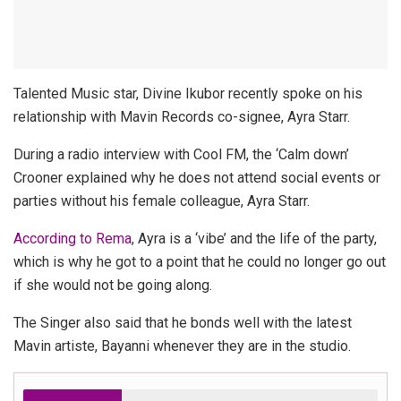
Talented Music star, Divine Ikubor recently spoke on his
relationship with Mavin Records co-signee, Ayra Starr.
During a radio interview with Cool FM, the ‘Calm down’
Crooner explained why he does not attend social events or
parties without his female colleague, Ayra Starr.
According to Rema
, Ayra is a ‘vibe’ and the life of the party,
which is why he got to a point that he could no longer go out
if she would not be going along.
The Singer also said that he bonds well with the latest
Mavin artiste, Bayanni whenever they are in the studio.