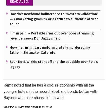
READ ALSO:
Davido’s newfound indifference to ‘Western validation’
— A marketing gimmick or a return to authentic African
sound
‘I’m in pain’ – Portable cries out over poor streaming
revenue, seeks Don Jazzy’s help
How men in military uniform brutally murdered my
father – Skitmaker Caterefe
Seun Kuti, Wizkid standoff and the squabble over Fela’s
legacy
Rema noted that he has a cool relationship with all the
young artistes in the record label, and bonds better with
Bayanni whom he shares ideas with.
WATCH INTERVIEW BELOW