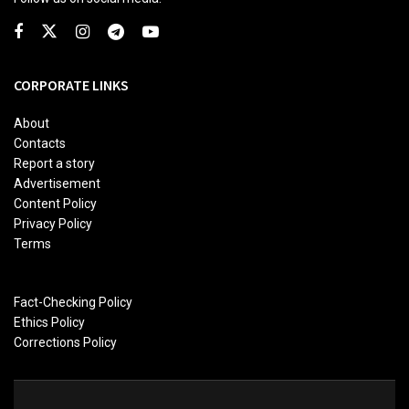
CORPORATE LINKS
About
Contacts
Report a story
Advertisement
Content Policy
Privacy Policy
Terms
Fact-Checking Policy
Ethics Policy
Corrections Policy