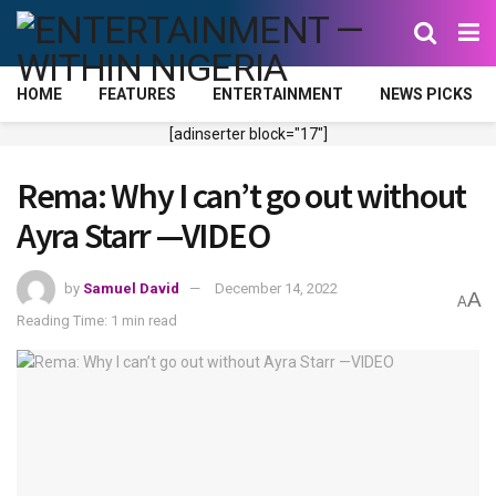
HOME
FEATURES
ENTERTAINMENT
NEWS PICKS
[adinserter block="17"]
Rema: Why I can’t go out without
Ayra Starr —VIDEO
by
Samuel David
December 14, 2022
A
A
Reading Time: 1 min read