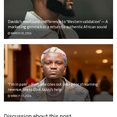
Davido’s newfound indifference to ‘Western validation’ — A
marketing gimmick or a return to authentic African sound
MARCH 25, 2026
‘I’m in pain’ – Portable cries out over poor streaming
revenue, seeks Don Jazzy’s help
MARCH 17, 2026
Discussion about this post