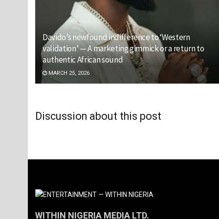
Davido’s newfound indifference to ‘Western
validation’ — A marketing gimmick or a return to
authentic African sound
MARCH 25, 2026
Discussion about this post
WITHIN NIGERIA MEDIA LTD.