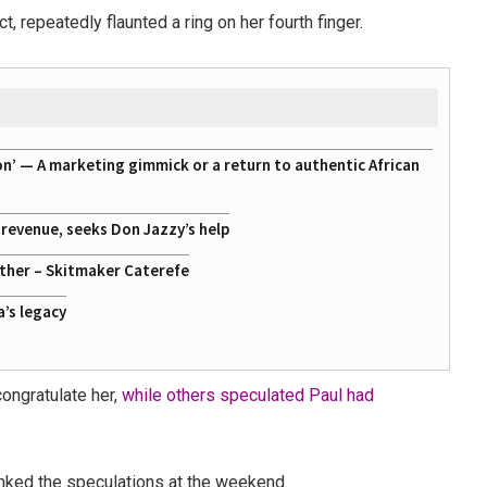
, repeatedly flaunted a ring on her fourth finger.
on’ — A marketing gimmick or a return to authentic African
g revenue, seeks Don Jazzy’s help
ather – Skitmaker Caterefe
a’s legacy
ongratulate her,
while others speculated Paul had
unked the speculations at the weekend.