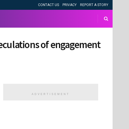
CONTACT US
PRIVACY
REPORT A STORY
speculations of engagement
ADVERTISEMENT