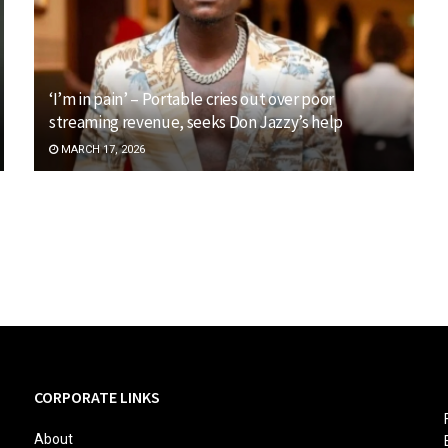
‘I’m in pain’ – Portable cries out over poor
streaming revenue, seeks Don Jazzy’s help
MARCH 17, 2026
CORPORATE LINKS
About