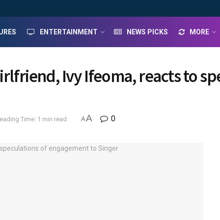
URES
ENTERTAINMENT
NEWS PICKS
MORE
irlfriend, Ivy Ifeoma, reacts to 
A
0
eading Time: 1 min read
A