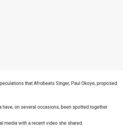
 speculations that Afrobeats Singer, Paul Okoye, proposed
ma have, on several occasions, been spotted together.
al media with a recent video she shared.