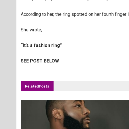
According to her, the ring spotted on her fourth finger 
She wrote;
“It’s a fashion ring”
SEE POST BELOW
Related
Posts