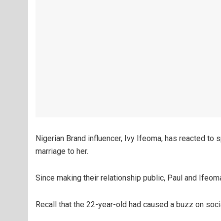
Nigerian Brand influencer, Ivy Ifeoma, has reacted to
marriage to her.
Since making their relationship public, Paul and Ifeo
Recall that the 22-year-old had caused a buzz on soci