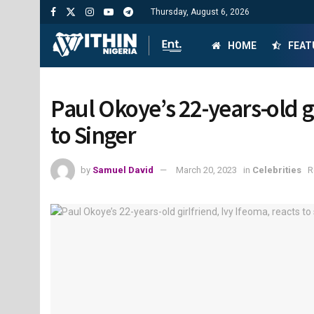
Thursday, August 6, 2026
HOME
FEAT
Paul Okoye’s 22-years-old g
to Singer
by
Samuel David
March 20, 2023
in
Celebrities
R