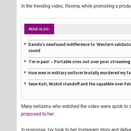
In the trending video, Ifeoma, while promoting a product
READ ALSO:
Davido’s newfound indifference to ‘Western validati
sound
‘I’m in pain’ – Portable cries out over poor streamin
How men in military uniform brutally murdered my f
Seun Kuti, Wizkid standoff and the squabble over Fel
Many netizens who watched the video were quick to c
proposed to her.
In response, Ivy took to her Instagram story and deb