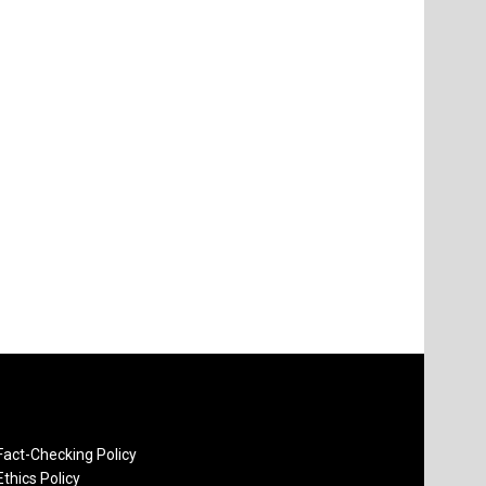
Fact-Checking Policy
Ethics Policy