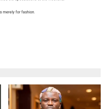
is merely for fashion.