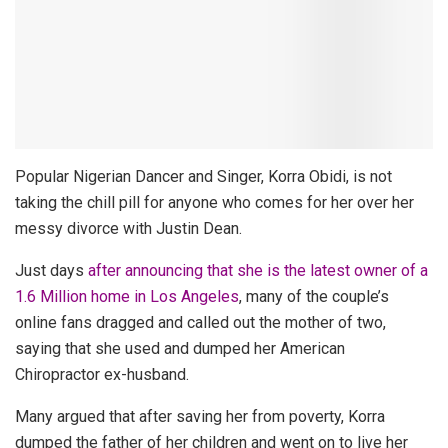
Popular Nigerian Dancer and Singer, Korra Obidi, is not
taking the chill pill for anyone who comes for her over her
messy divorce with Justin Dean.
Just days
after announcing that she is the latest owner of a
1.6 Million home in Los Angeles
, many of the couple’s
online fans dragged and called out the mother of two,
saying that she used and dumped her American
Chiropractor ex-husband.
Many argued that after saving her from poverty, Korra
dumped the father of her children and went on to live her