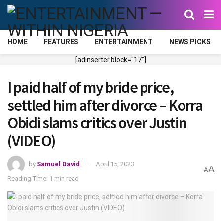
HOME
FEATURES
ENTERTAINMENT
NEWS PICKS
[adinserter block="17"]
I paid half of my bride price,
settled him after divorce – Korra
Obidi slams critics over Justin
(VIDEO)
by
Samuel David
April 15, 2023
A
A
Reading Time: 1 min read