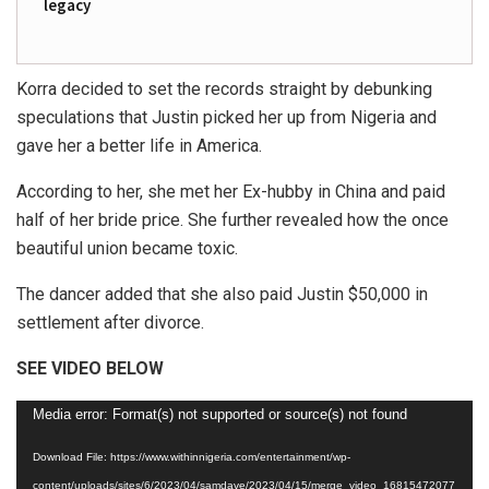
legacy
Korra decided to set the records straight by debunking
speculations that Justin picked her up from Nigeria and
gave her a better life in America.
According to her, she met her Ex-hubby in China and paid
half of her bride price. She further revealed how the once
beautiful union became toxic.
The dancer added that she also paid Justin $50,000 in
settlement after divorce.
SEE VIDEO BELOW
Video
Media error: Format(s) not supported or source(s) not found
Player
Download File: https://www.withinnigeria.com/entertainment/wp-
content/uploads/sites/6/2023/04/samdave/2023/04/15/merge_video_16815472077