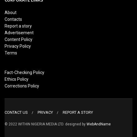
About
Contacts
Report a story
Advertisement
Content Policy
Privacy Policy
Terms
Fact-Checking Policy
Ethics Policy
Corrections Policy
CONTACT US
PRIVACY
REPORT A STORY
© 2022 WITHIN NIGERIA MEDIA LTD. designed by
WebAndName