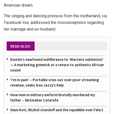
American dream.
The singing and dancing princess from the motherland, via
Facebook live, addressed the misconceptions regarding
her marriage and ex-husband.
READ ALSO:
Davido’s newfound indifference to ‘Western validation’
— A marketing gimmick or a return to authentic African
sound
‘I’m in pain’ – Portable cries out over poor streaming
revenue, seeks Don Jazzy’s help
How men in military uniform brutally murdered my
father – Skitmaker Caterefe
Seun Kuti, Wizkid standoff and the squabble over Fela’s