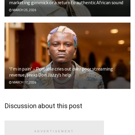
marketing gimmick or a return to authentic African sound
MARCH 25, 2026
‘I’m in pain’ – Portable cries out over poor streaming
revenue, seeks Don Jazzy’s help
MARCH 17, 2026
Discussion about this post
ADVERTISEMENT