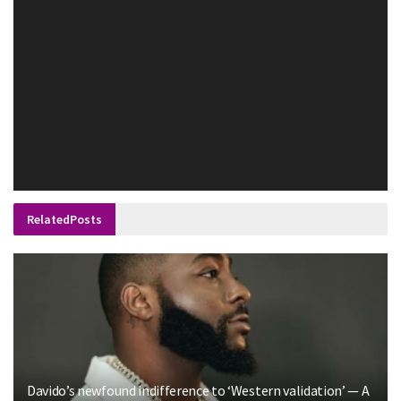
Related
Posts
Davido’s newfound indifference to ‘Western validation’ — A