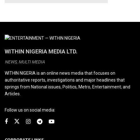
WITHIN NIGERIA MEDIA LTD.
NEWS, MULTI MEDIA
WITHIN NIGERIA is an online news media that focuses on
authoritative reports, investigations and major headlines that
springs from National issues, Politics, Metro, Entertainment; and
Articles.
Follow us on social media:
CORPORATE LINKS