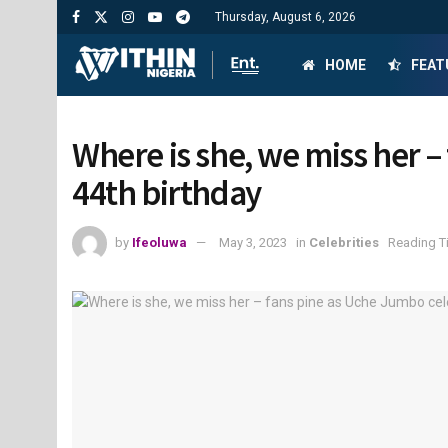
Thursday, August 6, 2026
HOME
FEAT
Where is she, we miss her 
44th birthday
by
Ifeoluwa
May 3, 2023
in
Celebrities
Reading T