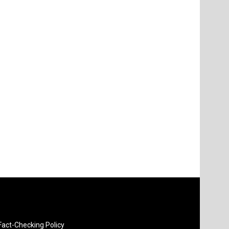
Fact-Checking Policy