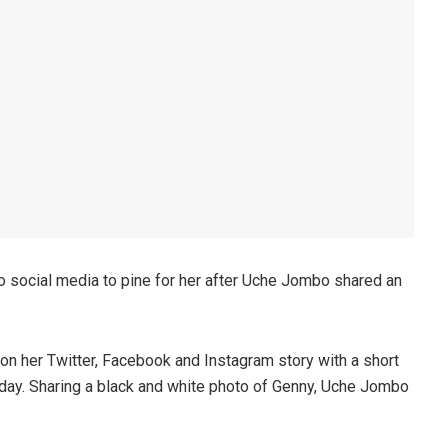
o social media to pine for her after Uche Jombo shared an
n her Twitter, Facebook and Instagram story with a short
day. Sharing a black and white photo of Genny, Uche Jombo