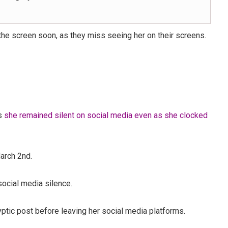
the screen soon, as they miss seeing her on their screens.
as
she remained silent on social media even as she clocked
arch 2nd.
social media silence.
tic post before leaving her social media platforms.