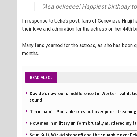
“Asa bekeeee! Happiest birthday t
In response to Uche’s post, fans of Genevieve Nnaji 
their love and admiration for the actress on her 44th b
Many fans yearned for the actress, as she has been qu
months.
READ ALSO:
Davido’s newfound indifference to ‘Western validati
sound
‘I’m in pain’ – Portable cries out over poor streamin
How men in military uniform brutally murdered my f
Seun Kuti, Wizkid standoff and the squabble over Fel