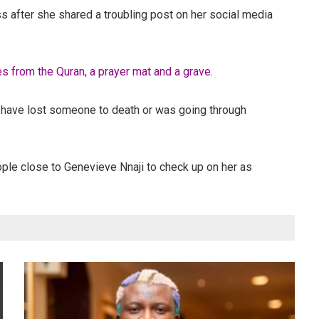
 after she shared a troubling post on her social media
 from the Quran, a prayer mat and a grave.
t have lost someone to death or was going through
ople close to Genevieve Nnaji to check up on her as