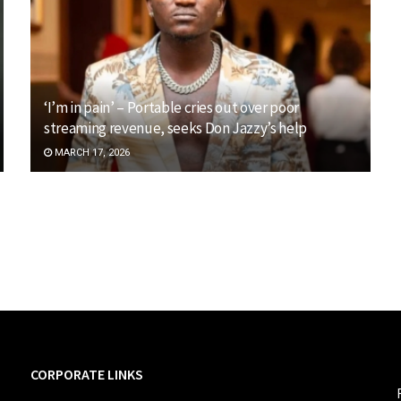
‘I’m in pain’ – Portable cries out over poor
streaming revenue, seeks Don Jazzy’s help
MARCH 17, 2026
CORPORATE LINKS