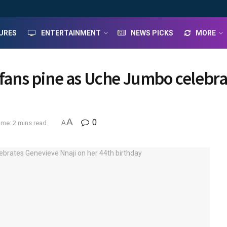
URES
ENTERTAINMENT
NEWS PICKS
MORE
– fans pine as Uche Jumbo celebra
A
0
ime: 2 mins read
A