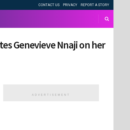
CONTACT US
PRIVACY
REPORT A STORY
tes Genevieve Nnaji on her
ADVERTISEMENT