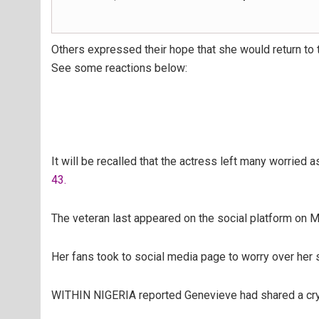
Others expressed their hope that she would return to 
See some reactions below:
It will be recalled that the actress left many worried 
43.
The veteran last appeared on the social platform on M
Her fans took to social media page to worry over her 
WITHIN NIGERIA reported Genevieve had shared a cryp