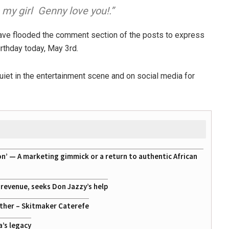
o my girl
Genny love you!.”
have flooded the comment section of the posts to express
irthday today, May 3rd.
iet in the entertainment scene and on social media for
on’ — A marketing gimmick or a return to authentic African
g revenue, seeks Don Jazzy’s help
ather – Skitmaker Caterefe
a’s legacy