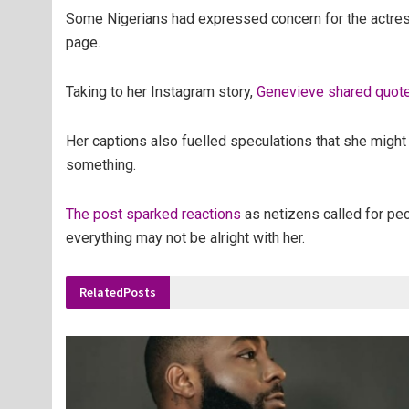
Some Nigerians had expressed concern for the actress
page.
Taking to her Instagram story,
Genevieve shared quotes
Her captions also fuelled speculations that she migh
something.
The post sparked reactions
as netizens called for pe
everything may not be alright with her.
Related
Posts