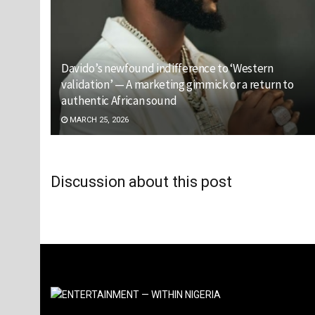
Davido’s newfound indifference to ‘Western
validation’ — A marketing gimmick or a return to
authentic African sound
MARCH 25, 2026
Discussion about this post