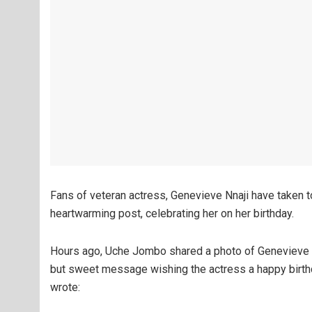
Fans of veteran actress, Genevieve Nnaji have taken t
heartwarming post, celebrating her on her birthday.
Hours ago, Uche Jombo shared a photo of Genevieve o
but sweet message wishing the actress a happy birth
wrote: