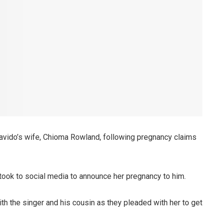
avido’s wife, Chioma Rowland, following pregnancy claims
took to social media to announce her pregnancy to him.
th the singer and his cousin as they pleaded with her to get