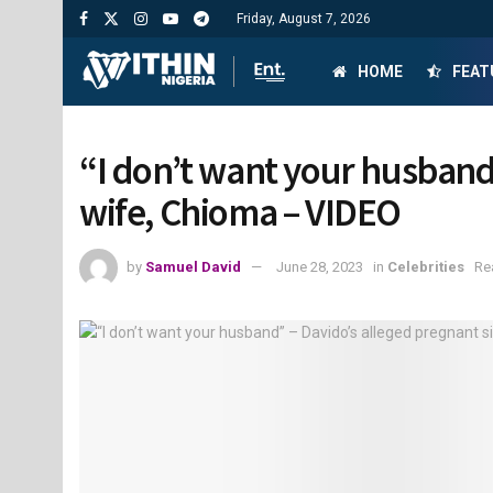
Friday, August 7, 2026
HOME
FEAT
“I don’t want your husband”
wife, Chioma – VIDEO
by
Samuel David
June 28, 2023
in
Celebrities
Re