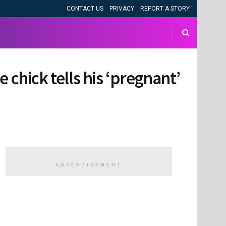
CONTACT US
PRIVACY
REPORT A STORY
 chick tells his ‘pregnant’
ADVERTISEMENT