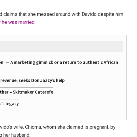
sed claims that she messed around with Davido despite him
w he was married.
on’ — A marketing gimmick or a return to authentic African
g revenue, seeks Don Jazzy’s help
ather – Skitmaker Caterefe
a’s legacy
avido’s wife, Chioma, whom she claimed is pregnant, by
ng her husband.