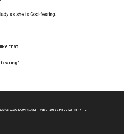
 lady as she is God-fearing.
like that.
fearing”.
loads/sites/6/2023/06/instagram_video_1687934890428.mp4?_=1