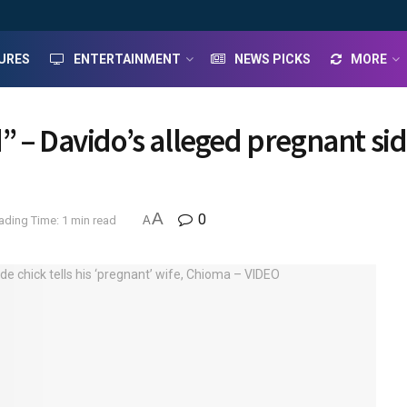
URES
ENTERTAINMENT
NEWS PICKS
MORE
 – Davido’s alleged pregnant side
A
0
ading Time: 1 min read
A