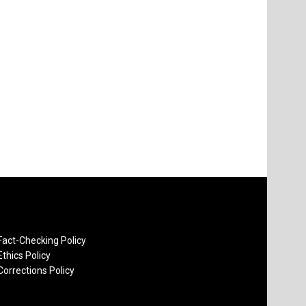
Fact-Checking Policy
Ethics Policy
Corrections Policy