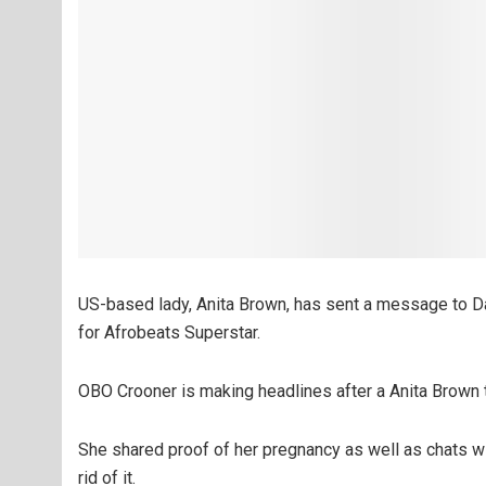
US-based lady, Anita Brown, has sent a message to D
for Afrobeats Superstar.
OBO Crooner is making headlines after a Anita Brown 
She shared proof of her pregnancy as well as chats wi
rid of it.