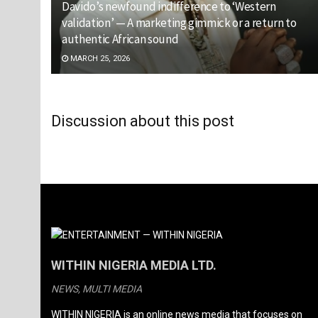
Davido’s newfound indifference to ‘Western
validation’ — A marketing gimmick or a return to
authentic African sound
MARCH 25, 2026
Discussion about this post
WITHIN NIGERIA MEDIA LTD.
NEWS, MULTI MEDIA
WITHIN NIGERIA is an online news media that focuses on