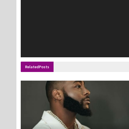
Related
Posts