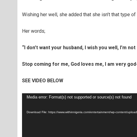
Wishing her well, she added that she isn’t that type of
Her words;
“I don’t want your husband, I wish you well, I’m not 
Stop coming for me, God loves me, I am very god-
SEE VIDEO BELOW
Video
Media error: Format(s) not supported or source(s) not found
Player
Download File: https://www.withinnigeria.com/entertainment/wp-content/up