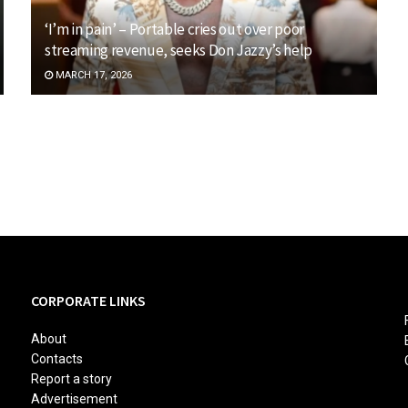
‘I’m in pain’ – Portable cries out over poor
streaming revenue, seeks Don Jazzy’s help
MARCH 17, 2026
CORPORATE LINKS
About
Contacts
Report a story
Advertisement