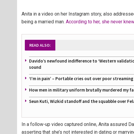
Anita in a video on her Instagram story, also addres
being a married man.
According to her, she never kne
READ ALSO:
Davido’s newfound indifference to ‘Western validati
sound
‘I’m in pain’ – Portable cries out over poor streamin
How men in military uniform brutally murdered my f
Seun Kuti, Wizkid standoff and the squabble over Fel
In a follow-up video captured online, Anita assured D
asserting that she’s not interested in dating or marryi