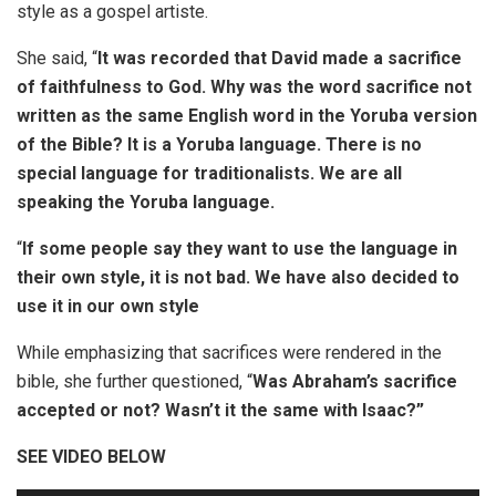
style as a gospel artiste.
She said, “
It was recorded that David made a sacrifice
of faithfulness to God. Why was the word sacrifice not
written as the same English word in the Yoruba version
of the Bible? It is a Yoruba language. There is no
special language for traditionalists. We are all
speaking the Yoruba language.
“
If some people say they want to use the language in
their own style, it is not bad. We have also decided to
use it in our own style
While emphasizing that sacrifices were rendered in the
bible, she further questioned, “
Was Abraham’s sacrifice
accepted or not? Wasn’t it the same with Isaac?”
SEE VIDEO BELOW