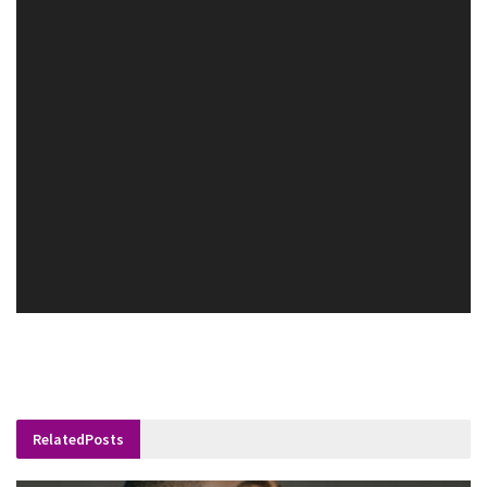
Related
Posts