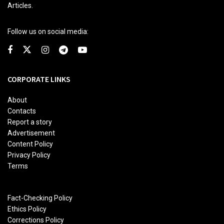
Articles.
Follow us on social media:
CORPORATE LINKS
About
Contacts
Report a story
Advertisement
Content Policy
Privacy Policy
Terms
Fact-Checking Policy
Ethics Policy
Corrections Policy