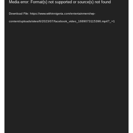
Video
Media error: Format(s) not supported or source(s) not found
Player
Download File: https://www.withinnigeria.com/entertainment/wp-
content/uploads/sites/6/2023/07/facebook_video_1689073115396.mp4?_=1