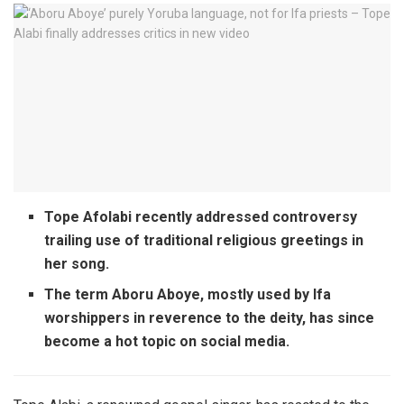
Tope Afolabi recently addressed controversy
trailing use of traditional religious greetings in
her song.
The term Aboru Aboye, mostly used by Ifa
worshippers in reverence to the deity, has since
become a hot topic on social media.