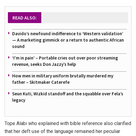
READ ALSO:
Davido’s newfound indifference to ‘Western validation’
— A marketing gimmick or a return to authentic African
sound
‘I’m in pain’ – Portable cries out over poor streaming
revenue, seeks Don Jazzy’s help
How men in military uniform brutally murdered my
father – Skitmaker Caterefe
Seun Kuti, Wizkid standoff and the squabble over Fela’s
legacy
Tope Alabi who explained with bible reference also clarified
that her deft use of the language remained her peculiar