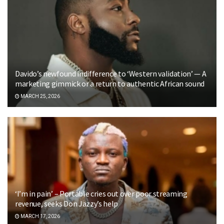
Davido’s newfound indifference to ‘Western validation’ — A
marketing gimmick or a return to authentic African sound
MARCH 25, 2026
‘I’m in pain’ – Portable cries out over poor streaming
revenue, seeks Don Jazzy’s help
MARCH 17, 2026