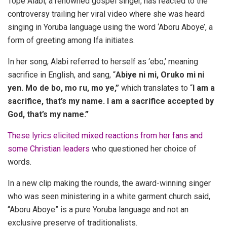
Tope Alabi, a renowned gospel singer, has reacted to the
controversy trailing her viral video where she was heard
singing in Yoruba language using the word ‘Aboru Aboye’, a
form of greeting among Ifa initiates.
In her song, Alabi referred to herself as ‘ebo,’ meaning
sacrifice in English, and sang, “
Abiye ni mi, Oruko mi ni
yen. Mo de bo, mo ru, mo ye,”
which translates to “
I am a
sacrifice, that’s my name. I am a sacrifice accepted by
God, that’s my name.”
These lyrics elicited mixed reactions from her fans and
some Christian leaders
who questioned her choice of
words.
In a new clip making the rounds, the award-winning singer
who was seen ministering in a white garment church said,
“Aboru Aboye” is a pure Yoruba language and not an
exclusive preserve of traditionalists.