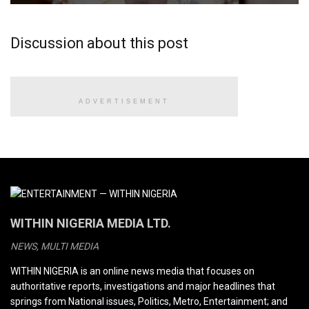
Discussion about this post
ADVERTISEMENT
WITHIN NIGERIA MEDIA LTD.
NEWS, MULTI MEDIA
WITHIN NIGERIA is an online news media that focuses on
authoritative reports, investigations and major headlines that
springs from National issues, Politics, Metro, Entertainment; and