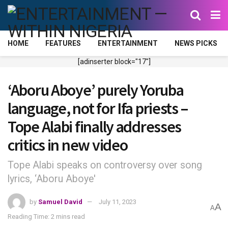
HOME
FEATURES
ENTERTAINMENT
NEWS PICKS
[adinserter block="17"]
‘Aboru Aboye’ purely Yoruba
language, not for Ifa priests –
Tope Alabi finally addresses
critics in new video
Tope Alabi speaks on controversy over song
lyrics, ‘Aboru Aboye'
by
Samuel David
July 11, 2023
A
A
Reading Time: 2 mins read