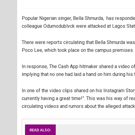
Popular Nigerian singer, Bella Shmurda, has responded
colleague Odumodublvck were attacked at Lagos State
There were reports circulating that Bella Shmurda wa
Poco Lee, which took place on the campus premises.
In response, The Cash App hitmaker shared a video of hi
implying that no one had laid a hand on him during his
In one of the video clips shared on his Instagram Stor
currently having a great time!”. This was his way of rea
circulating videos and rumors about the alleged attac
READ ALSO: