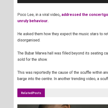
Poco Lee, in a viral video
,
addressed the concertgoer
unruly behaviour.
He asked them how they expect the music stars to retu
disorganised.
The Bubar Marwa hall was filled beyond its seating ca
sold for the show.
This was reportedly the cause of the scuffle within an
barge into the centre. In another trending video, a scu
Related
Posts