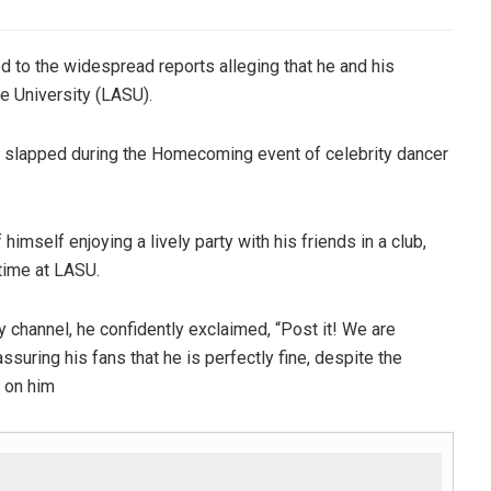
 to the widespread reports alleging that he and his
 University (LASU).
s slapped during the Homecoming event of celebrity dancer
mself enjoying a lively party with his friends in a club,
 time at LASU.
y channel, he confidently exclaimed, “Post it! We are
ssuring his fans that he is perfectly fine, despite the
k on him