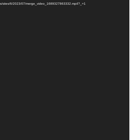
loads/sites/6/2023/07/merge_video_1689327863332.mp4?_=1