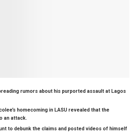
preading rumors about his purported assault at Lagos
ocolee’s homecoming in LASU revealed that the
o an attack.
unt to debunk the claims and posted videos of himself