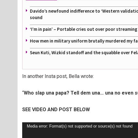
Davido’s newfound indifference to ‘Western validati
sound
‘I’m in pain’ – Portable cries out over poor streamin
How men in military uniform brutally murdered my f
Seun Kuti, Wizkid standoff and the squabble over Fel
In another Insta post, Bella wrote:
“
Who slap una papa? Tell dem una… una no even su
SEE VIDEO AND POST BELOW
Video
Media error: Format(s) not supported or source(s) not found
Player