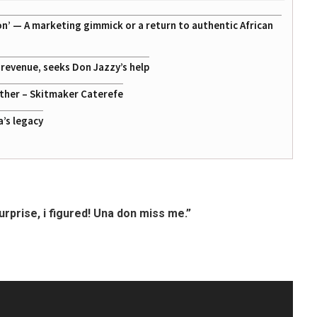
on’ — A marketing gimmick or a return to authentic African
g revenue, seeks Don Jazzy’s help
ather – Skitmaker Caterefe
a’s legacy
rprise, i figured! Una don miss me.”