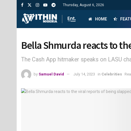
Thursday, August 6, 2026
HOME
FEAT
Bella Shmurda reacts to the
The Cash App hitmaker speaks on LASU ch
by
Samuel David
July 14, 2023
in
Celebrities
Rea