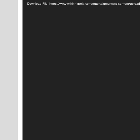
Download File: https://www.withinnigeria.com/entertainment/wp-content/up