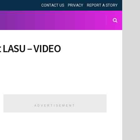
CONTACT US
PRIVACY
REPORT A STORY
at LASU – VIDEO
ADVERTISEMENT