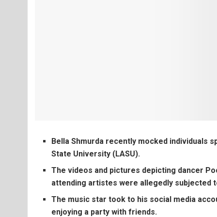
Bella Shmurda recently mocked individuals s
State University (LASU).
The videos and pictures depicting dancer P
attending artistes were allegedly subjected t
The music star took to his social media acco
enjoying a party with friends.