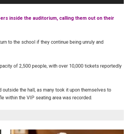
s inside the auditorium, calling them out on their
rn to the school if they continue being unruly and
pacity of 2,500 people, with over 10,000 tickets reportedly
d outside the hall, as many took it upon themselves to
ffle within the VIP seating area was recorded.