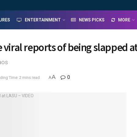
URES
ENTERTAINMENT
NEWS PICKS
MORE
 viral reports of being slapped 
aos
A
0
ding Time: 2 mins read
A