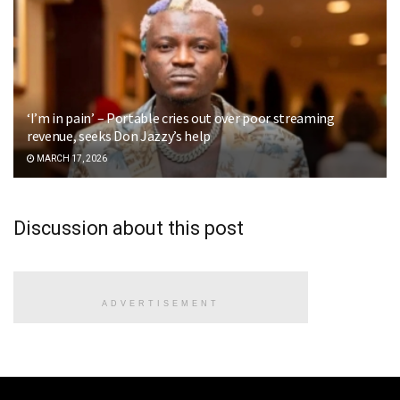
‘I’m in pain’ – Portable cries out over poor streaming
revenue, seeks Don Jazzy’s help
MARCH 17, 2026
Discussion about this post
ADVERTISEMENT