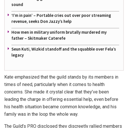
sound
‘I’m in pain’ – Portable cries out over poor streaming
revenue, seeks Don Jazzy’s help
How men in military uniform brutally murdered my
father – Skitmaker Caterefe
Seun Kuti, Wizkid standoff and the squabble over Fela’s
legacy
Kate emphasized that the guild stands by its members in
times of need, particularly when it comes to health
concerns. She made it crystal clear that they’ve been
leading the charge in offering essential help, even before
his health situation became common knowledge, and his
family was in the loop the whole way.
The Guild’s PRO disclosed they discreetly rallied members