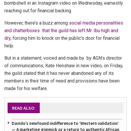
bombshell in an Instagram video on Wednesday, earnestly
reaching out for financial backing.
However, there’s a buzz among
social media personalities
and chatterboxes that the guild has left Mr. Ibu high and
dry,
forcing him to knock on the public’s door for financial
help.
But in a statement, voiced and made by by AGN’s director
of communications, Kate Henshaw in new video, on Friday,
the guild stated that it has never abandoned any of its
members in their time of need and provisions have been
made for his welfare.
READ ALSO:
Davido’s newfound indifference to ‘Western validation’
— A marketing gimmick or a return to authentic African