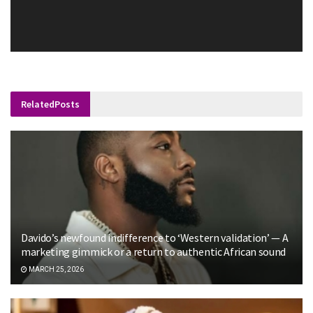
Related
Posts
Davido’s newfound indifference to ‘Western validation’ — A
marketing gimmick or a return to authentic African sound
MARCH 25, 2026