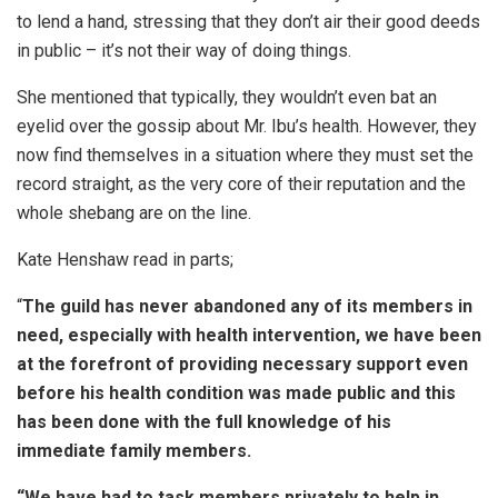
to lend a hand, stressing that they don’t air their good deeds
in public – it’s not their way of doing things.
She mentioned that typically, they wouldn’t even bat an
eyelid over the gossip about Mr. Ibu’s health. However, they
now find themselves in a situation where they must set the
record straight, as the very core of their reputation and the
whole shebang are on the line.
Kate Henshaw read in parts;
“
The guild has never abandoned any of its members in
need, especially with health intervention, we have been
at the forefront of providing necessary support even
before his health condition was made public and this
has been done with the full knowledge of his
immediate family members.
“We have had to task members privately to help in