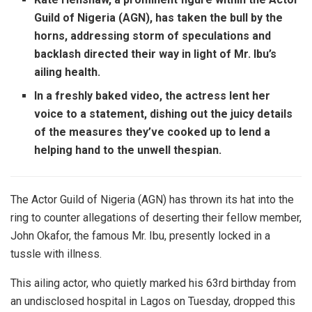
Guild of Nigeria (AGN), has taken the bull by the
horns, addressing storm of speculations and
backlash directed their way in light of Mr. Ibu’s
ailing health.
In a freshly baked video, the actress lent her
voice to a statement, dishing out the juicy details
of the measures they’ve cooked up to lend a
helping hand to the unwell thespian.
The Actor Guild of Nigeria (AGN) has thrown its hat into the
ring to counter allegations of deserting their fellow member,
John Okafor, the famous Mr. Ibu, presently locked in a
tussle with illness.
This ailing actor, who quietly marked his 63rd birthday from
an undisclosed hospital in Lagos on Tuesday, dropped this