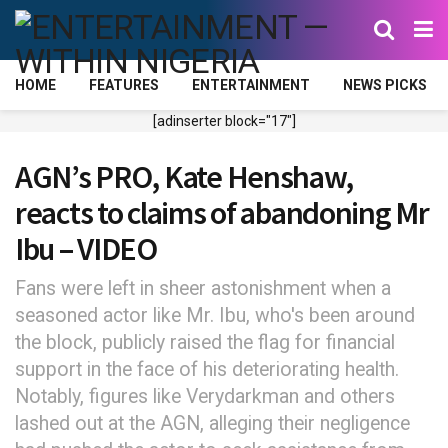
HOME
FEATURES
ENTERTAINMENT
NEWS PICKS
[adinserter block="17"]
AGN’s PRO, Kate Henshaw,
reacts to claims of abandoning Mr
Ibu – VIDEO
Fans were left in sheer astonishment when a
seasoned actor like Mr. Ibu, who's been around
the block, publicly raised the flag for financial
support in the face of his deteriorating health.
Notably, figures like Verydarkman and others
lashed out at the AGN, alleging their negligence