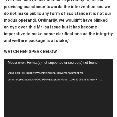
providing assistance towards the intervention and we
do not make public any form of assistance it is not our
modus operandi. Ordinarily, we wouldn’t have blinked
an eye over this Mr Ibu issue but it has become
imperative to make some clarifications as the integrity
and welfare package is at stake,”
WATCH HER SPEAK BELOW
Video
Media error: Format(s) not supported or source(s) not found
Player
Download File: https://www.withinnigeria.com/entertainment/wp-
content/uploads/sites/6/2023/10/instagram_video_1697819813830.mp4?_=1