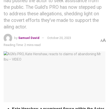
had pushed the actor to seek assistance from
the public. The Guild's PRO has now stepped up
to address these allegations, shedding light on
the covert efforts they've made to support the
ailing actor.
by
Samuel David
October 20, 2023
A
A
Reading Time: 2 mins read
Kate Henshaw, a prominent figure within the Actor