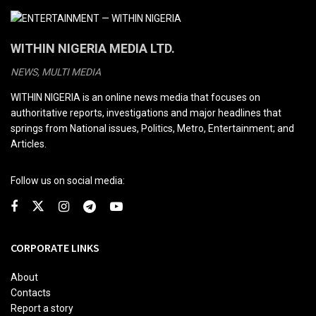
WITHIN NIGERIA MEDIA LTD.
NEWS, MULTI MEDIA
WITHIN NIGERIA is an online news media that focuses on
authoritative reports, investigations and major headlines that
springs from National issues, Politics, Metro, Entertainment; and
Articles.
Follow us on social media:
CORPORATE LINKS
About
Contacts
Report a story