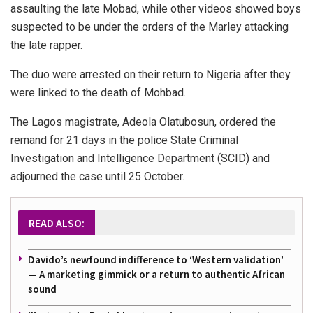
assaulting the late Mobad, while other videos showed boys
suspected to be under the orders of the Marley attacking
the late rapper.
The duo were arrested on their return to Nigeria after they
were linked to the death of Mohbad.
The Lagos magistrate, Adeola Olatubosun, ordered the
remand for 21 days in the police State Criminal
Investigation and Intelligence Department (SCID) and
adjourned the case until 25 October.
READ ALSO:
Davido’s newfound indifference to ‘Western validation’
— A marketing gimmick or a return to authentic African
sound