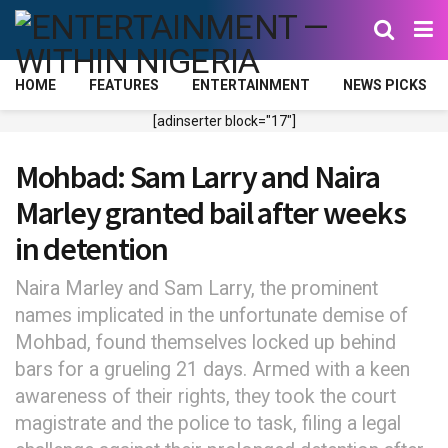
HOME
FEATURES
ENTERTAINMENT
NEWS PICKS
[adinserter block="17"]
Mohbad: Sam Larry and Naira
Marley granted bail after weeks
in detention
Naira Marley and Sam Larry, the prominent
names implicated in the unfortunate demise of
Mohbad, found themselves locked up behind
bars for a grueling 21 days. Armed with a keen
awareness of their rights, they took the court
magistrate and the police to task, filing a legal