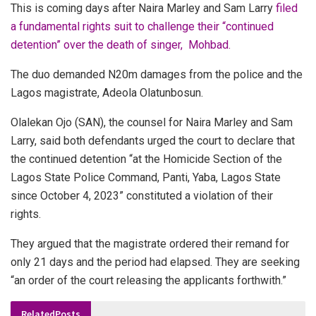
This is coming days after Naira Marley and Sam Larry
filed
a fundamental rights suit to challenge their “continued
detention” over the death of singer, Mohbad.
The duo demanded N20m damages from the police and the
Lagos magistrate, Adeola Olatunbosun.
Olalekan Ojo (SAN), the counsel for Naira Marley and Sam
Larry, said both defendants urged the court to declare that
the continued detention “at the Homicide Section of the
Lagos State Police Command, Panti, Yaba, Lagos State
since October 4, 2023” constituted a violation of their
rights.
They argued that the magistrate ordered their remand for
only 21 days and the period had elapsed. They are seeking
“an order of the court releasing the applicants forthwith.”
Related
Posts