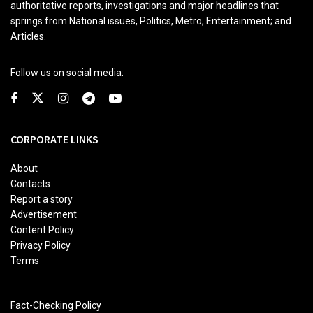
authoritative reports, investigations and major headlines that
springs from National issues, Politics, Metro, Entertainment; and
Articles.
Follow us on social media:
CORPORATE LINKS
About
Contacts
Report a story
Advertisement
Content Policy
Privacy Policy
Terms
Fact-Checking Policy