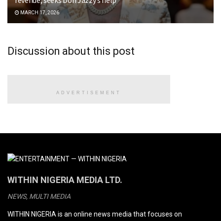
MARCH 17, 2026
Discussion about this post
ADVERTISEMENT
WITHIN NIGERIA MEDIA LTD.
NEWS, MULTI MEDIA
WITHIN NIGERIA is an online news media that focuses on