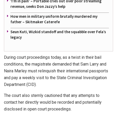
‘I’m in pain’ – Portable cries out over poor streaming
revenue, seeks Don Jazzy’s help
How men in military uniform brutally murdered my
father – Skitmaker Caterefe
Seun Kuti, Wizkid standoff and the squabble over Fela’s
legacy
During court proceedings today, as a twist in their bail
conditions, the magistrate demanded that Sam Larry and
Naira Marley must relinquish their international passports
and pay a weekly visit to the State Criminal Investigation
Department (CID).
The court also sternly cautioned that any attempts to
contact her directly would be recorded and potentially
disclosed in open court proceedings.