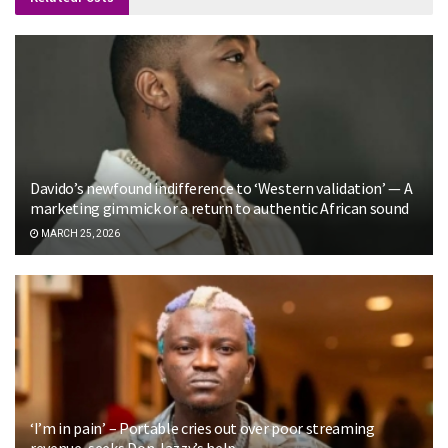
Davido’s newfound indifference to ‘Western validation’ — A
marketing gimmick or a return to authentic African sound
MARCH 25, 2026
‘I’m in pain’ – Portable cries out over poor streaming
revenue, seeks Don Jazzy’s help