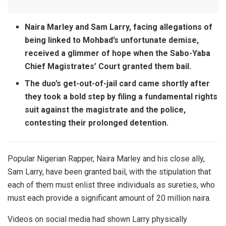
Naira Marley and Sam Larry, facing allegations of
being linked to Mohbad’s unfortunate demise,
received a glimmer of hope when the Sabo-Yaba
Chief Magistrates’ Court granted them bail.
The duo’s get-out-of-jail card came shortly after
they took a bold step by filing a fundamental rights
suit against the magistrate and the police,
contesting their prolonged detention.
Popular Nigerian Rapper, Naira Marley and his close ally,
Sam Larry, have been granted bail, with the stipulation that
each of them must enlist three individuals as sureties, who
must each provide a significant amount of 20 million naira.
Videos on social media had shown Larry physically