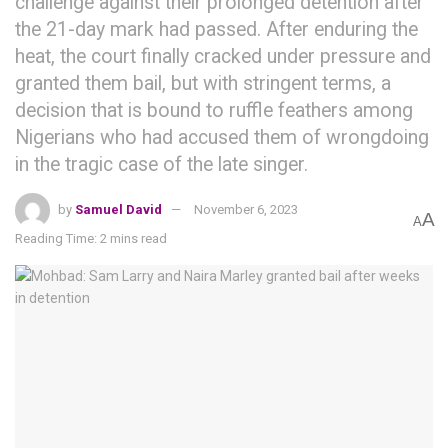
challenge against their prolonged detention after
the 21-day mark had passed. After enduring the
heat, the court finally cracked under pressure and
granted them bail, but with stringent terms, a
decision that is bound to ruffle feathers among
Nigerians who had accused them of wrongdoing
in the tragic case of the late singer.
by
Samuel David
November 6, 2023
A
A
Reading Time: 2 mins read