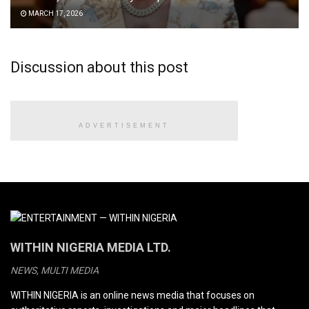
MARCH 17, 2026
Discussion about this post
ADVERTISEMENT
WITHIN NIGERIA MEDIA LTD.
NEWS, MULTI MEDIA
WITHIN NIGERIA is an online news media that focuses on