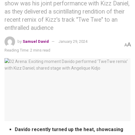
show was his joint performance with Kizz Daniel,
as they delivered a scintillating rendition of their
recent remix of Kizz's track "Twe Twe" to an
enthralled audience
by
Samuel David
January 29, 2024
A
A
Reading Time: 2 mins read
Davido recently turned up the heat, showcasing