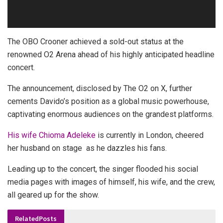
The OBO Crooner achieved a sold-out status at the
renowned O2 Arena ahead of his highly anticipated headline
concert.
The announcement, disclosed by The O2 on X, further
cements Davido’s position as a global music powerhouse,
captivating enormous audiences on the grandest platforms.
His wife Chioma Adeleke
is currently in London, cheered
her husband on stage as he dazzles his fans.
Leading up to the concert, the singer flooded his social
media pages with images of himself, his wife, and the crew,
all geared up for the show.
Related
Posts