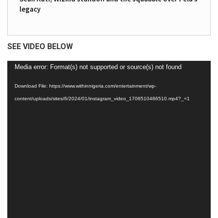
legacy
SEE VIDEO BELOW
Video
Media error: Format(s) not supported or source(s) not found
Player
Download File: https://www.withinnigeria.com/entertainment/wp-
content/uploads/sites/6/2024/01/instagram_video_1706510486510.mp4?_=1