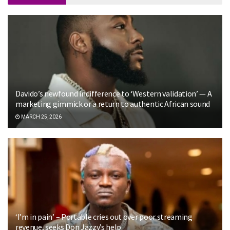
Davido’s newfound indifference to ‘Western validation’ — A
marketing gimmick or a return to authentic African sound
MARCH 25, 2026
‘I’m in pain’ – Portable cries out over poor streaming
revenue, seeks Don Jazzy’s help