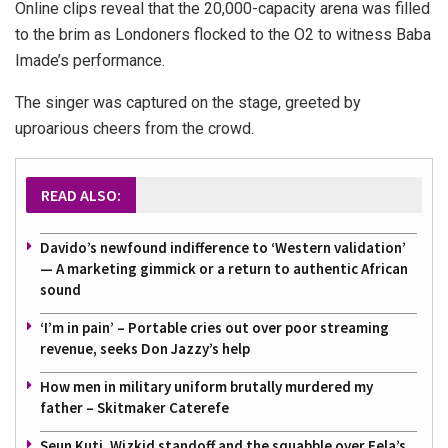
Online clips reveal that the 20,000-capacity arena was filled
to the brim as Londoners flocked to the O2 to witness Baba
Imade’s performance.
The singer was captured on the stage, greeted by
uproarious cheers from the crowd.
READ ALSO:
Davido’s newfound indifference to ‘Western validation’
— A marketing gimmick or a return to authentic African
sound
‘I’m in pain’ – Portable cries out over poor streaming
revenue, seeks Don Jazzy’s help
How men in military uniform brutally murdered my
father – Skitmaker Caterefe
Seun Kuti, Wizkid standoff and the squabble over Fela’s