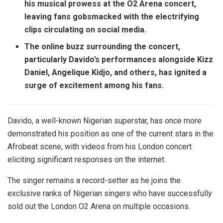
his musical prowess at the O2 Arena concert,
leaving fans gobsmacked with the electrifying
clips circulating on social media.
The online buzz surrounding the concert,
particularly Davido’s performances alongside Kizz
Daniel, Angelique Kidjo, and others, has ignited a
surge of excitement among his fans.
Davido, a well-known Nigerian superstar, has once more
demonstrated his position as one of the current stars in the
Afrobeat scene, with videos from his London concert
eliciting significant responses on the internet.
The singer remains a record-setter as he joins the
exclusive ranks of Nigerian singers who have successfully
sold out the London O2 Arena on multiple occasions.