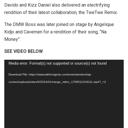
Davido and Kizz Daniel also delivered an electrifying
rendition of their latest collaboration, the TweTwe Remix.
The DMW Boss was later joined on stage by Angelique
Kidjo and Cavemen for a rendition of their song, “Na
Money”.
SEE VIDEO BELOW
Video
Media error: Format(s) not supported or source(s) not found
Player
Download File: https://www.withinnigeria.com/entertainment/wp-
content/uploads/sites/6/2024/01/merge_video_1706511318111.mp4?_=2