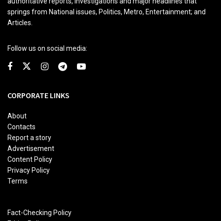
authoritative reports, investigations and major headlines that
springs from National issues, Politics, Metro, Entertainment; and
Articles.
Follow us on social media:
CORPORATE LINKS
About
Contacts
Report a story
Advertisement
Content Policy
Privacy Policy
Terms
Fact-Checking Policy