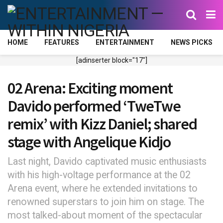
HOME
FEATURES
ENTERTAINMENT
NEWS PICKS
[adinserter block="17"]
02 Arena: Exciting moment
Davido performed ‘TweTwe
remix’ with Kizz Daniel; shared
stage with Angelique Kidjo
Last night, Davido captivated music enthusiasts
with his high-voltage performance at the 02
Arena event, where he extended invitations to
renowned superstars to join him on stage. The
most talked-about moment of the spectacular