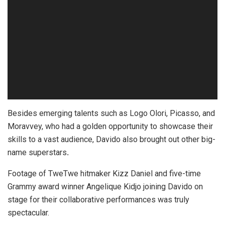
Besides emerging talents such as Logo Olori, Picasso, and
Moravvey, who had a golden opportunity to showcase their
skills to a vast audience, Davido also brought out other big-
name superstars
.
Footage of TweTwe hitmaker Kizz Daniel and five-time
Grammy award winner Angelique Kidjo joining Davido on
stage for their collaborative performances was truly
spectacular.