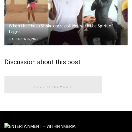
When the Shaku Shaku craze collided with the Spirit of
Lagos
OCTOBER 25, 2025
Discussion about this post
ADVERTISEMENT