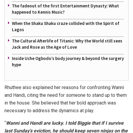
The fadeout of the first Entertainment Dynasty: What
happened to Kennis Music?
When the Shaku Shaku craze collided with the Spirit of
Lagos
The Cultural Afterlife of Titanic: Why the World still sees
Jack and Rose as the Age of Love
Inside Uche Ogbodo’s body journey & beyond the surgery
hype
Rhuthee also explained her reasons for confronting Wanni
and Handi, citing the need for someone to stand up to them
in the house. She believed that her bold approach was
necessary to address the dynamics at play.
“
Wanni and Handi are lucky. I told Biggie that if I survive
last Sunday’s eviction, he should keep seven ninjas on the