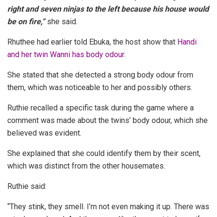
right and seven ninjas to the left because his house would
be on fire,”
she said.
Rhuthee had earlier told Ebuka, the host show that
Handi
and her twin Wanni has body odour
.
She stated that she detected a strong body odour from
them, which was noticeable to her and possibly others.
Ruthie recalled a specific task during the game where a
comment was made about the twins’ body odour, which she
believed was evident.
She explained that she could identify them by their scent,
which was distinct from the other housemates.
Ruthie said:
“They stink, they smell. I’m not even making it up. There was