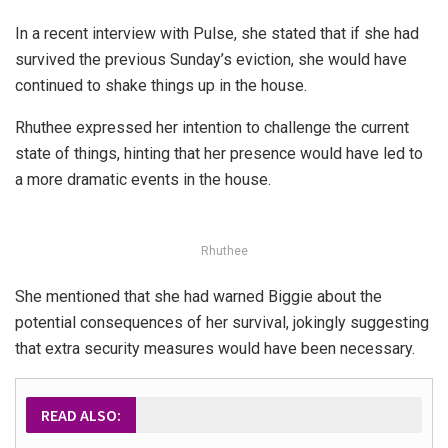
In a recent interview with Pulse, she stated that if she had
survived the previous Sunday’s eviction, she would have
continued to shake things up in the house.
Rhuthee expressed her intention to challenge the current
state of things, hinting that her presence would have led to
a more dramatic events in the house.
Rhuthee
She mentioned that she had warned Biggie about the
potential consequences of her survival, jokingly suggesting
that extra security measures would have been necessary.
READ ALSO: