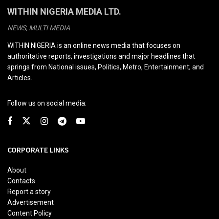
WITHIN NIGERIA MEDIA LTD.
NEWS, MULTI MEDIA
WITHIN NIGERIA is an online news media that focuses on
authoritative reports, investigations and major headlines that
springs from National issues, Politics, Metro, Entertainment; and
Articles.
Follow us on social media:
CORPORATE LINKS
About
Contacts
Report a story
Advertisement
Content Policy