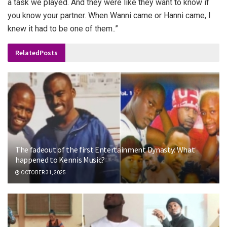
a task we played. And they were like they want to know if
you know your partner. When Wanni came or Hanni came, I
knew it had to be one of them..”
Related
Posts
The fadeout of the first Entertainment Dynasty: What
happened to Kennis Music?
OCTOBER 31, 2025