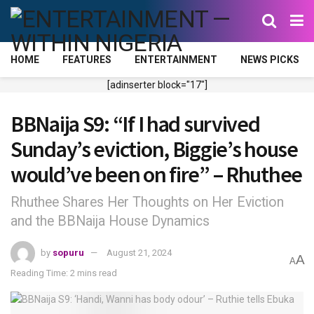
HOME
FEATURES
ENTERTAINMENT
NEWS PICKS
[adinserter block="17"]
BBNaija S9: “If I had survived
Sunday’s eviction, Biggie’s house
would’ve been on fire” – Rhuthee
Rhuthee Shares Her Thoughts on Her Eviction
and the BBNaija House Dynamics
by
sopuru
August 21, 2024
A
A
Reading Time: 2 mins read