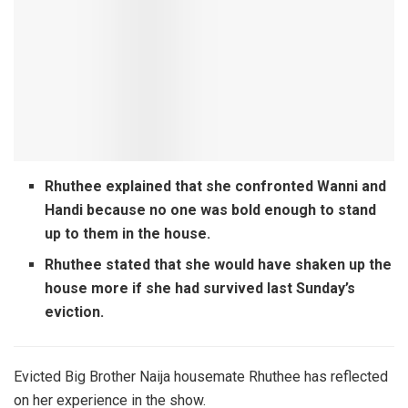
Rhuthee explained that she confronted Wanni and
Handi because no one was bold enough to stand
up to them in the house.
Rhuthee stated that she would have shaken up the
house more if she had survived last Sunday’s
eviction.
Evicted Big Brother Naija housemate Rhuthee has reflected
on her experience in the show.