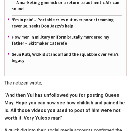
— A marketing gimmick or a return to authentic African
sound
‘I’m in pain’ – Portable cries out over poor streaming
revenue, seeks Don Jazzy’s help
How men in military uniform brutally murdered my
father – Skitmaker Caterefe
Seun Kuti, Wizkid standoff and the squabble over Fela’s
legacy
The netizen wrote;
“And then Yul has unfollowed you for posting Queen
May. Hope you can now see how childish and pained he
is. All those videos you used to post of him were not
worth it. Very Yuless man”
A quick dig into their social media accounts confirmed the