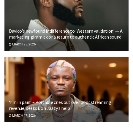
Davido’s newfound indifference to ‘Western validation’ — A
marketing gimmick or a return to authentic African sound
MARCH 25, 2026
‘I’m in pain’ – Portable cries out over poor streaming
revenue, seeks Don Jazzy’s help
MARCH 17, 2026