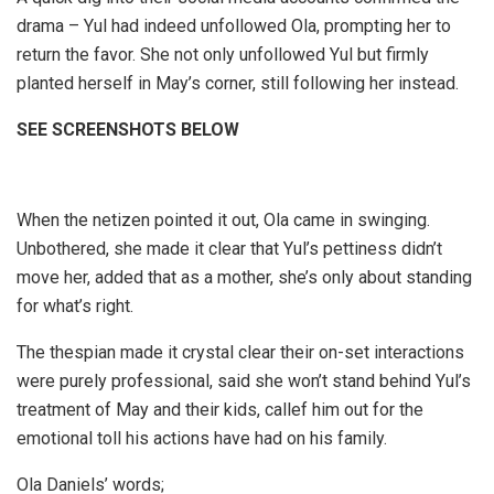
drama – Yul had indeed unfollowed Ola, prompting her to
return the favor. She not only unfollowed Yul but firmly
planted herself in May’s corner, still following her instead.
SEE SCREENSHOTS BELOW
When the netizen pointed it out, Ola came in swinging.
Unbothered, she made it clear that Yul’s pettiness didn’t
move her, added that as a mother, she’s only about standing
for what’s right.
The thespian made it crystal clear their on-set interactions
were purely professional, said she won’t stand behind Yul’s
treatment of May and their kids, callef him out for the
emotional toll his actions have had on his family.
Ola Daniels’ words;