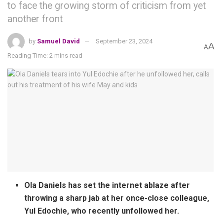
to face the growing storm of criticism from yet
another front
by
Samuel David
September 23, 2024
A
A
Reading Time: 2 mins read
Ola Daniels has set the internet ablaze after
throwing a sharp jab at her once-close colleague,
Yul Edochie, who recently unfollowed her.