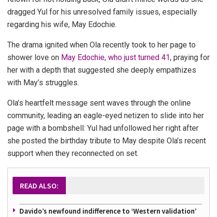
dragged Yul for his unresolved family issues, especially
regarding his wife, May Edochie.
The drama ignited when Ola recently took to her page to
shower love on
May Edochie, who just turned 41
, praying for
her with a depth that suggested she deeply empathizes
with May’s struggles.
Ola’s heartfelt message sent waves through the online
community, leading an eagle-eyed netizen to slide into her
page with a bombshell: Yul had unfollowed her right after
she posted the birthday tribute to May despite Ola’s recent
support when they reconnected on set.
READ ALSO:
Davido’s newfound indifference to ‘Western validation’