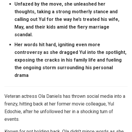
Unfazed by the move, she unleashed her
thoughts, taking a strong motherly stance and
calling out Yul for the way he’s treated his wife,
May, and their kids amid the fiery marriage
scandal.
Her words hit hard, igniting even more
controversy as she dragged Yul into the spotlight,
exposing the cracks in his family life and fueling
the ongoing storm surrounding his personal
drama
Veteran actress Ola Daniels has thrown social media into a
frenzy, hitting back at her former movie colleague, Yul
Edochie, after he unfollowed her in a shocking turn of
events.
Known for not holding back, Ola didn’t mince words as she