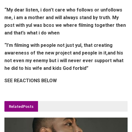
“My dear listen, i don’t care who follows or unfollows
me, i am a mother and will always stand by truth. My
post with yul was bcos we where filming together then
and that’s what i do when
“I’m filming with people not just yul, that creating
awareness of the new project and people in it,and his
not even my enemy but i will never ever support what
he did to his wife and kids God forbid”
SEE REACTIONS BELOW
Related
Posts