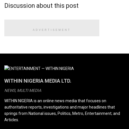
Discussion about this post
ADVERTISEMENT
WITHIN NIGERIA MEDIA LTD.
NEWS, MULTI MEDIA
WITHIN NIGERIA is an online news media that focuses on
authoritative reports, investigations and major headlines that
springs from National issues, Politics, Metro, Entertainment; and
Articles.