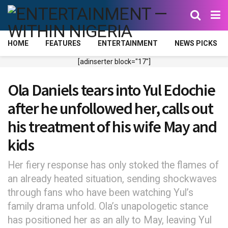
HOME
FEATURES
ENTERTAINMENT
NEWS PICKS
[adinserter block="17"]
Ola Daniels tears into Yul Edochie
after he unfollowed her, calls out
his treatment of his wife May and
kids
Her fiery response has only stoked the flames of
an already heated situation, sending shockwaves
through fans who have been watching Yul’s
family drama unfold. Ola’s unapologetic stance
has positioned her as an ally to May, leaving Yul