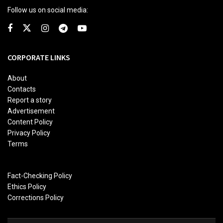
Follow us on social media:
CORPORATE LINKS
About
Contacts
Report a story
Advertisement
Content Policy
Privacy Policy
Terms
Fact-Checking Policy
Ethics Policy
Corrections Policy