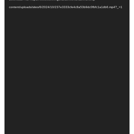
content/uploads/sites/6/2024/10/237e3333cfe4c8a53b9dc0fbfc1a1db6.mp4?_=1