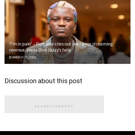
‘I’m in pain’ – Portable cries out over poor streaming
revenue, seeks Don Jazzy’s help
MARCH 17, 2026
Discussion about this post
ADVERTISEMENT