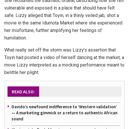
She recounted the traumatic ordeal, describing how she felt
vulnerable and exposed in a place that should have felt
safe. Lizzy alleged that Toyin, in a thinly veiled jab, shot a
movie in the same Idumota Market where she experienced
her misfortune, further amplifying her feelings of
humiliation.
What really set off the storm was Lizzy’s assertion that
Toyin had posted a video of herself dancing at the market, a
move Lizzy interpreted as a mocking performance meant to
belittle her plight.
READ ALSO:
Davido’s newfound indifference to ‘Western validation’
— A marketing gimmick or a return to authentic African
sound