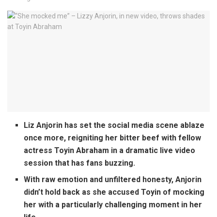
Liz Anjorin has set the social media scene ablaze
once more, reigniting her bitter beef with fellow
actress Toyin Abraham in a dramatic live video
session that has fans buzzing.
With raw emotion and unfiltered honesty, Anjorin
didn’t hold back as she accused Toyin of mocking
her with a particularly challenging moment in her