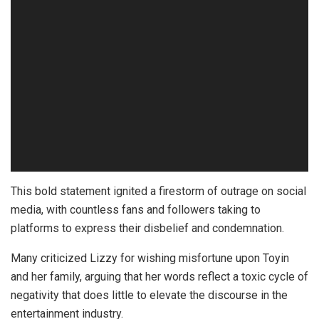
This bold statement ignited a firestorm of outrage on social
media, with countless fans and followers taking to
platforms to express their disbelief and condemnation.
Many criticized Lizzy for wishing misfortune upon Toyin
and her family, arguing that her words reflect a toxic cycle of
negativity that does little to elevate the discourse in the
entertainment industry.