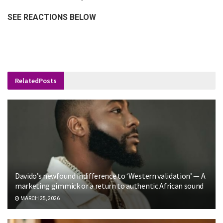
SEE REACTIONS BELOW
Related
Posts
Davido’s newfound indifference to ‘Western validation’ — A
marketing gimmick or a return to authentic African sound
MARCH 25, 2026