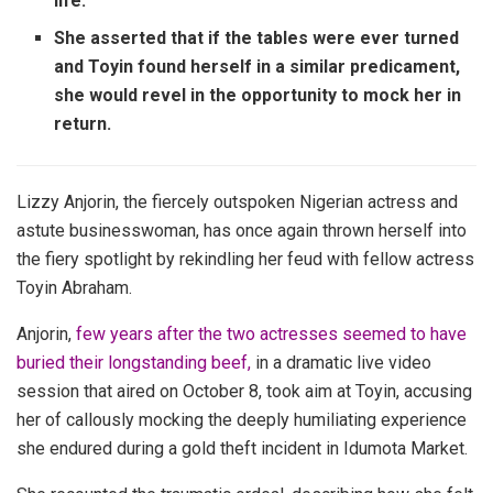
life.
She asserted that if the tables were ever turned
and Toyin found herself in a similar predicament,
she would revel in the opportunity to mock her in
return.
Lizzy Anjorin, the fiercely outspoken Nigerian actress and
astute businesswoman, has once again thrown herself into
the fiery spotlight by rekindling her feud with fellow actress
Toyin Abraham.
Anjorin,
few years after the two actresses seemed to have
buried their longstanding beef,
in a dramatic live video
session that aired on October 8, took aim at Toyin, accusing
her of callously mocking the deeply humiliating experience
she endured during a gold theft incident in Idumota Market.