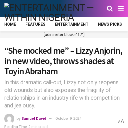
HOME
FEATURES
ENTERTAINMENT
NEWS PICKS
[adinserter block="17"]
“She mocked me” – Lizzy Anjorin,
in new video, throws shades at
Toyin Abraham
In this dramatic call-out, Lizzy not only reopens
old wounds but also exposes the fragility of
relationships in an industry rife with competition
and jealousy.
by
Samuel David
October 9, 2024
A
A
Reading Time: 2 mins read