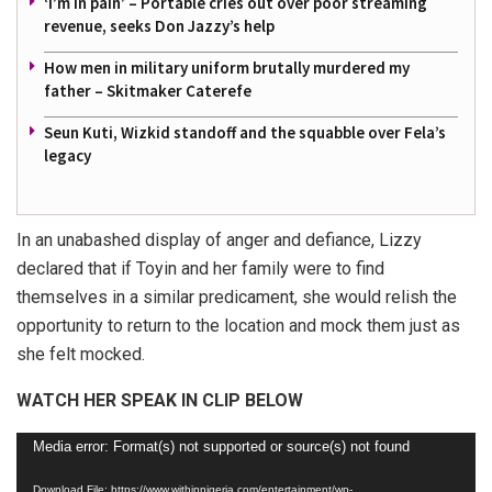
‘I’m in pain’ – Portable cries out over poor streaming
revenue, seeks Don Jazzy’s help
How men in military uniform brutally murdered my
father – Skitmaker Caterefe
Seun Kuti, Wizkid standoff and the squabble over Fela’s
legacy
In an unabashed display of anger and defiance, Lizzy
declared that if Toyin and her family were to find
themselves in a similar predicament, she would relish the
opportunity to return to the location and mock them just as
she felt mocked.
WATCH HER SPEAK IN CLIP BELOW
Video
Media error: Format(s) not supported or source(s) not found
Player
Download File: https://www.withinnigeria.com/entertainment/wp-