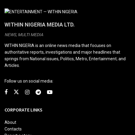
WITHIN NIGERIA MEDIA LTD.
NEWS, MULTI MEDIA
WITHIN NIGERIA is an online news media that focuses on
authoritative reports, investigations and major headlines that
springs from National issues, Politics, Metro, Entertainment; and
Articles.
Follow us on social media:
CORPORATE LINKS
About
Contacts