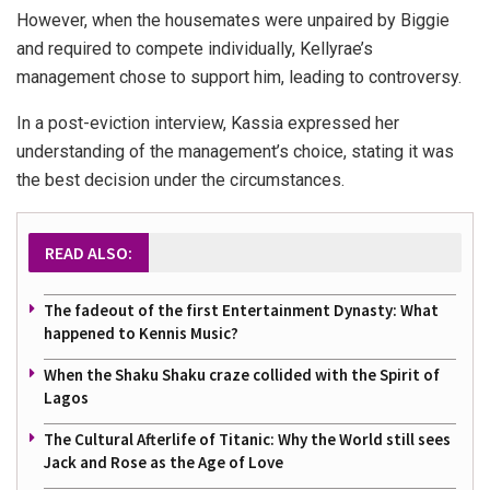
However, when the housemates were unpaired by Biggie
and required to compete individually, Kellyrae’s
management chose to support him, leading to controversy.
In a post-eviction interview, Kassia expressed her
understanding of the management’s choice, stating it was
the best decision under the circumstances.
READ ALSO:
The fadeout of the first Entertainment Dynasty: What
happened to Kennis Music?
When the Shaku Shaku craze collided with the Spirit of
Lagos
The Cultural Afterlife of Titanic: Why the World still sees
Jack and Rose as the Age of Love