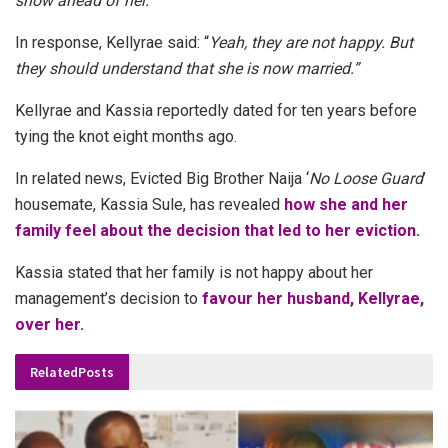
show ahead of her.”
In response, Kellyrae said: “
Yeah, they are not happy. But
they should understand that she is now married.”
Kellyrae and Kassia reportedly dated for ten years before
tying the knot eight months ago.
In related news,
Evicted Big Brother Naija ‘
No Loose Guard
’
housemate, Kassia Sule, has revealed
how she and her
family feel about the decision that led to her eviction.
Kassia stated that her family is not happy about her
management’s decision to
favour her husband, Kellyrae,
over her.
Related
Posts