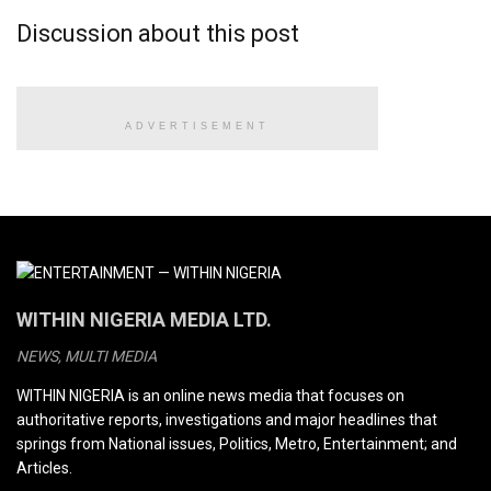
Discussion about this post
ADVERTISEMENT
WITHIN NIGERIA MEDIA LTD.
NEWS, MULTI MEDIA
WITHIN NIGERIA is an online news media that focuses on
authoritative reports, investigations and major headlines that
springs from National issues, Politics, Metro, Entertainment; and
Articles.