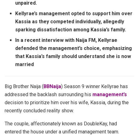
unpaired.
Kellyrae’s management opted to support him over
Kassia as they competed individually, allegedly
sparking dissatisfaction among Kassia’s family.
In a recent interview with Naija FM, Kellyrae
defended the management’s choice, emphasizing
that Kassia’s family should understand she is now
married
Big Brother Naija (
BBNaija
) Season 9 winner Kellyrae has
addressed the backlash surrounding his
management’s
decision to prioritize him over his wife, Kassia, during the
recently concluded reality show.
The couple, affectionately known as DoubleKay, had
entered the house under a unified management team.