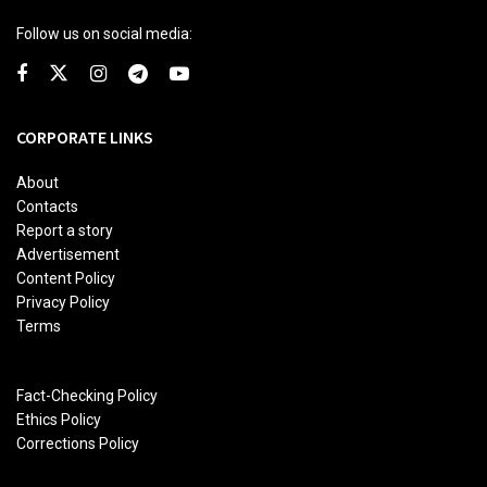
Follow us on social media:
CORPORATE LINKS
About
Contacts
Report a story
Advertisement
Content Policy
Privacy Policy
Terms
Fact-Checking Policy
Ethics Policy
Corrections Policy