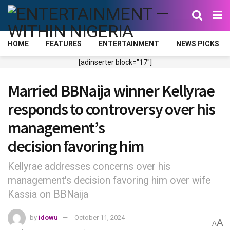
HOME
FEATURES
ENTERTAINMENT
NEWS PICKS
[adinserter block="17"]
Married BBNaija winner Kellyrae
responds to controversy over his
management’s
decision favoring him
Kellyrae addresses concerns over his
management's decision favoring him over wife
Kassia on BBNaija
by
idowu
October 11, 2024
A
A