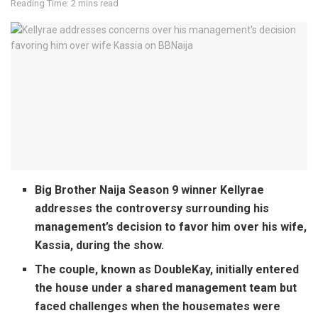
Reading Time: 2 mins read
Big Brother Naija Season 9 winner Kellyrae
addresses the controversy surrounding his
management’s decision to favor him over his wife,
Kassia, during the show.
The couple, known as DoubleKay, initially entered
the house under a shared management team but
faced challenges when the housemates were