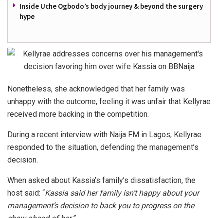
Inside Uche Ogbodo’s body journey & beyond the surgery
hype
Nonetheless, she acknowledged that her family was
unhappy with the outcome, feeling it was unfair that Kellyrae
received more backing in the competition.
During a recent interview with Naija FM in Lagos, Kellyrae
responded to the situation, defending the management’s
decision.
When asked about Kassia’s family’s dissatisfaction, the
host said: “
Kassia said her family isn’t happy about your
management’s decision to back you to progress on the