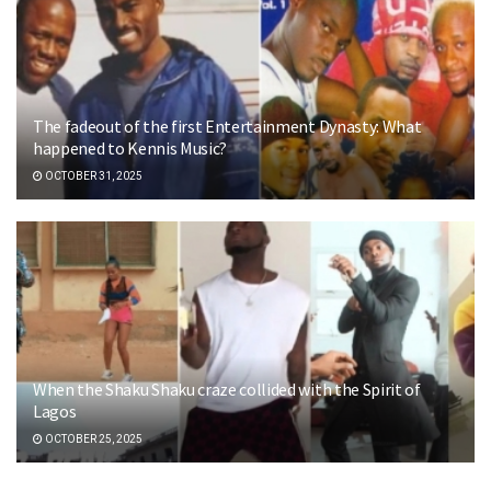
The fadeout of the first Entertainment Dynasty: What
happened to Kennis Music?
OCTOBER 31, 2025
When the Shaku Shaku craze collided with the Spirit of
Lagos
OCTOBER 25, 2025