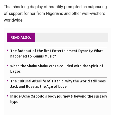
This shocking display of hostility prompted an outpouring
of support for her from Nigerians and other well-wishers
worldwide.
READ ALSO:
The fadeout of the first Entertainment Dynasty: What
happened to Kennis Music?
When the Shaku Shaku craze collided with the Spirit of
Lagos
The Cultural Afterlife of Titanic: Why the World still sees
Jack and Rose as the Age of Love
Inside Uche Ogbodo’s body journey & beyond the surgery
hype