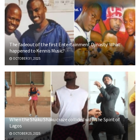
The fadeout of the first Entertainment Dynasty: What
happened to Kennis Music?
OCTOBER 31, 2025
When the Shaku Shaku craze collided with the Spirit of
Lagos
OCTOBER 25, 2025