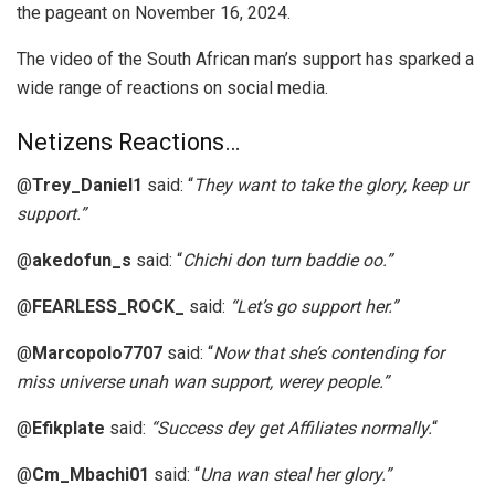
the pageant on November 16, 2024.
The video of the South African man’s support has sparked a
wide range of reactions on social media.
Netizens Reactions…
@
Trey_Daniel1
said: “
They want to take the glory, keep ur
support.”
@
akedofun_s
said: “
Chichi don turn baddie oo.”
@
FEARLESS_ROCK_
said:
“Let’s go support her.”
@
Marcopolo7707
said: “
Now that she’s contending for
miss universe unah wan support, werey people.”
@
Efikplate
said:
“Success dey get Affiliates normally.
“
@
Cm_Mbachi01
said: “
Una wan steal her glory.”