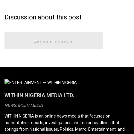
Discussion about this post
ADVERTISEMENT
WITHIN NIGERIA MEDIA LTD.
NEWS, MULTI MEDIA
WITHIN NIGERIA is an online news media that focuses on
authoritative reports, investigations and major headlines that
springs from National issues, Politics, Metro, Entertainment; and