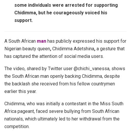
some individuals were arrested for supporting
Chidimma, but he courageously voiced his
support.
A South African
man
has publicly expressed his support for
Nigerian beauty queen
,
Chidimma Adetshina
,
a gesture that
has captured the attention of social media users.
The video, shared by Twitter user @chichi_vanessa, shows
the South African man openly backing Chidimma, despite
the backlash she received from his fellow countrymen
earlier this year.
Chidimma, who was initially a contestant in the Miss South
Africa pageant, faced severe bullying from South African
nationals, which ultimately led to her withdrawal from the
competition.