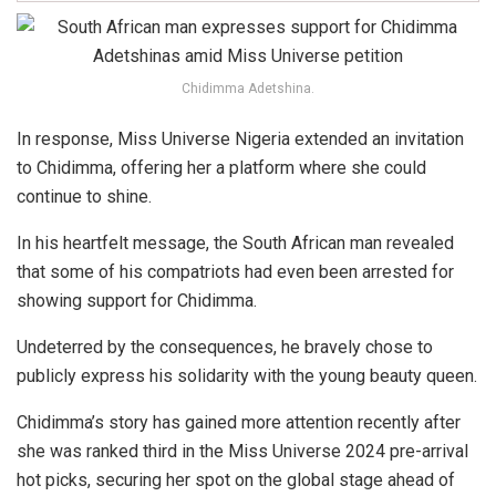
Chidimma Adetshina.
In response, Miss Universe Nigeria extended an invitation
to Chidimma, offering her a platform where she could
continue to shine.
In his heartfelt message, the South African man revealed
that some of his compatriots had even been arrested for
showing support for Chidimma.
Undeterred by the consequences, he bravely chose to
publicly express his solidarity with the young beauty queen.
Chidimma’s story has gained more attention recently after
she was ranked third in the Miss Universe 2024 pre-arrival
hot picks, securing her spot on the global stage ahead of