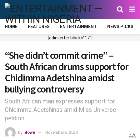
HOME
FEATURES
ENTERTAINMENT
NEWS PICKS
[adinserter block="17"]
“She didn’t commit crime” –
South African drums support for
Chidimma Adetshina amidst
bullying controversy
South African man expresses support for
Chidimma Adetshinas amid Miss Universe
petition
by
idowu
November 6, 2024
A
A