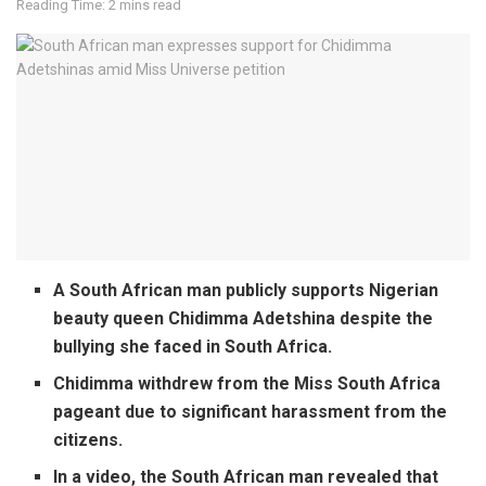
Reading Time: 2 mins read
A South African man publicly supports Nigerian
beauty queen Chidimma Adetshina despite the
bullying she faced in South Africa.
Chidimma withdrew from the Miss South Africa
pageant due to significant harassment from the
citizens.
In a video, the South African man revealed that