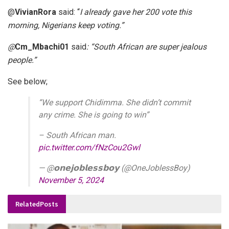
@
VivianRora
said: “
I already gave her 200 vote this
morning, Nigerians keep voting.”
@
Cm_Mbachi01
said
: “South African are super jealous
people.”
See below;
“We support Chidimma. She didn’t commit
any crime. She is going to win”
– South African man.
pic.twitter.com/fNzCou2Gwl
— @𝗼𝗻𝗲𝗷𝗼𝗯𝗹𝗲𝘀𝘀𝗯𝗼𝘆 (@OneJoblessBoy)
November 5, 2024
Related
Posts