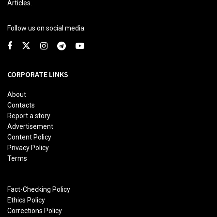
Articles.
Follow us on social media:
CORPORATE LINKS
About
Contacts
Report a story
Advertisement
Content Policy
Privacy Policy
Terms
Fact-Checking Policy
Ethics Policy
Corrections Policy