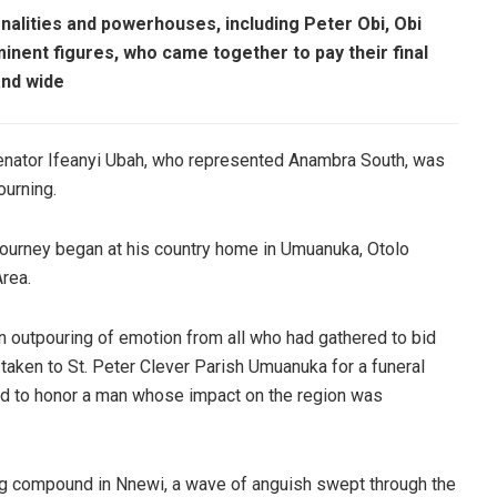
alities and powerhouses, including Peter Obi, Obi
inent figures, who came together to pay their final
and wide
enator Ifeanyi Ubah, who represented Anambra South, was
ourning.
 journey began at his country home in Umuanuka, Otolo
rea.
an outpouring of emotion from all who had gathered to bid
 taken to St. Peter Clever Parish Umuanuka for a funeral
ed to honor a man whose impact on the region was
ing compound in Nnewi, a wave of anguish swept through the