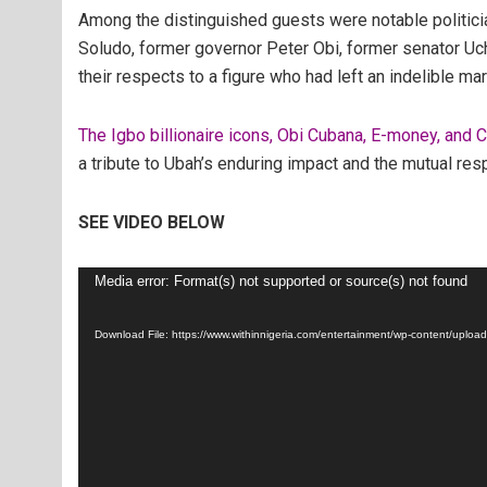
Among the distinguished guests were notable politici
Soludo, former governor Peter Obi, former senator Uch
their respects to a figure who had left an indelible ma
The Igbo billionaire icons, Obi Cubana, E-money, and 
a tribute to Ubah’s enduring impact and the mutual re
SEE VIDEO BELOW
Video
Media error: Format(s) not supported or source(s) not found
Player
Download File: https://www.withinnigeria.com/entertainment/wp-content/up