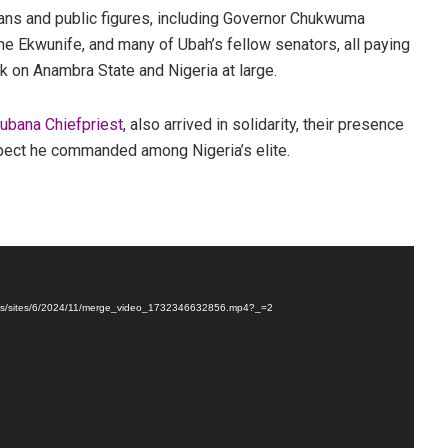
ans and public figures, including Governor Chukwuma
e Ekwunife, and many of Ubah’s fellow senators, all paying
rk on Anambra State and Nigeria at large.
Cubana Chiefpriest
, also arrived in solidarity, their presence
spect he commanded among Nigeria’s elite.
loads/sites/6/2024/11/merge_video_1732346632856.mp4?_=2