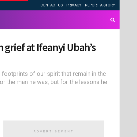
CONTACT US
PRIVACY
REPORT A STORY
 grief at Ifeanyi Ubah’s
footprints of our spirit that remain in the
 for the man he was, but for the lessons he
ADVERTISEMENT