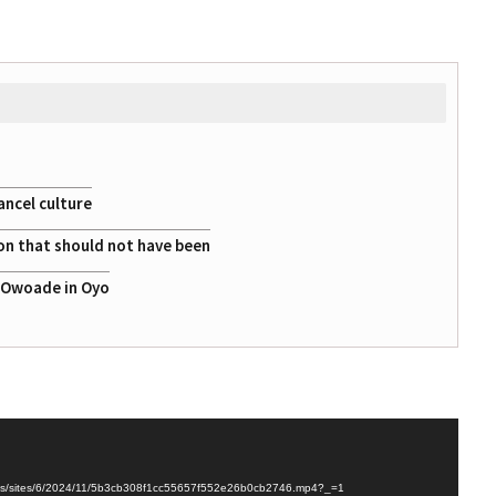
ancel culture
on that should not have been
a Owoade in Oyo
ploads/sites/6/2024/11/5b3cb308f1cc55657f552e26b0cb2746.mp4?_=1