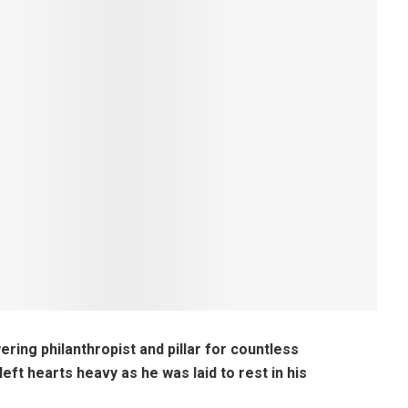
ering philanthropist and pillar for countless
eft hearts heavy as he was laid to rest in his