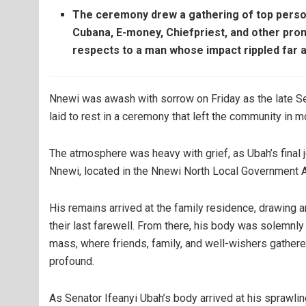
The ceremony drew a gathering of top person
Cubana, E-money, Chiefpriest, and other prom
respects to a man whose impact rippled far 
Nnewi was awash with sorrow on Friday as the late S
laid to rest in a ceremony that left the community in m
The atmosphere was heavy with grief, as Ubah’s final
Nnewi, located in the Nnewi North Local Government A
His remains arrived at the family residence, drawing 
their last farewell. From there, his body was solemnly
mass, where friends, family, and well-wishers gather
profound.
As Senator Ifeanyi Ubah’s body arrived at his sprawl