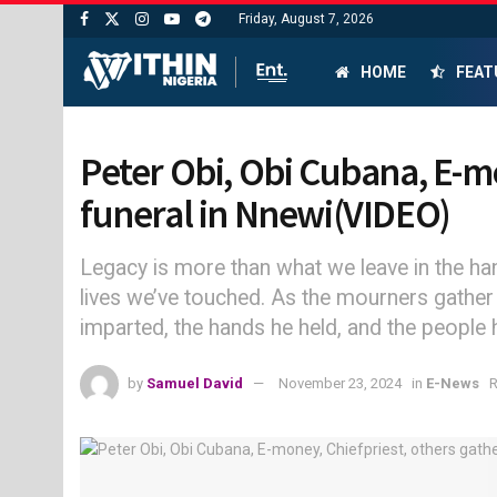
Friday, August 7, 2026
HOME
FEAT
Peter Obi, Obi Cubana, E-mon
funeral in Nnewi(VIDEO)
Legacy is more than what we leave in the hand
lives we’ve touched. As the mourners gather t
imparted, the hands he held, and the peopl
by
Samuel David
November 23, 2024
in
E-News
R