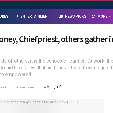
URES
ENTERTAINMENT
NEWS PICKS
MORE
ey, Chiefpriest, others gather in
s of others; it is the echoes of our heart’s work, the 
o bid him farewell at his funeral, tears flow not just
e he empowered.
A
0
eading Time: 2 mins read
A