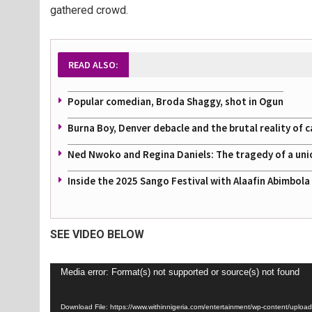
gathered crowd.
READ ALSO:
Popular comedian, Broda Shaggy, shot in Ogun
Burna Boy, Denver debacle and the brutal reality of c
Ned Nwoko and Regina Daniels: The tragedy of a uni
Inside the 2025 Sango Festival with Alaafin Abimbol
SEE VIDEO BELOW
Video
Media error: Format(s) not supported or source(s) not found
Player
Download File: https://www.withinnigeria.com/entertainment/wp-content/u