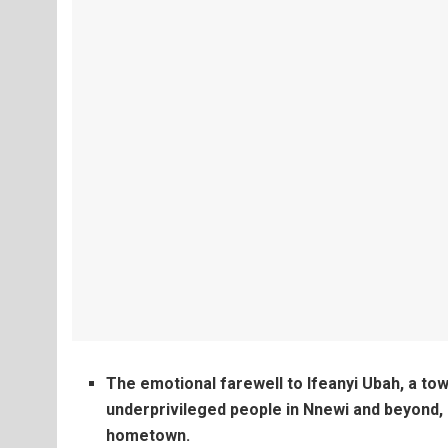
The emotional farewell to Ifeanyi Ubah, a tow
underprivileged people in Nnewi and beyond, l
hometown.