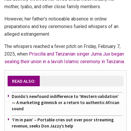
mother, Iyabo, and other close family members.
However, her father’s noticeable absence in online
preparations and key ceremonies fueled whispers of an
alleged estrangement.
The whispers reached a fever pitch on Friday, February 7,
2025, when
Priscilla and Tanzanian singer Juma Jux began
sealing their union in a lavish Islamic ceremony in Tanzania.
READ ALSO:
Davido’s newfound indifference to ‘Western validation’
— A marketing gimmick or a return to authentic African
sound
‘I’m in pain’ – Portable cries out over poor streaming
revenue, seeks Don Jazzy’s help