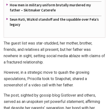
How men in military uniform brutally murdered my
father – Skitmaker Caterefe
Seun Kuti, Wizkid standoff and the squabble over Fela’s
legacy
The guest list was star-studded, her mother, brother,
friends, and relatives all present, but her father was
nowhere in sight, setting social media ablaze with claims of
a fractured relationship.
However, in a strategic move to quash the growing
speculations, Priscilla took to Snapchat, shared a
screenshot of a video call with her father.
The post, sighted by gossip blog Gistlover and others,
served as an unspoken yet powerful statement, affirming
that despite her parents’ separation, her bond with her