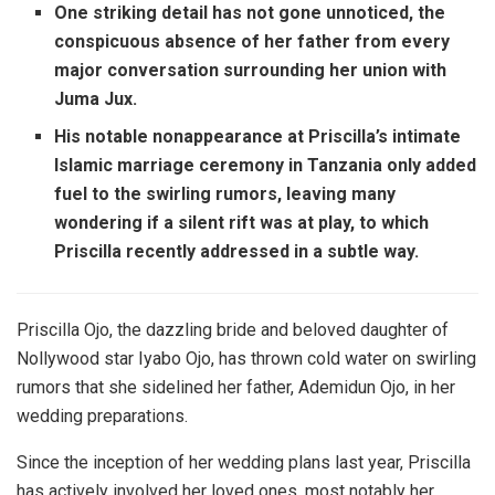
One striking detail has not gone unnoticed, the
conspicuous absence of her father from every
major conversation surrounding her union with
Juma Jux.
His notable nonappearance at Priscilla’s intimate
Islamic marriage ceremony in Tanzania only added
fuel to the swirling rumors, leaving many
wondering if a silent rift was at play, to which
Priscilla recently addressed in a subtle way.
Priscilla Ojo, the dazzling bride and beloved daughter of
Nollywood star Iyabo Ojo, has thrown cold water on swirling
rumors that she sidelined her father, Ademidun Ojo, in her
wedding preparations.
Since the inception of her wedding plans last year, Priscilla
has actively involved her loved ones, most notably her