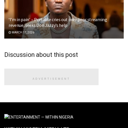
‘I’m in pain’ – Portable cries out over poor streaming
revenue, seeks Don Jazzy’s help
MARCH 17, 2026
Discussion about this post
ADVERTISEMENT