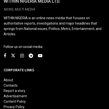
WITHIN NIGERIA MEDIA LTD.
NEWS, MULTI MEDIA
WITHIN NIGERIA is an online news media that focuses on
authoritative reports, investigations and major headlines that
springs from National issues, Politics, Metro, Entertainment; and
Articles.
Follow us on social media:
CORPORATE LINKS
About
Contacts
Report a story
Advertisement
Content Policy
Privacy Policy