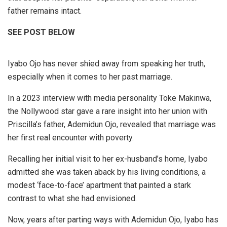
father remains intact.
SEE POST BELOW
Iyabo Ojo has never shied away from speaking her truth,
especially when it comes to her past marriage.
In a 2023 interview with media personality Toke Makinwa,
the Nollywood star gave a rare insight into her union with
Priscilla’s father, Ademidun Ojo, revealed that marriage was
her first real encounter with poverty.
Recalling her initial visit to her ex-husband’s home, Iyabo
admitted she was taken aback by his living conditions, a
modest ‘face-to-face’ apartment that painted a stark
contrast to what she had envisioned.
Now, years after parting ways with Ademidun Ojo, Iyabo has