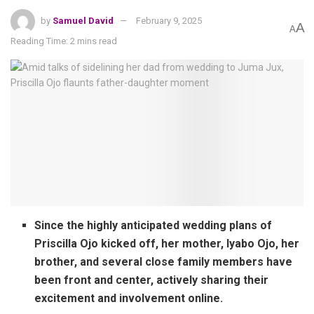
by
Samuel David
February 9, 2025
A
A
Reading Time: 2 mins read
Since the highly anticipated wedding plans of
Priscilla Ojo kicked off, her mother, Iyabo Ojo, her
brother, and several close family members have
been front and center, actively sharing their
excitement and involvement online.