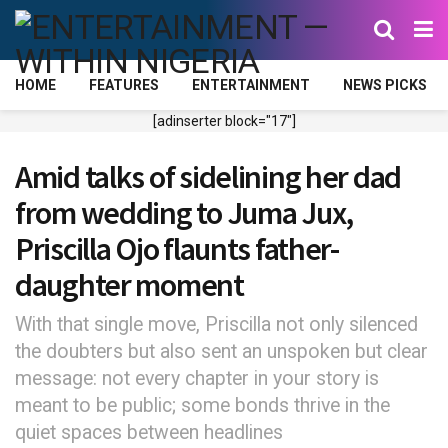
HOME
FEATURES
ENTERTAINMENT
NEWS PICKS
[adinserter block="17"]
Amid talks of sidelining her dad
from wedding to Juma Jux,
Priscilla Ojo flaunts father-
daughter moment
With that single move, Priscilla not only silenced
the doubters but also sent an unspoken but clear
message: not every chapter in your story is
meant to be public; some bonds thrive in the
quiet spaces between headlines