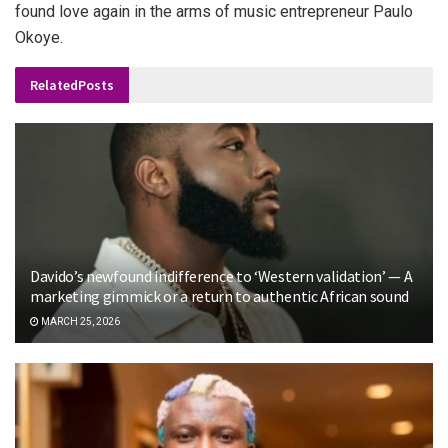
found love again in the arms of music entrepreneur Paulo
Okoye.
Related
Posts
Davido’s newfound indifference to ‘Western validation’ — A
marketing gimmick or a return to authentic African sound
MARCH 25, 2026