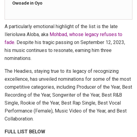
Owoade in Oyo
A particularly emotional highlight of the list is the late
Ilerioluwa Aloba, aka
Mohbad, whose legacy refuses to
fade
. Despite his tragic passing on September 12, 2023,
his music continues to resonate, earning him three
nominations.
The Headies, staying true to its legacy of recognizing
excellence, has unveiled nominations for some of the most
competitive categories, including Producer of the Year, Best
Recording of the Year, Songwriter of the Year, Best R&B
Single, Rookie of the Year, Best Rap Single, Best Vocal
Performance (Female), Music Video of the Year, and Best
Collaboration.
FULL LIST BELOW