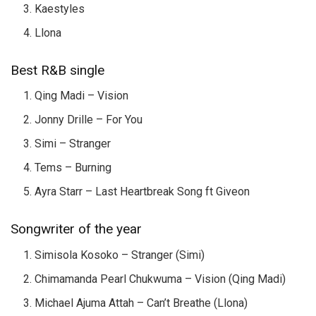
Kaestyles
Llona
Best R&B single
Qing Madi – Vision
Jonny Drille – For You
Simi – Stranger
Tems – Burning
Ayra Starr – Last Heartbreak Song ft Giveon
Songwriter of the year
Simisola Kosoko – Stranger (Simi)
Chimamanda Pearl Chukwuma – Vision (Qing Madi)
Michael Ajuma Attah – Can’t Breathe (Llona)