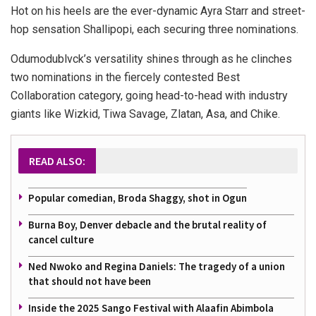
Hot on his heels are the ever-dynamic Ayra Starr and street-
hop sensation Shallipopi, each securing three nominations.
Odumodublvck’s versatility shines through as he clinches
two nominations in the fiercely contested Best
Collaboration category, going head-to-head with industry
giants like Wizkid, Tiwa Savage, Zlatan, Asa, and Chike.
READ ALSO:
Popular comedian, Broda Shaggy, shot in Ogun
Burna Boy, Denver debacle and the brutal reality of
cancel culture
Ned Nwoko and Regina Daniels: The tragedy of a union
that should not have been
Inside the 2025 Sango Festival with Alaafin Abimbola