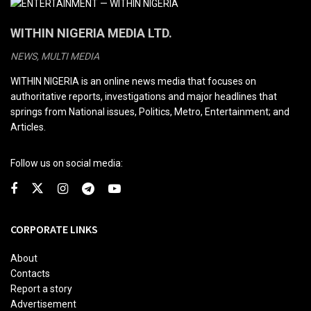
WITHIN NIGERIA MEDIA LTD.
NEWS, MULTI MEDIA
WITHIN NIGERIA is an online news media that focuses on
authoritative reports, investigations and major headlines that
springs from National issues, Politics, Metro, Entertainment; and
Articles.
Follow us on social media:
CORPORATE LINKS
About
Contacts
Report a story
Advertisement