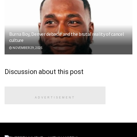
Burna Boy, Denver debacle and the brutal reality of cancel
culture
NOVEMBER 29, 2025
Discussion about this post
ADVERTISEMENT