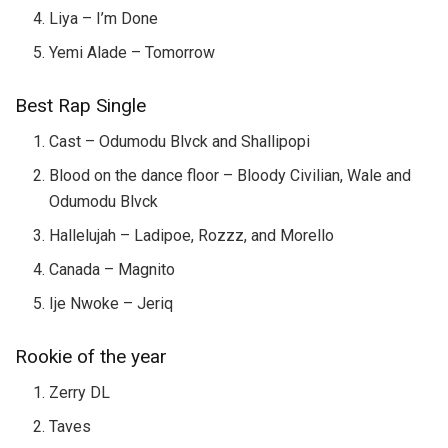
Liya – I’m Done
Yemi Alade – Tomorrow
Best Rap Single
Cast – Odumodu Blvck and Shallipopi
Blood on the dance floor – Bloody Civilian, Wale and
Odumodu Blvck
Hallelujah – Ladipoe, Rozzz, and Morello
Canada – Magnito
Ije Nwoke – Jeriq
Rookie of the year
Zerry DL
Taves