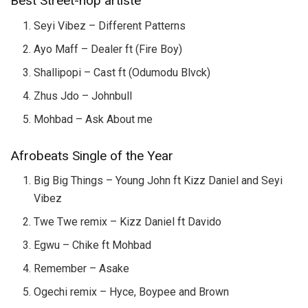
Best Street-hop artiste
Seyi Vibez – Different Patterns
Ayo Maff – Dealer ft (Fire Boy)
Shallipopi – Cast ft (Odumodu Blvck)
Zhus Jdo – Johnbull
Mohbad – Ask About me
Afrobeats Single of the Year
Big Big Things – Young John ft Kizz Daniel and Seyi
Vibez
Twe Twe remix – Kizz Daniel ft Davido
Egwu – Chike ft Mohbad
Remember – Asake
Ogechi remix – Hyce, Boypee and Brown