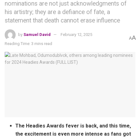
nominations are not just acknowledgments of
his artistry; they are a defiance of fate, a
statement that death cannot erase influence
by
Samuel David
February 12, 2025
A
A
Reading Time: 3 mins read
The Headies Awards fever is back, and this time,
the excitement is even more intense as fans got