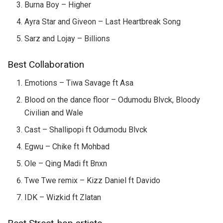
Burna Boy – Higher
Ayra Star and Giveon – Last Heartbreak Song
Sarz and Lojay – Billions
Best Collaboration
Emotions – Tiwa Savage ft Asa
Blood on the dance floor – Odumodu Blvck, Bloody
Civilian and Wale
Cast – Shallipopi ft Odumodu Blvck
Egwu – Chike ft Mohbad
Ole – Qing Madi ft Bnxn
Twe Twe remix – Kizz Daniel ft Davido
IDK – Wizkid ft Zlatan