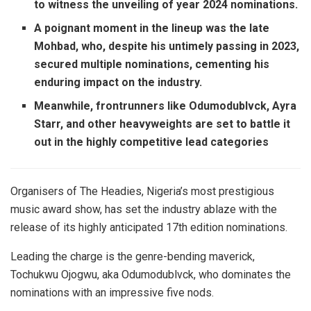
to witness the unveiling of year 2024 nominations.
A poignant moment in the lineup was the late
Mohbad, who, despite his untimely passing in 2023,
secured multiple nominations, cementing his
enduring impact on the industry.
Meanwhile, frontrunners like Odumodublvck, Ayra
Starr, and other heavyweights are set to battle it
out in the highly competitive lead categories
Organisers of The Headies, Nigeria’s most prestigious
music award show, has set the industry ablaze with the
release of its highly anticipated 17th edition nominations.
Leading the charge is the genre-bending maverick,
Tochukwu Ojogwu, aka Odumodublvck, who dominates the
nominations with an impressive five nods.