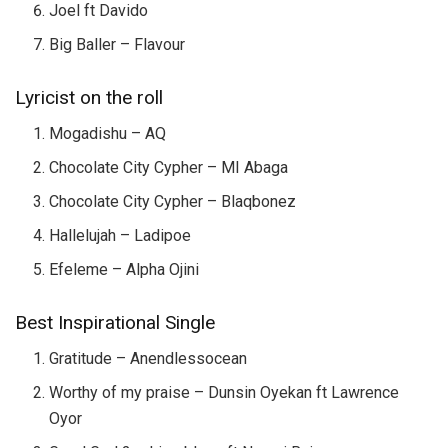
Joel ft Davido
Big Baller – Flavour
Lyricist on the roll
Mogadishu – AQ
Chocolate City Cypher – MI Abaga
Chocolate City Cypher – Blaqbonez
Hallelujah – Ladipoe
Efeleme – Alpha Ojini
Best Inspirational Single
Gratitude – Anendlessocean
Worthy of my praise – Dunsin Oyekan ft Lawrence
Oyor