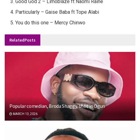
Good God 2 – Limoblaze ft Naomi Raine
Particularly – Gaise Baba ft Tope Alabi
You do this one – Mercy Chinwo
Related
Posts
Popular comedian, Broda Shaggy, shot in Ogun
MARCH 13, 2026