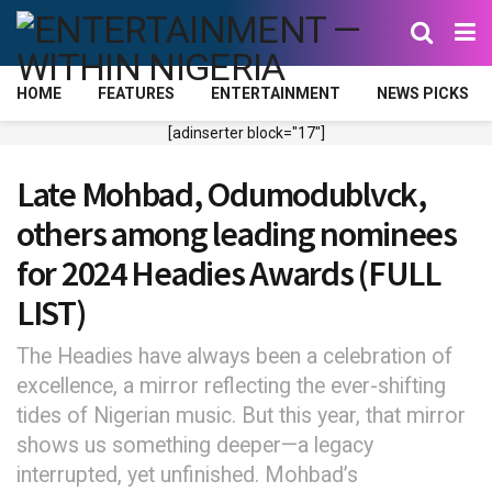
HOME
FEATURES
ENTERTAINMENT
NEWS PICKS
[adinserter block="17"]
Late Mohbad, Odumodublvck,
others among leading nominees
for 2024 Headies Awards (FULL
LIST)
The Headies have always been a celebration of
excellence, a mirror reflecting the ever-shifting
tides of Nigerian music. But this year, that mirror
shows us something deeper—a legacy
interrupted, yet unfinished. Mohbad’s