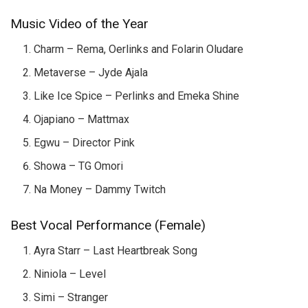
Music Video of the Year
Charm – Rema, Oerlinks and Folarin Oludare
Metaverse – Jyde Ajala
Like Ice Spice – Perlinks and Emeka Shine
Ojapiano – Mattmax
Egwu – Director Pink
Showa – TG Omori
Na Money – Dammy Twitch
Best Vocal Performance (Female)
Ayra Starr – Last Heartbreak Song
Niniola – Level
Simi – Stranger