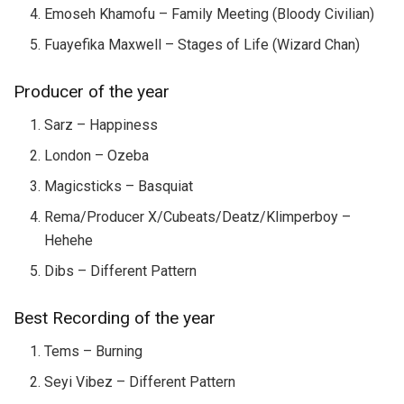
Emoseh Khamofu – Family Meeting (Bloody Civilian)
Fuayefika Maxwell – Stages of Life (Wizard Chan)
Producer of the year
Sarz – Happiness
London – Ozeba
Magicsticks – Basquiat
Rema/Producer X/Cubeats/Deatz/Klimperboy –
Hehehe
Dibs – Different Pattern
Best Recording of the year
Tems – Burning
Seyi Vibez – Different Pattern