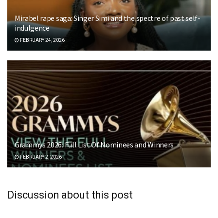
Mirabel rape saga: Singer Simi and the spectre of past self-
indulgence
FEBRUARY 24, 2026
Grammys 2026: Full List Of Nominees and Winners
FEBRUARY 2, 2026
Discussion about this post