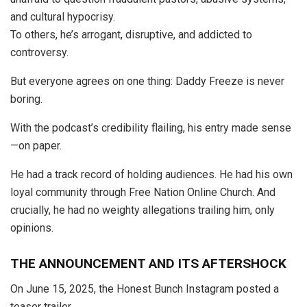
and cultural hypocrisy.
To others, he’s arrogant, disruptive, and addicted to
controversy.
But everyone agrees on one thing: Daddy Freeze is never
boring.
With the podcast’s credibility flailing, his entry made sense
—on paper.
He had a track record of holding audiences. He had his own
loyal community through Free Nation Online Church. And
crucially, he had no weighty allegations trailing him, only
opinions.
THE ANNOUNCEMENT AND ITS AFTERSHOCK
On June 15, 2025, the Honest Bunch Instagram posted a
teaser trailer.