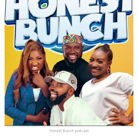
Honest Bunch podcast