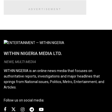
ADVERTISEMENT
WITHIN NIGERIA MEDIA LTD.
NEWS, MULTI MEDIA
WITHIN NIGERIA is an online news media that focuses on
authoritative reports, investigations and major headlines that
springs from National issues, Politics, Metro, Entertainment; and
Articles.
Follow us on social media: