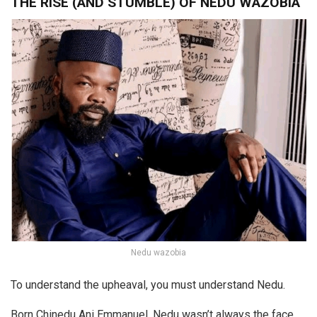
THE RISE (AND STUMBLE) OF NEDU WAZOBIA
Nedu wazobia
To understand the upheaval, you must understand Nedu.
Born Chinedu Ani Emmanuel, Nedu wasn’t always the face