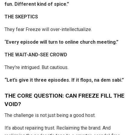
fun. Different kind of spice.”
THE SKEPTICS
They fear Freeze will over-intellectualize.
“
Every episode will turn to online church meeting.”
THE WAIT-AND-SEE CROWD
They’re intrigued. But cautious.
“Let’s give it three episodes. If it flops, na dem sabi.”
THE CORE QUESTION: CAN FREEZE FILL THE
VOID?
The challenge is not just being a good host.
It’s about repairing trust. Reclaiming the brand. And