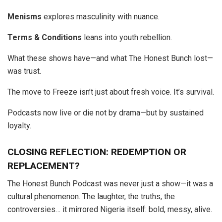
Menisms
explores masculinity with nuance.
Terms & Conditions
leans into youth rebellion.
What these shows have—and what The Honest Bunch lost—
was trust.
The move to Freeze isn’t just about fresh voice. It’s survival.
Podcasts now live or die not by drama—but by sustained
loyalty.
CLOSING REFLECTION: REDEMPTION OR
REPLACEMENT?
The Honest Bunch Podcast was never just a show—it was a
cultural phenomenon. The laughter, the truths, the
controversies… it mirrored Nigeria itself: bold, messy, alive.