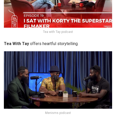
Tea with Tay podcast
Tea With Tay
offers heartful storytelling.
Menisms podcast