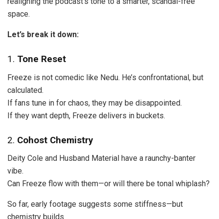
realigning the podcast’s tone to a smarter, scandal-free
space.
Let’s break it down:
1.
Tone Reset
Freeze is not comedic like Nedu. He’s confrontational, but
calculated.
If fans tune in for chaos, they may be disappointed.
If they want depth, Freeze delivers in buckets.
2.
Cohost Chemistry
Deity Cole and Husband Material have a raunchy-banter
vibe.
Can Freeze flow with them—or will there be tonal whiplash?
So far, early footage suggests some stiffness—but
chemistry builds.