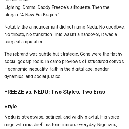
Lighting. Drama. Daddy Freeze’s silhouette. Then the
slogan: “A New Era Begins.”
Notably, the announcement did not name Nedu. No goodbye,
No tribute, No transition. This wasn’t a handover, It was a
surgical amputation.
The rebrand was subtle but strategic. Gone were the flashy
social gossip reels. In came previews of structured convos
—economic inequality, faith in the digital age, gender
dynamics, and social justice.
FREEZE vs. NEDU: Two Styles, Two Eras
Style
Nedu
is streetwise, satirical, and wildly playful. His voice
rings with mischief, his tone mirrors everyday Nigerians,