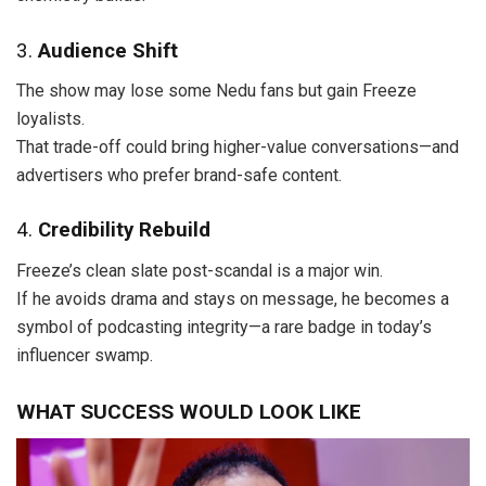
3.
Audience Shift
The show may lose some Nedu fans but gain Freeze
loyalists.
That trade-off could bring higher-value conversations—and
advertisers who prefer brand-safe content.
4.
Credibility Rebuild
Freeze’s clean slate post-scandal is a major win.
If he avoids drama and stays on message, he becomes a
symbol of podcasting integrity—a rare badge in today’s
influencer swamp.
WHAT SUCCESS WOULD LOOK LIKE