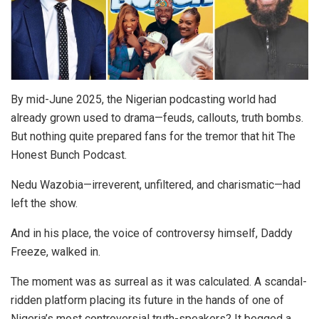
By mid-June 2025, the Nigerian podcasting world had
already grown used to drama—feuds, callouts, truth bombs.
But nothing quite prepared fans for the tremor that hit The
Honest Bunch Podcast.
Nedu Wazobia—irreverent, unfiltered, and charismatic—had
left the show.
And in his place, the voice of controversy himself, Daddy
Freeze, walked in.
The moment was as surreal as it was calculated. A scandal-
ridden platform placing its future in the hands of one of
Nigeria’s most controversial truth-speakers? It begged a