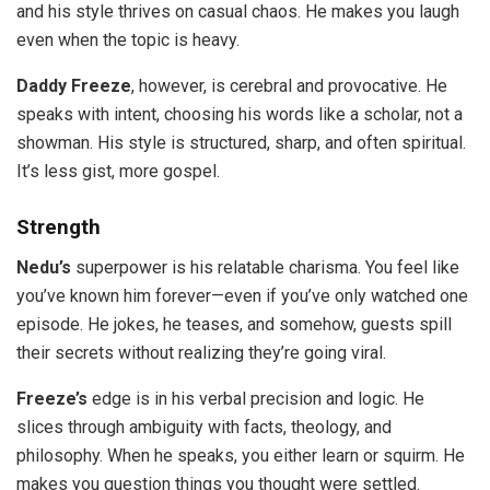
and his style thrives on casual chaos. He makes you laugh
even when the topic is heavy.
Daddy Freeze
, however, is cerebral and provocative. He
speaks with intent, choosing his words like a scholar, not a
showman. His style is structured, sharp, and often spiritual.
It’s less gist, more gospel.
Strength
Nedu’s
superpower is his relatable charisma. You feel like
you’ve known him forever—even if you’ve only watched one
episode. He jokes, he teases, and somehow, guests spill
their secrets without realizing they’re going viral.
Freeze’s
edge is in his verbal precision and logic. He
slices through ambiguity with facts, theology, and
philosophy. When he speaks, you either learn or squirm. He
makes you question things you thought were settled.