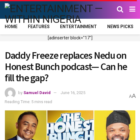
HOME
FEATURES
ENTERTAINMENT
NEWS PICKS
[adinserter block="17"]
Daddy Freeze replaces Nedu on
Honest Bunch podcast— Can he
fill the gap?
by
Samuel David
June 16, 2025
A
A
Reading Time: 5 mins read