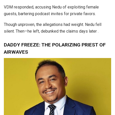
VDM responded, accusing Nedu of exploiting female
guests, bartering podcast invites for private favors.
Though unproven, the allegations had weight. Nedu fell
silent. Then—he left, debunked the claims days later .
DADDY FREEZE: THE POLARIZING PRIEST OF
AIRWAVES