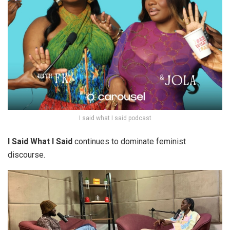
I said what I said podcast
I Said What I Said
continues to dominate feminist
discourse.