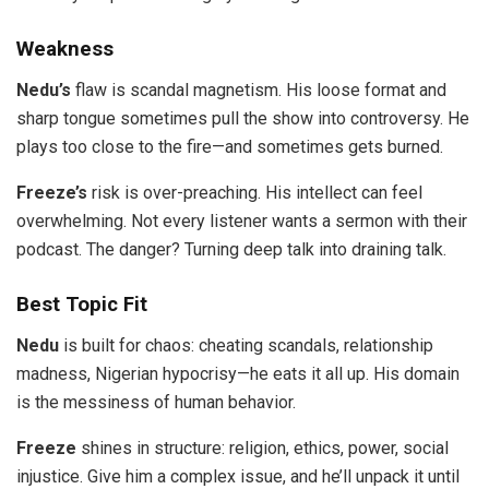
Weakness
Nedu’s
flaw is scandal magnetism. His loose format and
sharp tongue sometimes pull the show into controversy. He
plays too close to the fire—and sometimes gets burned.
Freeze’s
risk is over-preaching. His intellect can feel
overwhelming. Not every listener wants a sermon with their
podcast. The danger? Turning deep talk into draining talk.
Best Topic Fit
Nedu
is built for chaos: cheating scandals, relationship
madness, Nigerian hypocrisy—he eats it all up. His domain
is the messiness of human behavior.
Freeze
shines in structure: religion, ethics, power, social
injustice. Give him a complex issue, and he’ll unpack it until