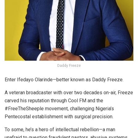
Daddy Freeze
Enter Ifedayo Olarinde—better known as Daddy Freeze.
A veteran broadcaster with over two decades on-air, Freeze
carved his reputation through Cool FM and the
#FreeTheSheeple movement, challenging Nigeria’s
Pentecostal establishment with surgical precision.
To some, he’s a hero of intellectual rebellion—a man
unafraid to question fraudulent pastors, abusive systems,