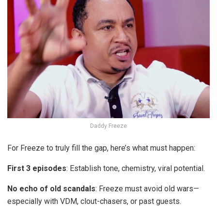
Daddy Freeze
For Freeze to truly fill the gap, here’s what must happen:
First 3 episodes
: Establish tone, chemistry, viral potential.
No echo of old scandals
: Freeze must avoid old wars—
especially with VDM, clout-chasers, or past guests.