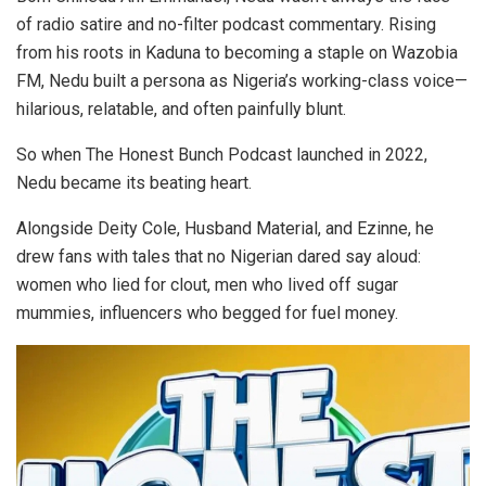
of radio satire and no-filter podcast commentary. Rising
from his roots in Kaduna to becoming a staple on Wazobia
FM, Nedu built a persona as Nigeria’s working-class voice—
hilarious, relatable, and often painfully blunt.
So when The Honest Bunch Podcast launched in 2022,
Nedu became its beating heart.
Alongside Deity Cole, Husband Material, and Ezinne, he
drew fans with tales that no Nigerian dared say aloud:
women who lied for clout, men who lived off sugar
mummies, influencers who begged for fuel money.