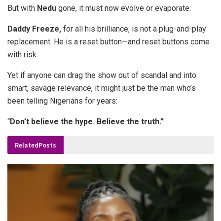
But with
Nedu
gone, it must now evolve or evaporate.
Daddy
Freeze,
for all his brilliance, is not a plug-and-play
replacement. He is a reset button—and reset buttons come
with risk.
Yet if anyone can drag the show out of scandal and into
smart, savage relevance, it might just be the man who’s
been telling Nigerians for years:
“
Don’t believe the hype. Believe the truth.”
Related
Posts