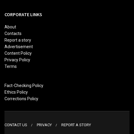
CORPORATE LINKS
About
Contacts
Report a story
Advertisement
Content Policy
Privacy Policy
Terms
Fact-Checking Policy
Ethics Policy
Corrections Policy
CONTACT US
PRIVACY
REPORT A STORY