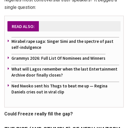
single question:
READ ALSO:
Mirabel rape saga: Singer Simi and the spectre of past
self-indulgence
Grammys 2026: Full List Of Nominees and Winners
What will Lagos remember when the last Entertainment
Archive door finally closes?
Ned Nwoko sent his Thugs to beat me up — Regina
Daniels cries out in viral clip
Could Freeze really fill the gap?