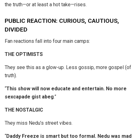
the truth—or at least a hot take—rises.
PUBLIC REACTION: CURIOUS, CAUTIOUS,
DIVIDED
Fan reactions fall into four main camps:
THE OPTIMISTS
They see this as a glow-up. Less gossip, more gospel (of
truth).
“
This show will now educate and entertain. No more
sexcapade gist abeg
.”
THE NOSTALGIC
They miss Nedu’s street vibes.
“
Daddy Freeze is smart but too formal. Nedu was mad