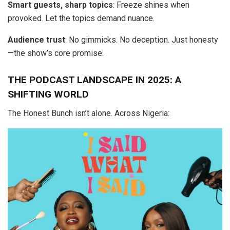
Smart guests, sharp topics
: Freeze shines when
provoked. Let the topics demand nuance.
Audience trust
: No gimmicks. No deception. Just honesty
—the show’s core promise.
THE PODCAST LANDSCAPE IN 2025: A
SHIFTING WORLD
The Honest Bunch isn’t alone. Across Nigeria: