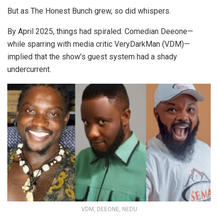
But as The Honest Bunch grew, so did whispers.
By April 2025, things had spiraled. Comedian Deeone—
while sparring with media critic VeryDarkMan (VDM)—
implied that the show’s guest system had a shady
undercurrent.
VDM, DEEONE, NEDU