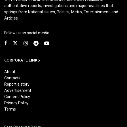
authoritative reports, investigations and major headlines that
springs from National issues, Politics, Metro, Entertainment; and
Articles.
Follow us on social media:
CORPORATE LINKS
About
Contacts
Report a story
Advertisement
Content Policy
Privacy Policy
Terms