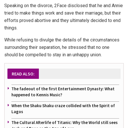
Speaking on the divorce, 2Face disclosed that he and Annie
tried to make things work and save their marriage, but their
efforts proved abortive and they ultimately decided to end
things.
While refusing to divulge the details of the circumstances
surrounding their separation, he stressed that no one
should be compelled to stay in an unhappy union.
READ ALSO:
The fadeout of the first Entertainment Dynasty: What
happened to Kennis Music?
When the Shaku Shaku craze collided with the Spirit of
Lagos
The Cultural Afterlife of Titanic: Why the World still sees