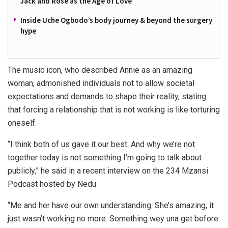
Jack and Rose as the Age of Love
Inside Uche Ogbodo’s body journey & beyond the surgery
hype
The music icon, who described Annie as an amazing
woman, admonished individuals not to allow societal
expectations and demands to shape their reality, stating
that forcing a relationship that is not working is like torturing
oneself.
“I think both of us gave it our best. And why we’re not
together today is not something I’m going to talk about
publicly,” he said in a recent interview on the 234 Mzansi
Podcast hosted by Nedu
“Me and her have our own understanding. She’s amazing, it
just wasn’t working no more. Something wey una get before