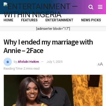
HOME
FEATURES
ENTERTAINMENT
NEWS PICKS
[adinserter block="17"]
Why I ended my marriage with
Annie – 2Face
by
Afolabi Hakim
July 1, 2025
A
A
Reading Time: 2 mins read