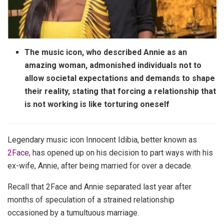
The music icon, who described Annie as an
amazing woman, admonished individuals not to
allow societal expectations and demands to shape
their reality, stating that forcing a relationship that
is not working is like torturing oneself
Legendary music icon Innocent Idibia, better known as
2Face
, has opened up on his decision to part ways with his
ex-wife, Annie, after being married for over a decade.
Recall that 2Face and Annie separated last year after
months of speculation of a strained relationship
occasioned by a tumultuous marriage.