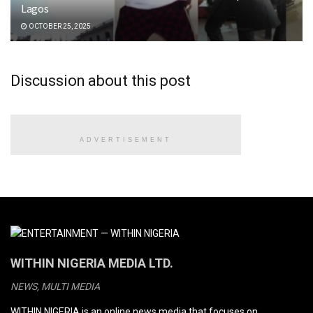
Lagos
OCTOBER 25, 2025
Discussion about this post
ADVERTISEMENT
WITHIN NIGERIA MEDIA LTD.
NEWS, MULTI MEDIA
WITHIN NIGERIA is an online news media that focuses on