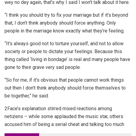
wey no dey again, that’s why I said I won’t talk about it here.
“I think you should try to fix your marriage but if it’s beyond
that, I don’t think anybody should force anything. Only
people in the marriage know exactly what they’re feeling.
“It’s always good not to torture yourself, and not to allow
society or people to dictate your feelings. Because this
thing called ‘living in bondage’ is real and many people have
gone to their grave very sad people.
“So for me, if it’s obvious that people cannot work things
out then I don’t think anybody should force themselves to
be together,” he said.
2Face’s explanation stirred mixed reactions among
netizens – while some applauded the music star, others
accused him of being a serial cheat and talking too much