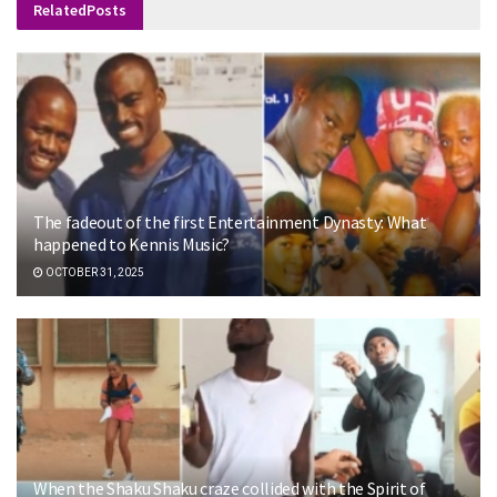
Related
Posts
The fadeout of the first Entertainment Dynasty: What
happened to Kennis Music?
OCTOBER 31, 2025
When the Shaku Shaku craze collided with the Spirit of