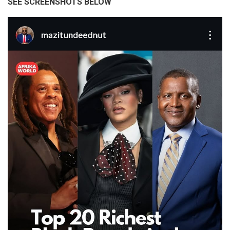
SEE SCREENSHOTS BELOW