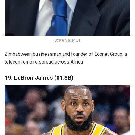
Strive Masiyiwa
Zimbabwean businessman and founder of Econet Group, a
telecom empire spread across Africa.
19. LeBron James ($1.3B)