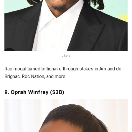
Jay-Z
Rap mogul turned billionaire through stakes in Armand de
Brignac, Roc Nation, and more.
9. Oprah Winfrey ($3B)