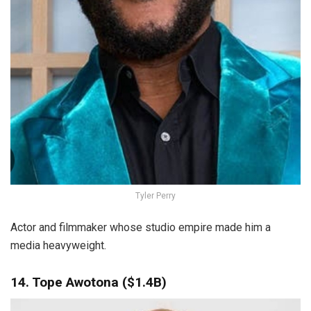
Tyler Perry
Actor and filmmaker whose studio empire made him a
media heavyweight.
14. Tope Awotona ($1.4B)