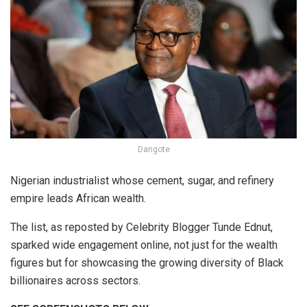
Dangote
Nigerian industrialist whose cement, sugar, and refinery
empire leads African wealth.
The list, as reposted by Celebrity Blogger Tunde Ednut,
sparked wide engagement online, not just for the wealth
figures but for showcasing the growing diversity of Black
billionaires across sectors.