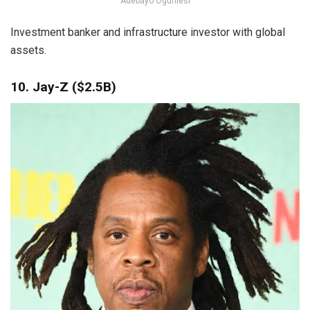
Adebayo Ogunlesi
Investment banker and infrastructure investor with global
assets.
10. Jay-Z ($2.5B)