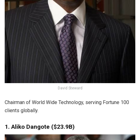
David Steward
Chairman of World Wide Technology, serving Fortune 100
clients globally.
1. Aliko Dangote ($23.9B)