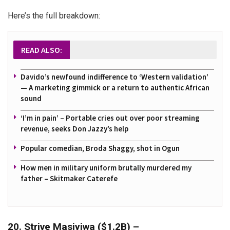
Here’s the full breakdown:
READ ALSO:
Davido’s newfound indifference to ‘Western validation’
— A marketing gimmick or a return to authentic African
sound
‘I’m in pain’ – Portable cries out over poor streaming
revenue, seeks Don Jazzy’s help
Popular comedian, Broda Shaggy, shot in Ogun
How men in military uniform brutally murdered my
father – Skitmaker Caterefe
20. Strive Masiyiwa ($1.2B) –