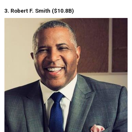
3. Robert F. Smith ($10.8B)