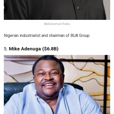
Abdulsamad Rabiu
Nigerian industrialist and chairman of BUA Group.
5.
Mike Adenuga ($6.8B)