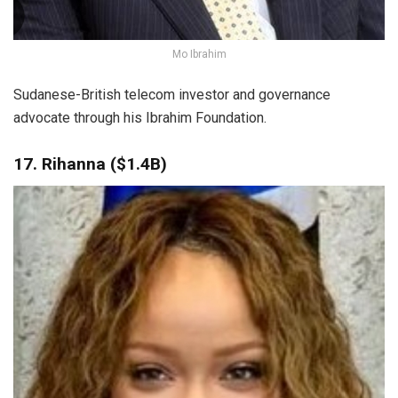
Mo Ibrahim
Sudanese-British telecom investor and governance
advocate through his Ibrahim Foundation.
17. Rihanna ($1.4B)