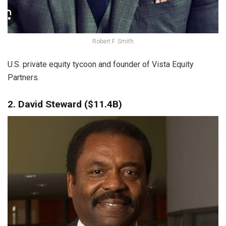
Robert F. Smith
U.S. private equity tycoon and founder of Vista Equity
Partners.
2. David Steward ($11.4B)