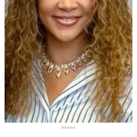
Rihanna