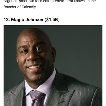
Nigerian-American tech entrepreneur, best known as the
founder of Calendly.
13. Magic Johnson ($1.5B
)