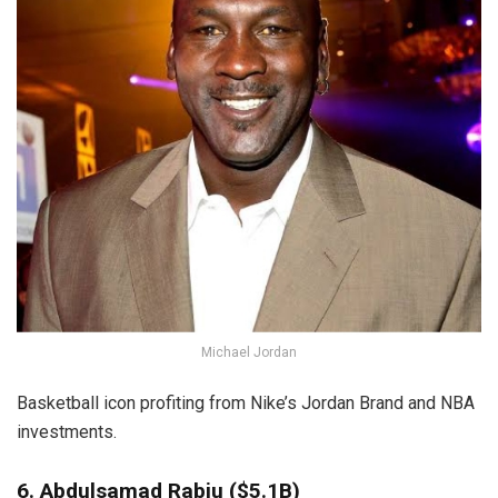
Michael Jordan
Basketball icon profiting from Nike’s Jordan Brand and NBA
investments.
6. Abdulsamad Rabiu ($5.1B)