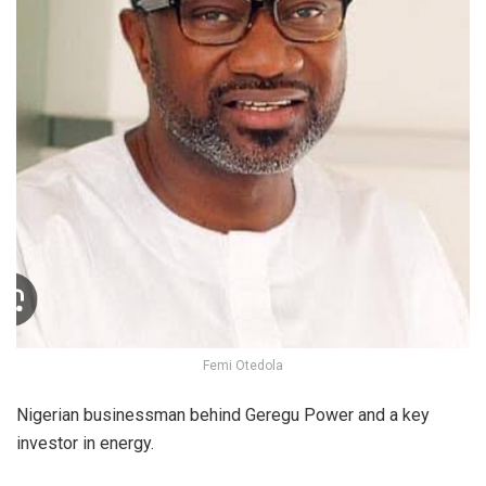
Femi Otedola
Nigerian businessman behind Geregu Power and a key
investor in energy.