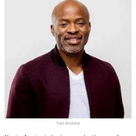
Tope Awotona