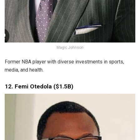
Magic Johnson
Former NBA player with diverse investments in sports,
media, and health.
12. Femi Otedola ($1.5B)