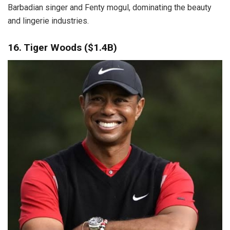
Barbadian singer and Fenty mogul, dominating the beauty
and lingerie industries.
16. Tiger Woods ($1.4B)