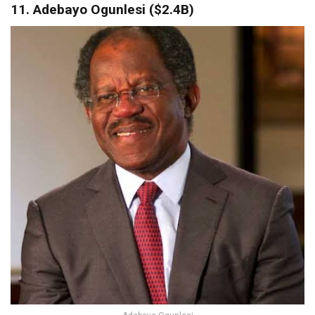
11. Adebayo Ogunlesi ($2.4B)