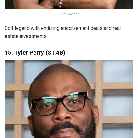
Tiger Woods
Golf legend with enduring endorsement deals and real
estate investments.
15. Tyler Perry ($1.4B)