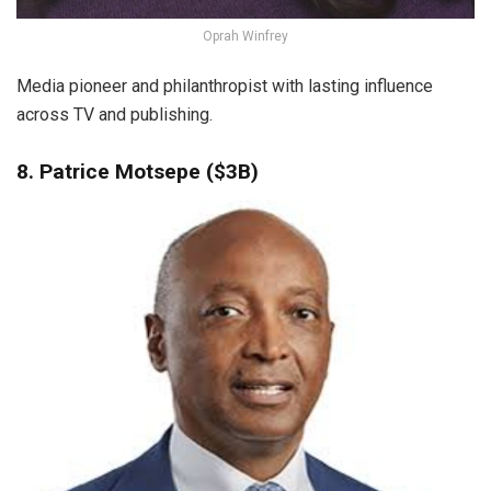
Oprah Winfrey
Media pioneer and philanthropist with lasting influence
across TV and publishing.
8. Patrice Motsepe ($3B)