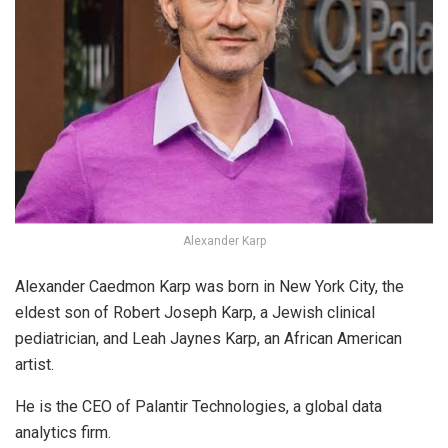
Alexander Karp
Alexander Caedmon Karp was born in New York City, the
eldest son of Robert Joseph Karp, a Jewish clinical
pediatrician, and Leah Jaynes Karp, an African American
artist.
He is the CEO of Palantir Technologies, a global data
analytics firm.