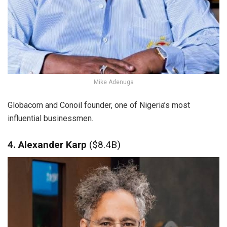
Mike Adenuga
Globacom and Conoil founder, one of Nigeria’s most
influential businessmen.
4. Alexander Karp
($8.4B)