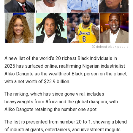
20 richest black people
A new list of the world’s 20 richest Black individuals in
2025 has surfaced online, reaffirming Nigerian industrialist
Aliko Dangote as the wealthiest Black person on the planet,
with a net worth of $23.9 billion.
The ranking, which has since gone viral, includes
heavyweights from Africa and the global diaspora, with
Aliko Dangote retaining the number one spot.
The list is presented from number 20 to 1, showing a blend
of industrial giants, entertainers, and investment moguls.