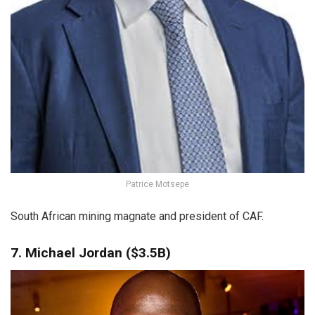
Patrice Motsepe
South African mining magnate and president of CAF.
7. Michael Jordan ($3.5B)