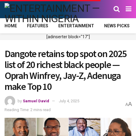
HOME
FEATURES
ENTERTAINMENT
NEWS PICKS
[adinserter block="17"]
Dangote retains top spot on 2025
list of 20 richest black people —
Oprah Winfrey, Jay-Z, Adenuga
make Top 10
by
Samuel David
July 4, 2025
A
A
Reading Time: 2 mins read