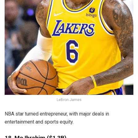
LeBron James
NBA star turned entrepreneur, with major deals in
entertainment and sports equity.
18. Mo Ibrahim ($1.3B)