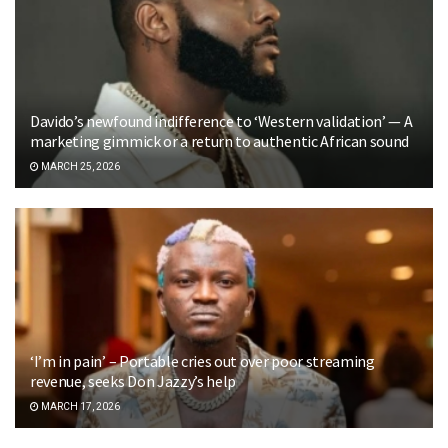
Davido’s newfound indifference to ‘Western validation’ — A
marketing gimmick or a return to authentic African sound
MARCH 25, 2026
‘I’m in pain’ – Portable cries out over poor streaming
revenue, seeks Don Jazzy’s help
MARCH 17, 2026