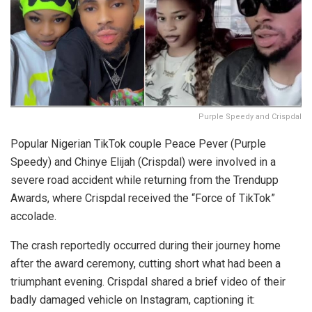
Purple Speedy and Crispdal
Popular Nigerian TikTok couple Peace Pever (Purple
Speedy) and Chinye Elijah (Crispdal) were involved in a
severe road accident while returning from the Trendupp
Awards, where Crispdal received the “Force of TikTok”
accolade.
The crash reportedly occurred during their journey home
after the award ceremony, cutting short what had been a
triumphant evening. Crispdal shared a brief video of their
badly damaged vehicle on Instagram, captioning it: