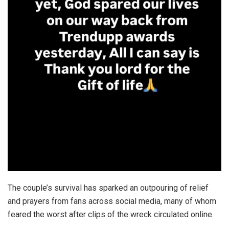
The couple’s survival has sparked an outpouring of relief
and prayers from fans across social media, many of whom
feared the worst after clips of the wreck circulated online.