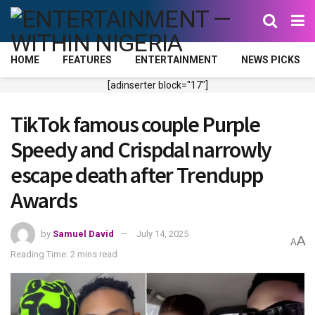
HOME
FEATURES
ENTERTAINMENT
NEWS PICKS
[adinserter block="17"]
TikTok famous couple Purple
Speedy and Crispdal narrowly
escape death after Trendupp
Awards
by
Samuel David
July 14, 2025
A
A
Reading Time: 2 mins read