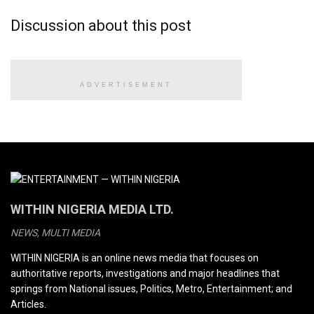
Discussion about this post
ADVERTISEMENT
WITHIN NIGERIA MEDIA LTD.
NEWS, MULTI MEDIA
WITHIN NIGERIA is an online news media that focuses on
authoritative reports, investigations and major headlines that
springs from National issues, Politics, Metro, Entertainment; and
Articles.