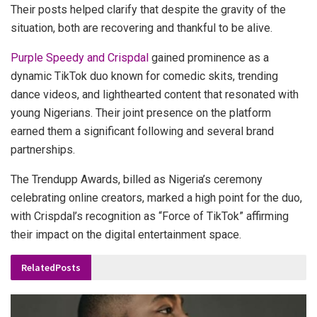
Their posts helped clarify that despite the gravity of the
situation, both are recovering and thankful to be alive.
Purple Speedy and Crispdal
gained prominence as a
dynamic TikTok duo known for comedic skits, trending
dance videos, and lighthearted content that resonated with
young Nigerians. Their joint presence on the platform
earned them a significant following and several brand
partnerships.
The Trendupp Awards, billed as Nigeria’s ceremony
celebrating online creators, marked a high point for the duo,
with Crispdal’s recognition as “Force of TikTok” affirming
their impact on the digital entertainment space.
Related
Posts