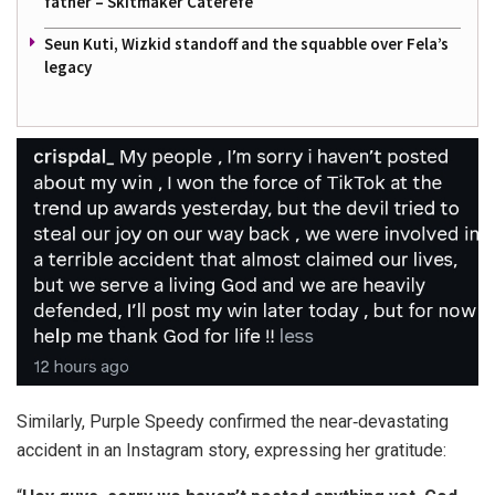
father – Skitmaker Caterefe
Seun Kuti, Wizkid standoff and the squabble over Fela’s
legacy
Similarly, Purple Speedy confirmed the near‑devastating
accident in an Instagram story, expressing her gratitude: