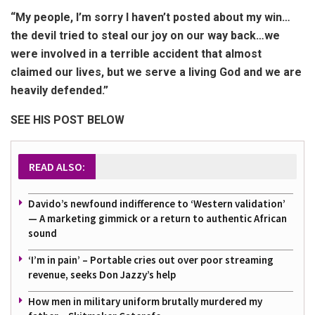
“My people, I’m sorry I haven’t posted about my win…
the devil tried to steal our joy on our way back…we
were involved in a terrible accident that almost
claimed our lives, but we serve a living God and we are
heavily defended.”
SEE HIS POST BELOW
READ ALSO:
Davido’s newfound indifference to ‘Western validation’
— A marketing gimmick or a return to authentic African
sound
‘I’m in pain’ – Portable cries out over poor streaming
revenue, seeks Don Jazzy’s help
How men in military uniform brutally murdered my