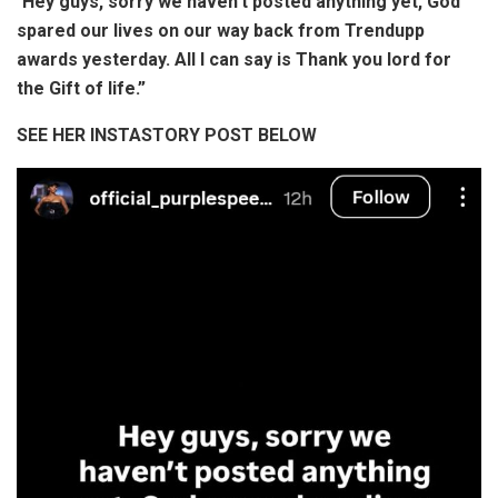
“
Hey guys, sorry we haven’t posted anything yet, God
spared our lives on our way back from Trendupp
awards yesterday. All I can say is Thank you lord for
the Gift of life.”
SEE HER INSTASTORY POST BELOW