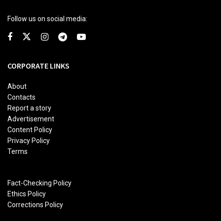
Follow us on social media:
CORPORATE LINKS
About
Contacts
Report a story
Advertisement
Content Policy
Privacy Policy
Terms
Fact-Checking Policy
Ethics Policy
Corrections Policy