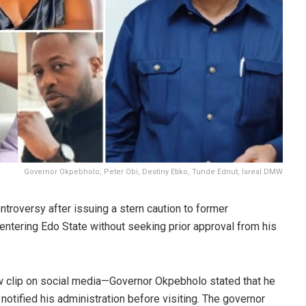
Governor Okpebholo, Peter Obi, Destiny Etiko, Tunde Ednut, Isreal DMW
roversy after issuing a stern caution to former
 entering Edo State without seeking prior approval from his
ew clip on social media—Governor Okpebholo stated that he
 notified his administration before visiting. The governor