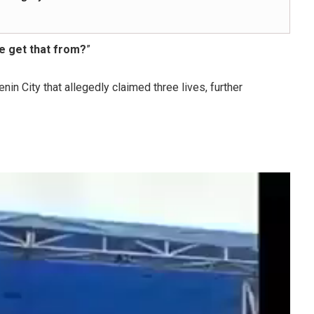
e get that from?
”
enin City that allegedly claimed three lives, further