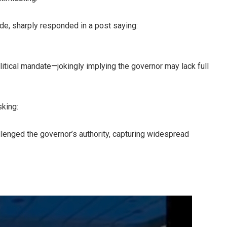
de, sharply responded in a post saying:
litical mandate—jokingly implying the governor may lack full
sking:
allenged the governor’s authority, capturing widespread