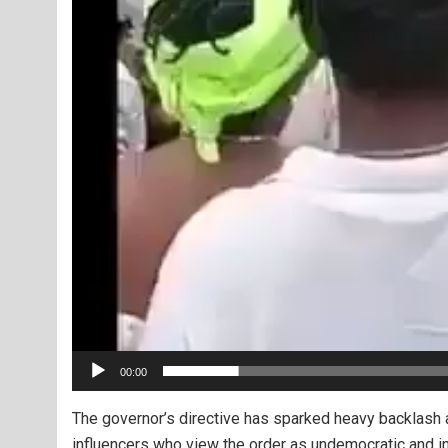
00:00
The governor’s directive has sparked heavy backlash a
influencers who view the order as undemocratic and in