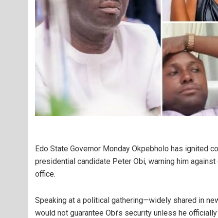
Edo State Governor Monday Okpebholo has ignited cont
presidential candidate Peter Obi, warning him against
office.
Speaking at a political gathering—widely shared in n
would not guarantee Obi’s security unless he officially