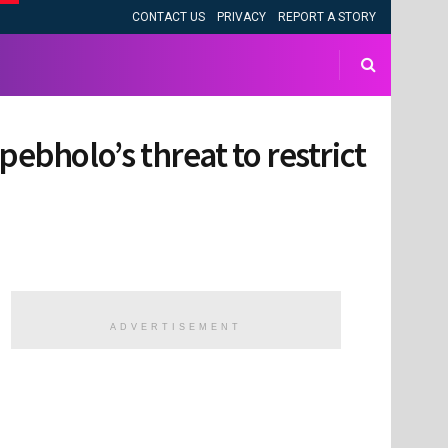
CONTACT US
PRIVACY
REPORT A STORY
pebholo’s threat to restrict
ADVERTISEMENT