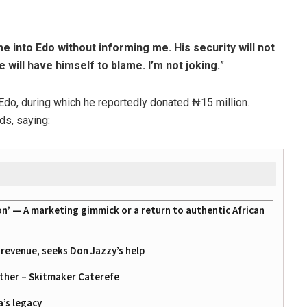
e into Edo without informing me. His security will not
 will have himself to blame. I’m not joking.
”
 Edo, during which he reportedly donated ₦15 million.
ds, saying:
on’ — A marketing gimmick or a return to authentic African
g revenue, seeks Don Jazzy’s help
ather – Skitmaker Caterefe
a’s legacy