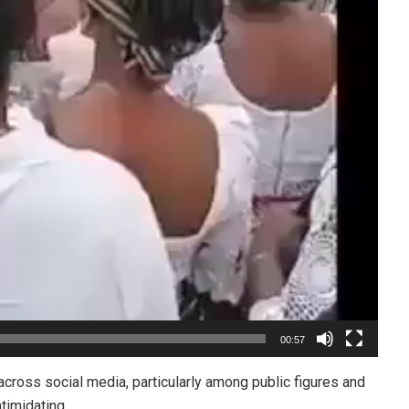
00:57
cross social media, particularly among public figures and
timidating.