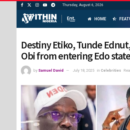
Thursday, August 6, 2026
HOME
FEAT
Destiny Etiko, Tunde Ednut,
Obi from entering Edo stat
by
Samuel David
July 18, 2025
in
Celebrities
Rea