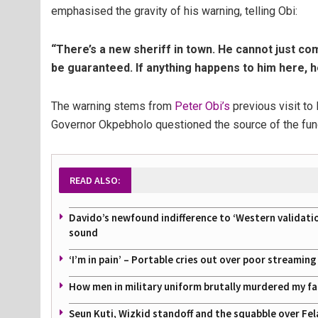
emphasised the gravity of his warning, telling Obi:
“There’s a new sheriff in town. He cannot just com
be guaranteed. If anything happens to him here, he
The warning stems from
Peter Obi’s
previous visit to
Governor Okpebholo questioned the source of the fun
READ ALSO:
Davido’s newfound indifference to ‘Western validati
sound
‘I’m in pain’ – Portable cries out over poor streamin
How men in military uniform brutally murdered my f
Seun Kuti, Wizkid standoff and the squabble over Fel