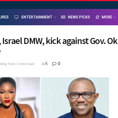
URES
ENTERTAINMENT
NEWS PICKS
MORE
 Israel DMW, kick against Gov. Ok
e
A
0
ding Time: 2 mins read
A