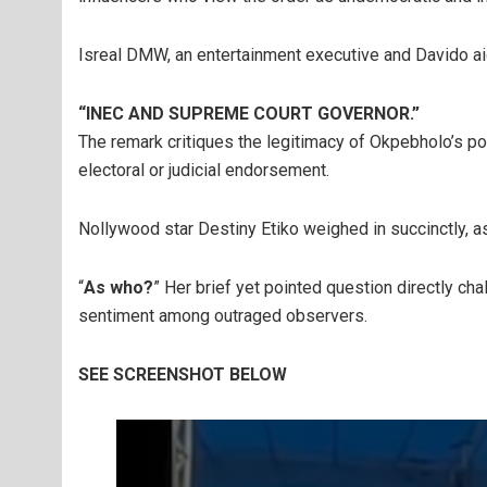
Isreal DMW, an entertainment executive and Davido ai
“INEC AND SUPREME COURT GOVERNOR.”
The remark critiques the legitimacy of Okpebholo’s po
electoral or judicial endorsement.
Nollywood star Destiny Etiko weighed in succinctly, a
“
As who?
” Her brief yet pointed question directly ch
sentiment among outraged observers.
SEE SCREENSHOT BELOW