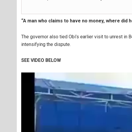
“A man who claims to have no money, where did h
The governor also tied Obi’s earlier visit to unrest in B
intensifying the dispute.
SEE VIDEO BELOW
Video
Player