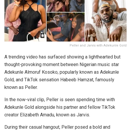
Peller and Jarvis with Adekunle Gold
A trending video has surfaced showing a lighthearted but
thought-provoking moment between Nigerian music star
Adekunle Almoruf Kosoko, popularly known as Adekunle
Gold, and TikTok sensation Habeeb Hamzat, famously
known as Peller.
In the now-viral clip, Peller is seen spending time with
Adekunle Gold alongside his partner and fellow TikTok
creator Elizabeth Amadu, known as Jarvis.
During their casual hangout, Peller posed a bold and