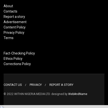
About
Contacts
Report a story
Advertisement
Content Policy
Privacy Policy
Terms
Fact-Checking Policy
Ethics Policy
Corrections Policy
CONTACT US
PRIVACY
REPORT A STORY
© 2022 WITHIN NIGERIA MEDIA LTD. designed by
WebAndName