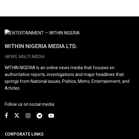
WITHIN NIGERIA MEDIA LTD.
NEWS, MULTI MEDIA
WITHIN NIGERIA is an online news media that focuses on
authoritative reports, investigations and major headlines that
springs from National issues, Politics, Metro, Entertainment; and
Articles.
Follow us on social media:
CORPORATE LINKS