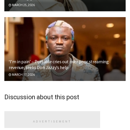
MARCH 25, 2026
‘I’m in pain’ – Portable cries out over poor streaming
revenue, seeks Don Jazzy’s help
MARCH 17, 2026
Discussion about this post
ADVERTISEMENT