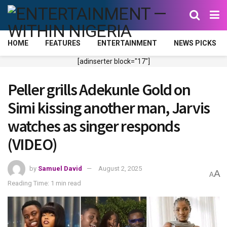
HOME
FEATURES
ENTERTAINMENT
NEWS PICKS
[adinserter block="17"]
Peller grills Adekunle Gold on
Simi kissing another man, Jarvis
watches as singer responds
(VIDEO)
by
Samuel David
August 2, 2025
A
A
Reading Time: 1 min read