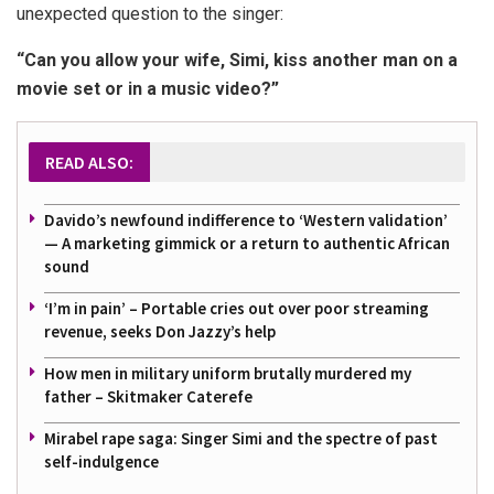
unexpected question to the singer:
“Can you allow your wife, Simi, kiss another man on a
movie set or in a music video?”
READ ALSO:
Davido’s newfound indifference to ‘Western validation’
— A marketing gimmick or a return to authentic African
sound
‘I’m in pain’ – Portable cries out over poor streaming
revenue, seeks Don Jazzy’s help
How men in military uniform brutally murdered my
father – Skitmaker Caterefe
Mirabel rape saga: Singer Simi and the spectre of past
self-indulgence