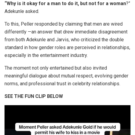
“Why is it okay for a man to do it, but not for a woman
?”
Adekunle asked.
To this, Peller responded by claiming that men are wired
differently —an answer that drew immediate disagreement
from both Adekunle and Jarvis, who criticized the double
standard in how gender roles are perceived in relationships,
especially in the entertainment industry.
The moment not only entertained but also invited
meaningful dialogue about mutual respect, evolving gender
norms, and professional trust in celebrity relationships.
SEE THE FUN CLIP BELOW
Video
Player