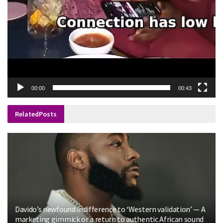
00:00
00:43
Related
Posts
Davido’s newfound indifference to ‘Western validation’ — A
marketing gimmick or a return to authentic African sound