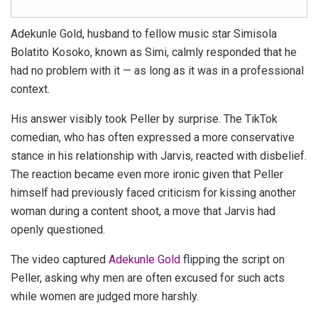
Adekunle Gold, husband to fellow music star Simisola
Bolatito Kosoko, known as Simi, calmly responded that he
had no problem with it — as long as it was in a professional
context.
His answer visibly took Peller by surprise. The TikTok
comedian, who has often expressed a more conservative
stance in his relationship with Jarvis, reacted with disbelief.
The reaction became even more ironic given that Peller
himself had previously faced criticism for kissing another
woman during a content shoot, a move that Jarvis had
openly questioned.
The video captured
Adekunle Gold
flipping the script on
Peller, asking why men are often excused for such acts
while women are judged more harshly.