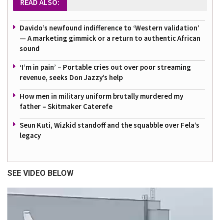
READ ALSO:
Davido’s newfound indifference to ‘Western validation’
— A marketing gimmick or a return to authentic African
sound
‘I’m in pain’ – Portable cries out over poor streaming
revenue, seeks Don Jazzy’s help
How men in military uniform brutally murdered my
father – Skitmaker Caterefe
Seun Kuti, Wizkid standoff and the squabble over Fela’s
legacy
SEE VIDEO BELOW
Video
Player