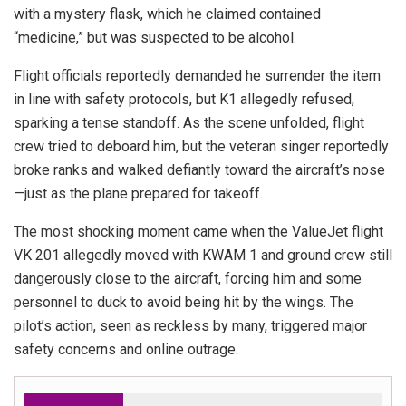
with a mystery flask, which he claimed contained
“medicine,” but was suspected to be alcohol.
Flight officials reportedly demanded he surrender the item
in line with safety protocols, but K1 allegedly refused,
sparking a tense standoff. As the scene unfolded, flight
crew tried to deboard him, but the veteran singer reportedly
broke ranks and walked defiantly toward the aircraft’s nose
—just as the plane prepared for takeoff.
The most shocking moment came when the ValueJet flight
VK 201 allegedly moved with KWAM 1 and ground crew still
dangerously close to the aircraft, forcing him and some
personnel to duck to avoid being hit by the wings. The
pilot’s action, seen as reckless by many, triggered major
safety concerns and online outrage.