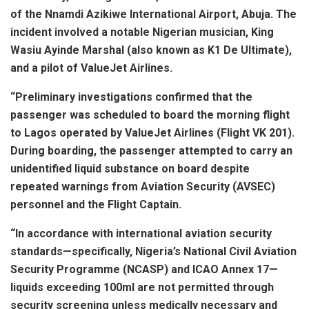
of the Nnamdi Azikiwe International Airport, Abuja. The
incident involved a notable Nigerian musician, King
Wasiu Ayinde Marshal (also known as K1 De Ultimate),
and a pilot of ValueJet Airlines.
“Preliminary investigations confirmed that the
passenger was scheduled to board the morning flight
to Lagos operated by ValueJet Airlines (Flight VK 201).
During boarding, the passenger attempted to carry an
unidentified liquid substance on board despite
repeated warnings from Aviation Security (AVSEC)
personnel and the Flight Captain.
“In accordance with international aviation security
standards—specifically, Nigeria’s National Civil Aviation
Security Programme (NCASP) and ICAO Annex 17—
liquids exceeding 100ml are not permitted through
security screening unless medically necessary and