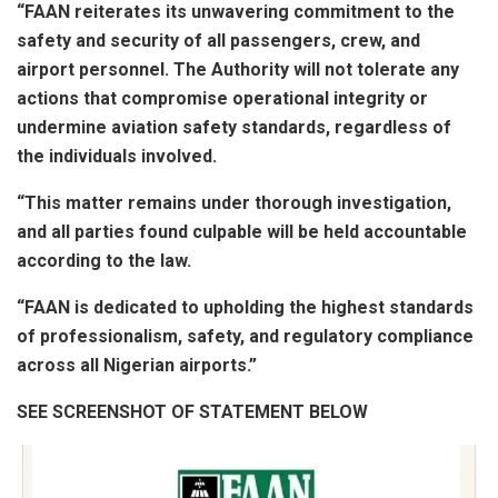
“FAAN reiterates its unwavering commitment to the
safety and security of all passengers, crew, and
airport personnel. The Authority will not tolerate any
actions that compromise operational integrity or
undermine aviation safety standards, regardless of
the individuals involved.
“This matter remains under thorough investigation,
and all parties found culpable will be held accountable
according to the law.
“FAAN is dedicated to upholding the highest standards
of professionalism, safety, and regulatory compliance
across all Nigerian airports.”
SEE SCREENSHOT OF STATEMENT BELOW