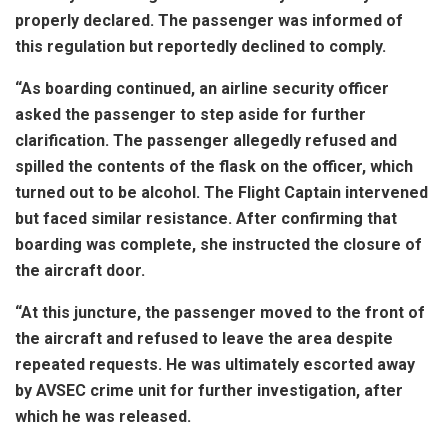
properly declared. The passenger was informed of
this regulation but reportedly declined to comply.
“As boarding continued, an airline security officer
asked the passenger to step aside for further
clarification. The passenger allegedly refused and
spilled the contents of the flask on the officer, which
turned out to be alcohol. The Flight Captain intervened
but faced similar resistance. After confirming that
boarding was complete, she instructed the closure of
the aircraft door.
“At this juncture, the passenger moved to the front of
the aircraft and refused to leave the area despite
repeated requests. He was ultimately escorted away
by AVSEC crime unit for further investigation, after
which he was released.