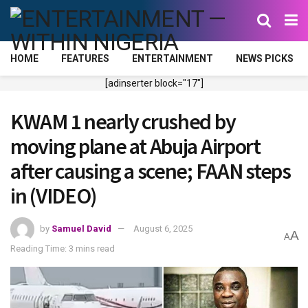
HOME
FEATURES
ENTERTAINMENT
NEWS PICKS
[adinserter block="17"]
KWAM 1 nearly crushed by
moving plane at Abuja Airport
after causing a scene; FAAN steps
in (VIDEO)
by
Samuel David
August 6, 2025
A
A
Reading Time: 3 mins read