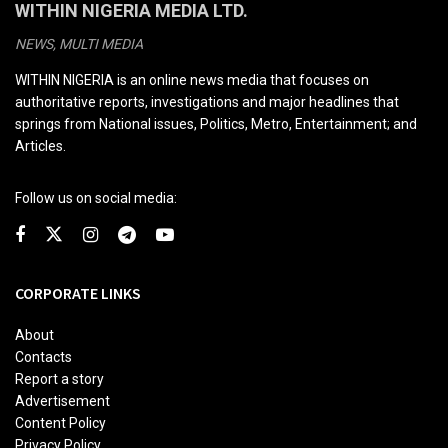
WITHIN NIGERIA MEDIA LTD.
NEWS, MULTI MEDIA
WITHIN NIGERIA is an online news media that focuses on
authoritative reports, investigations and major headlines that
springs from National issues, Politics, Metro, Entertainment; and
Articles.
Follow us on social media:
CORPORATE LINKS
About
Contacts
Report a story
Advertisement
Content Policy
Privacy Policy