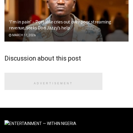
‘I’m in pain’ – Portable cries out over poor streaming
revenue, seeks Don Jazzy’s help
MARCH 17, 2026
Discussion about this post
ADVERTISEMENT