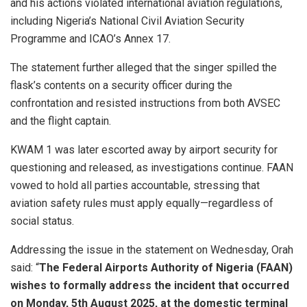
and his actions violated international aviation regulations,
including Nigeria’s National Civil Aviation Security
Programme and ICAO’s Annex 17.
The statement further alleged that the singer spilled the
flask’s contents on a security officer during the
confrontation and resisted instructions from both AVSEC
and the flight captain.
KWAM 1 was later escorted away by airport security for
questioning and released, as investigations continue. FAAN
vowed to hold all parties accountable, stressing that
aviation safety rules must apply equally—regardless of
social status.
Addressing the issue in the statement on Wednesday, Orah
said: “
The Federal Airports Authority of Nigeria (FAAN)
wishes to formally address the incident that occurred
on Monday, 5th August 2025, at the domestic terminal