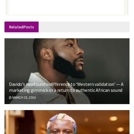
Related
Posts
Davido’s newfound indifference to ‘Western validation’ — A
marketing gimmick or a return to authentic African sound
MARCH 25, 2026