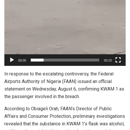
00:00
00:23
In response to the escalating controversy, the Federal
Airports Authority of Nigeria (FAAN) issued an official
statement on Wednesday, August 6, confirming KWAM 1 as
the passenger involved in the breach.
According to Obiageli Orah, FAAN’s Director of Public
Affairs and Consumer Protection, preliminary investigations
revealed that the substance in KWAM 1’s flask was alcohol,