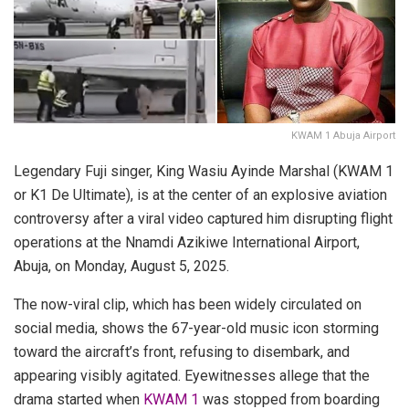
KWAM 1 Abuja Airport
Legendary Fuji singer, King Wasiu Ayinde Marshal (KWAM 1
or K1 De Ultimate), is at the center of an explosive aviation
controversy after a viral video captured him disrupting flight
operations at the Nnamdi Azikiwe International Airport,
Abuja, on Monday, August 5, 2025.
The now-viral clip, which has been widely circulated on
social media, shows the 67-year-old music icon storming
toward the aircraft’s front, refusing to disembark, and
appearing visibly agitated. Eyewitnesses allege that the
drama started when
KWAM 1
was stopped from boarding