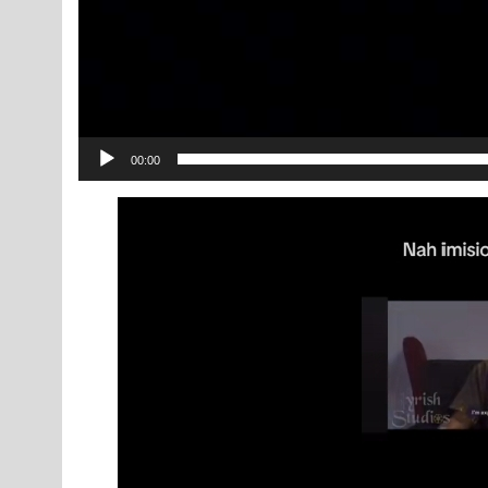
00:00