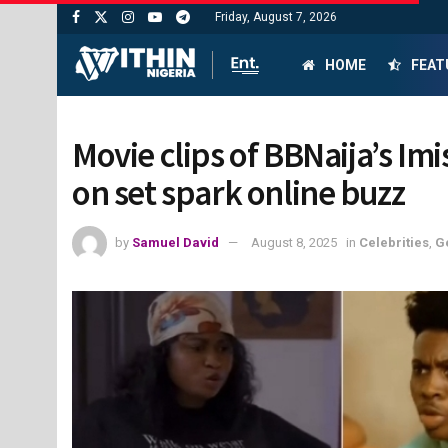
Friday, August 7, 2026
HOME
FEAT
Movie clips of BBNaija’s I
on set spark online buzz
by
Samuel David
August 8, 2025
in
Celebrities
,
G