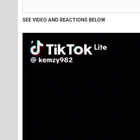
SEE VIDEO AND REACTIONS BELOW
Video
Player