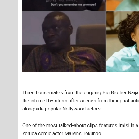
Three housemates from the ongoing Big Brother Naija
the internet by storm after scenes from their past act
alongside popular Nollywood actors.
One of the most talked-about clips features Imisi in 
Yoruba comic actor Malvins Tokunbo.