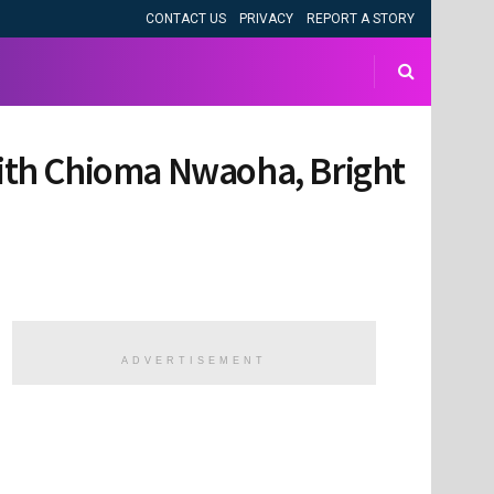
CONTACT US
PRIVACY
REPORT A STORY
 with Chioma Nwaoha, Bright
ADVERTISEMENT