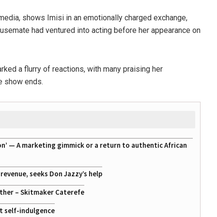
media, shows Imisi in an emotionally charged exchange,
housemate had ventured into acting before her appearance on
ked a flurry of reactions, with many praising her
he show ends.
on’ — A marketing gimmick or a return to authentic African
g revenue, seeks Don Jazzy’s help
ather – Skitmaker Caterefe
st self-indulgence