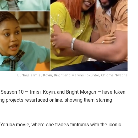
BBNaija's Imisi, Koyin, Bright and Malvins Tokunbo, Chioma Nwaoha
 Season 10 — Imisi, Koyin, and Bright Morgan — have taken
ing projects resurfaced online, showing them starring
a Yoruba movie, where she trades tantrums with the iconic