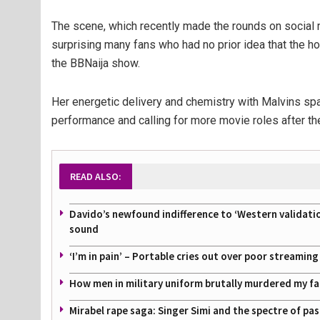
The scene, which recently made the rounds on social 
surprising many fans who had no prior idea that the 
the BBNaija show.
Her energetic delivery and chemistry with Malvins spar
performance and calling for more movie roles after t
READ ALSO:
Davido’s newfound indifference to ‘Western validati
sound
‘I’m in pain’ – Portable cries out over poor streamin
How men in military uniform brutally murdered my f
Mirabel rape saga: Singer Simi and the spectre of pa