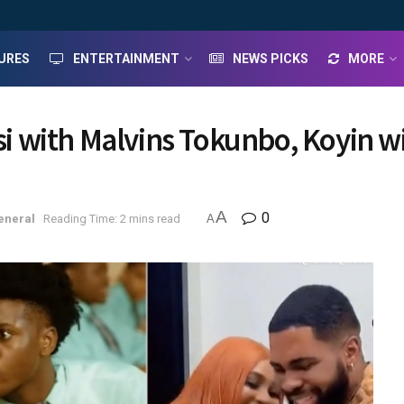
URES
ENTERTAINMENT
NEWS PICKS
MORE
misi with Malvins Tokunbo, Koyin
A
0
eneral
Reading Time: 2 mins read
A