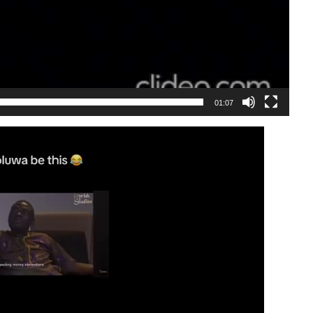
01:07