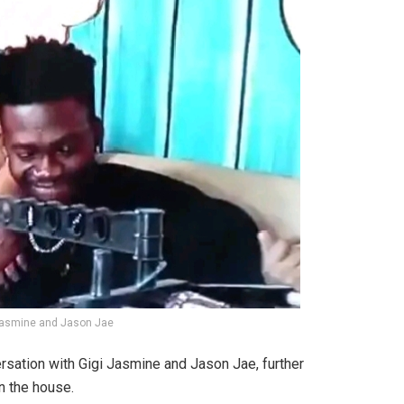
 Jasmine and Jason Jae
versation with Gigi Jasmine and Jason Jae, further
n the house.