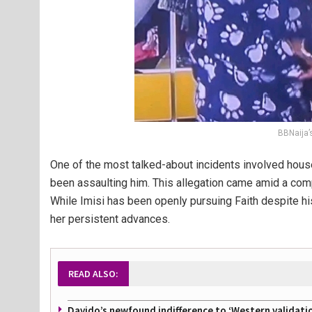
BBNaija’s
One of the most talked-about incidents involved hous
been assaulting him. This allegation came amid a compli
While Imisi has been openly pursuing Faith despite his
her persistent advances.
READ ALSO:
Davido’s newfound indifference to ‘Western validati