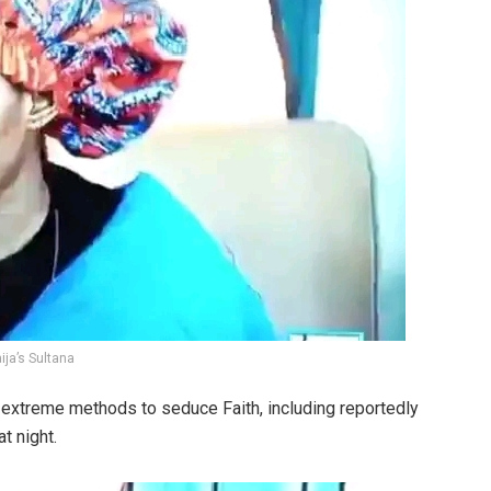
ja’s Sultana
es extreme methods to seduce Faith, including reportedly
at night.