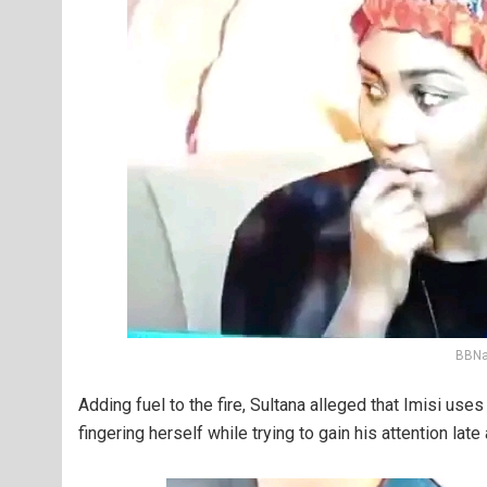
BBNai
Adding fuel to the fire, Sultana alleged that Imisi us
fingering herself while trying to gain his attention late 