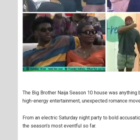
The Big Brother Naija Season 10 house was anything b
high-energy entertainment, unexpected romance moves,
From an electric Saturday night party to bold accusati
the season’s most eventful so far.