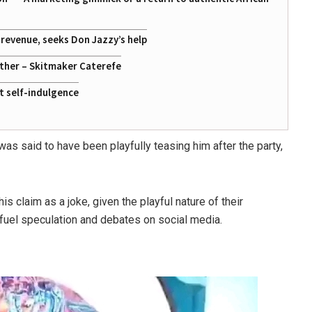
g revenue, seeks Don Jazzy’s help
ather – Skitmaker Caterefe
st self-indulgence
 was said to have been playfully teasing him after the party,
claim as a joke, given the playful nature of their
 fuel speculation and debates on social media.