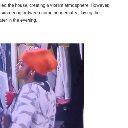
illed the house, creating a vibrant atmosphere. However,
re simmering between some housemates, laying the
ter in the evening.