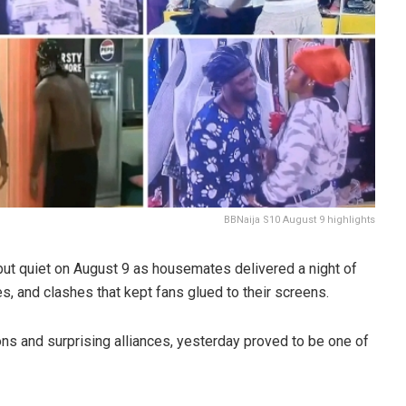
BBNaija S10 August 9 highlights
ut quiet on August 9 as housemates delivered a night of
 and clashes that kept fans glued to their screens.
ons and surprising alliances, yesterday proved to be one of