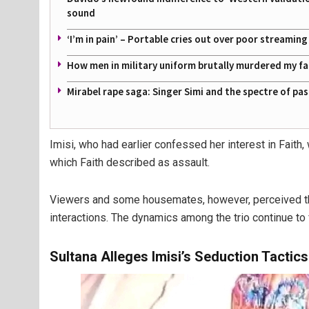
sound
‘I’m in pain’ – Portable cries out over poor streamin
How men in military uniform brutally murdered my f
Mirabel rape saga: Singer Simi and the spectre of pa
Imisi, who had earlier confessed her interest in Faith,
which Faith described as assault.
Viewers and some housemates, however, perceived this 
interactions. The dynamics among the trio continue to
Sultana Alleges Imisi’s Seduction Tactics