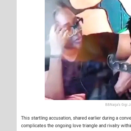
BBNaija’s Gigi
This startling accusation, shared earlier during a con
complicates the ongoing love triangle and rivalry withi