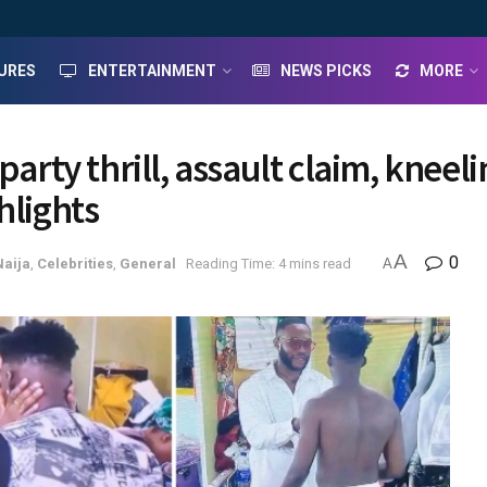
URES
ENTERTAINMENT
NEWS PICKS
MORE
party thrill, assault claim, kneel
hlights
A
0
Naija
,
Celebrities
,
General
Reading Time: 4 mins read
A