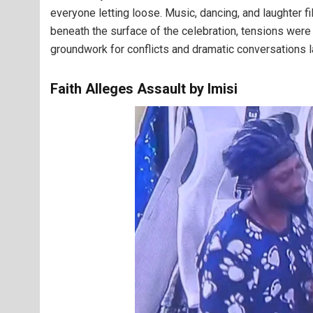
everyone letting loose. Music, dancing, and laughter f
beneath the surface of the celebration, tensions we
groundwork for conflicts and dramatic conversations la
Faith Alleges Assault by Imisi