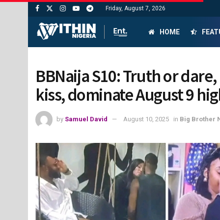
Friday, August 7, 2026
HOME
FEAT
BBNaija S10: Truth or dare, 
kiss, dominate August 9 hig
by
Samuel David
August 10, 2025
in
Big Brother 