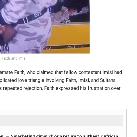
 Faith and Imisi
emate Faith, who claimed that fellow contestant Imisi had
cated love triangle involving Faith, Imisi, and Sultana.
 repeated rejection, Faith expressed his frustration over
on’ — A marketing gimmick or a return to authentic African