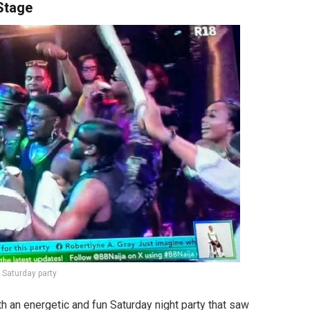
Stage
 Saturday party
 an energetic and fun Saturday night party that saw