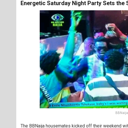
Energetic Saturday Night Party Sets the 
BBNaija
The BBNaija housemates kicked off their weekend with