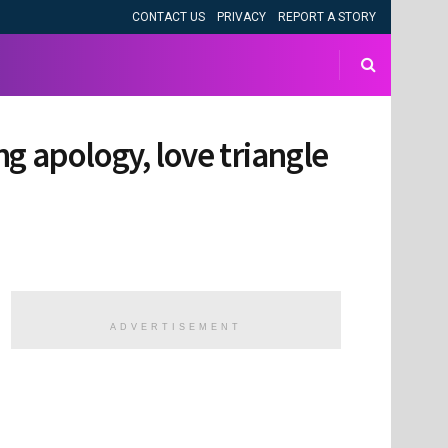
CONTACT US
PRIVACY
REPORT A STORY
ing apology, love triangle
ADVERTISEMENT