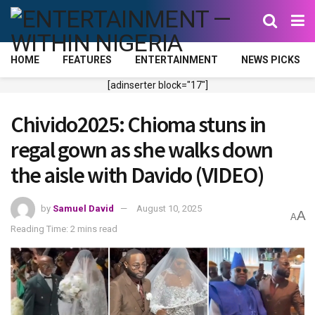
HOME
FEATURES
ENTERTAINMENT
NEWS PICKS
[adinserter block="17"]
Chivido2025: Chioma stuns in
regal gown as she walks down
the aisle with Davido (VIDEO)
by
Samuel David
August 10, 2025
A
A
Reading Time: 2 mins read