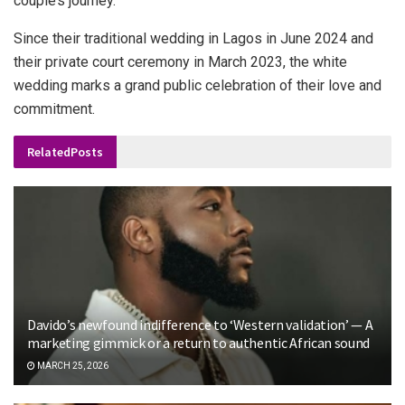
couple’s journey.
Since their traditional wedding in Lagos in June 2024 and
their private court ceremony in March 2023, the white
wedding marks a grand public celebration of their love and
commitment.
Related
Posts
Davido’s newfound indifference to ‘Western validation’ — A
marketing gimmick or a return to authentic African sound
MARCH 25, 2026