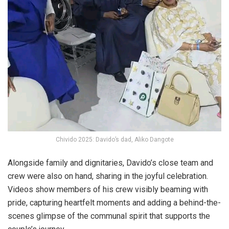
Chivido 2025: Davido’s dad, Aliko Dangote
Alongside family and dignitaries, Davido’s close team and
crew were also on hand, sharing in the joyful celebration.
Videos show members of his crew visibly beaming with
pride, capturing heartfelt moments and adding a behind-the-
scenes glimpse of the communal spirit that supports the