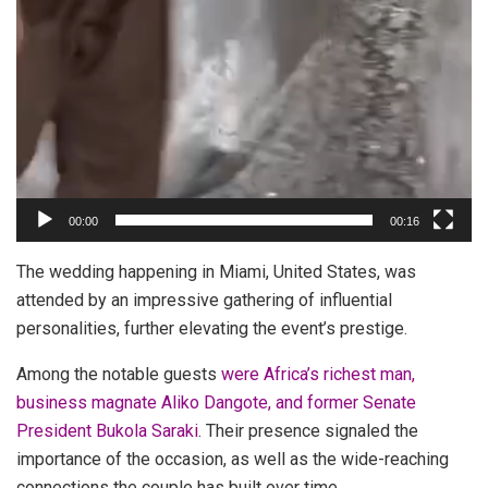
00:00
00:16
The wedding happening in Miami, United States, was
attended by an impressive gathering of influential
personalities, further elevating the event’s prestige.
Among the notable guests
were Africa’s richest man,
business magnate Aliko Dangote, and former Senate
President Bukola Saraki
. Their presence signaled the
importance of the occasion, as well as the wide-reaching
connections the couple has built over time.