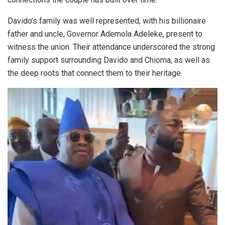
Davido’s family was well represented, with his billionaire
father and uncle, Governor Ademola Adeleke, present to
witness the union. Their attendance underscored the strong
family support surrounding Davido and Chioma, as well as
the deep roots that connect them to their heritage.