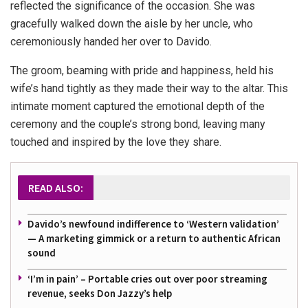
reflected the significance of the occasion. She was
gracefully walked down the aisle by her uncle, who
ceremoniously handed her over to Davido.
The groom, beaming with pride and happiness, held his
wife’s hand tightly as they made their way to the altar. This
intimate moment captured the emotional depth of the
ceremony and the couple’s strong bond, leaving many
touched and inspired by the love they share.
READ ALSO:
Davido’s newfound indifference to ‘Western validation’
— A marketing gimmick or a return to authentic African
sound
‘I’m in pain’ – Portable cries out over poor streaming
revenue, seeks Don Jazzy’s help