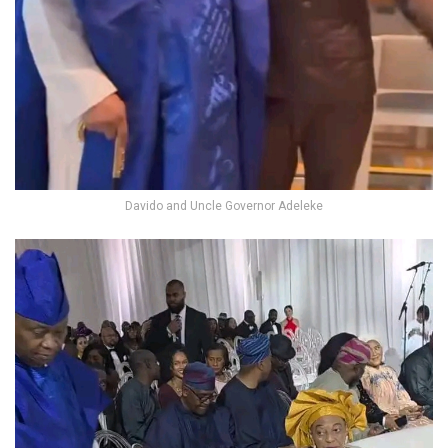
Davido and Uncle Governor Adeleke