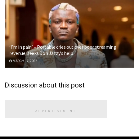
‘I’m in pain’ – Portable cries out over poor streaming
revenue, seeks Don Jazzy’s help
MARCH 17, 2026
Discussion about this post
ADVERTISEMENT