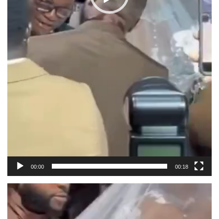
00:00
00:18
Video
Player