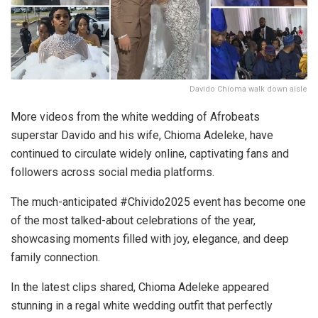
Davido Chioma walk down aisle
More videos from the white wedding of Afrobeats
superstar Davido and his wife, Chioma Adeleke, have
continued to circulate widely online, captivating fans and
followers across social media platforms.
The much-anticipated #Chivido2025 event has become one
of the most talked-about celebrations of the year,
showcasing moments filled with joy, elegance, and deep
family connection.
In the latest clips shared, Chioma Adeleke appeared
stunning in a regal white wedding outfit that perfectly