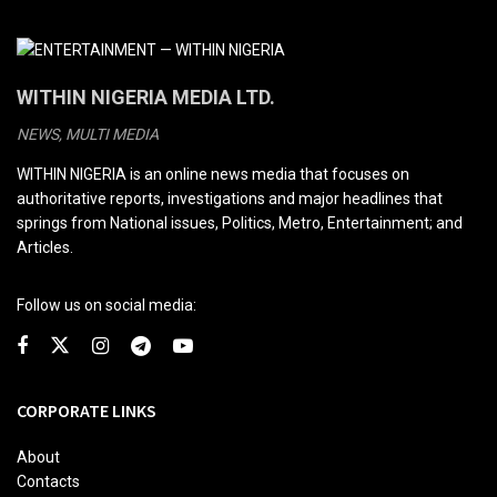
WITHIN NIGERIA MEDIA LTD.
NEWS, MULTI MEDIA
WITHIN NIGERIA is an online news media that focuses on
authoritative reports, investigations and major headlines that
springs from National issues, Politics, Metro, Entertainment; and
Articles.
Follow us on social media:
CORPORATE LINKS
About
Contacts