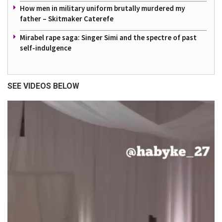
How men in military uniform brutally murdered my
father – Skitmaker Caterefe
Mirabel rape saga: Singer Simi and the spectre of past
self-indulgence
SEE VIDEOS BELOW
Video
Player