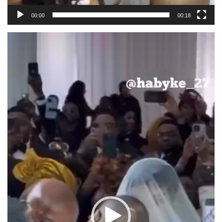
00:00
00:18
Video
Player