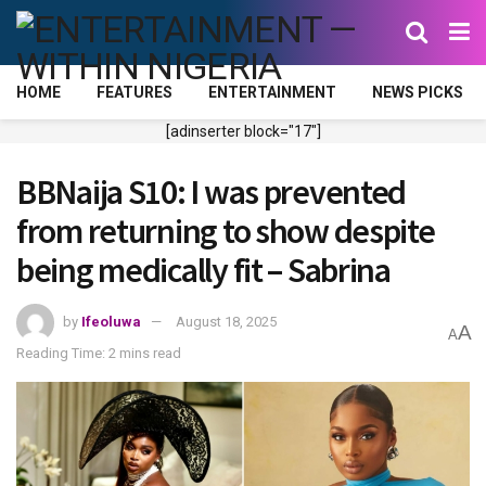
HOME
FEATURES
ENTERTAINMENT
NEWS PICKS
[adinserter block="17"]
BBNaija S10: I was prevented
from returning to show despite
being medically fit – Sabrina
by
Ifeoluwa
August 18, 2025
A
A
Reading Time: 2 mins read