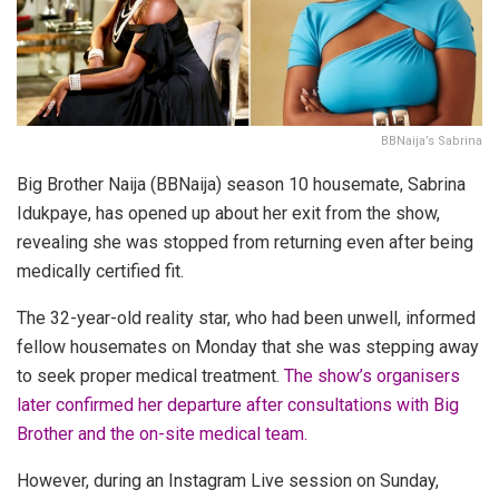
BBNaija’s Sabrina
Big Brother Naija (BBNaija) season 10 housemate, Sabrina
Idukpaye, has opened up about her exit from the show,
revealing she was stopped from returning even after being
medically certified fit.
The 32-year-old reality star, who had been unwell, informed
fellow housemates on Monday that she was stepping away
to seek proper medical treatment.
The show’s organisers
later confirmed her departure after consultations with Big
Brother and the on-site medical team.
However, during an Instagram Live session on Sunday,