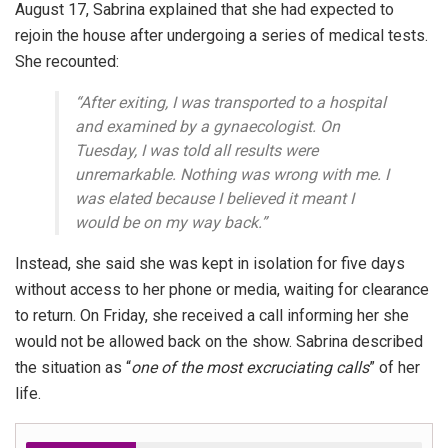
August 17, Sabrina explained that she had expected to
rejoin the house after undergoing a series of medical tests.
She recounted:
“After exiting, I was transported to a hospital
and examined by a gynaecologist. On
Tuesday, I was told all results were
unremarkable. Nothing was wrong with me. I
was elated because I believed it meant I
would be on my way back.”
Instead, she said she was kept in isolation for five days
without access to her phone or media, waiting for clearance
to return. On Friday, she received a call informing her she
would not be allowed back on the show. Sabrina described
the situation as “
one of the most excruciating calls
” of her
life.