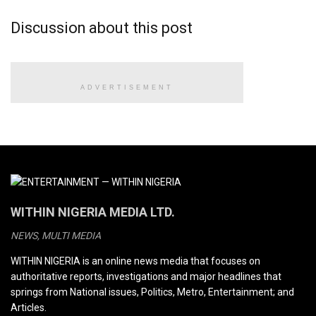
Discussion about this post
ADVERTISEMENT
WITHIN NIGERIA MEDIA LTD.
NEWS, MULTI MEDIA
WITHIN NIGERIA is an online news media that focuses on
authoritative reports, investigations and major headlines that
springs from National issues, Politics, Metro, Entertainment; and
Articles.