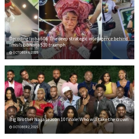
Decoding Ijoba 606: The deep strategic intelligence behind
Imisi’s BBNaija S10 triumph
OCTOBER 6, 2025
Big Brother Naija season 10 finale: Who will take the crown
OCTOBER 2, 2025