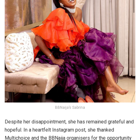
BBNaija’s Sabrina
Despite her disappointment, she has remained grateful and
hopeful. In a heartfelt Instagram post, she thanked
Multichoice and the BBNaija organisers for the opportunity