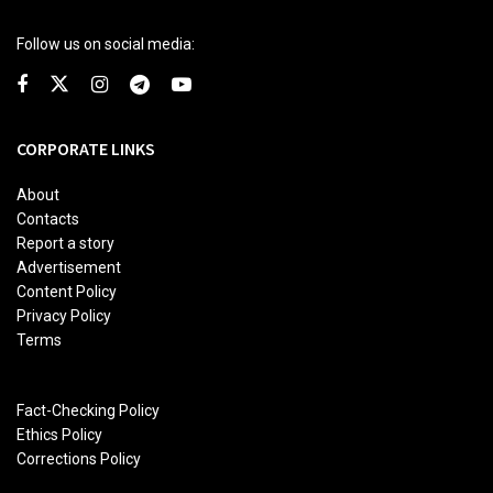
Follow us on social media:
CORPORATE LINKS
About
Contacts
Report a story
Advertisement
Content Policy
Privacy Policy
Terms
Fact-Checking Policy
Ethics Policy
Corrections Policy