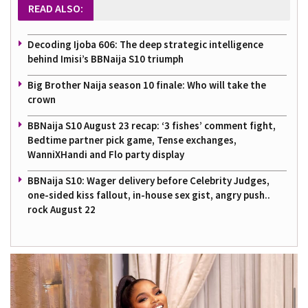
READ ALSO:
Decoding Ijoba 606: The deep strategic intelligence
behind Imisi’s BBNaija S10 triumph
Big Brother Naija season 10 finale: Who will take the
crown
BBNaija S10 August 23 recap: ‘3 fishes’ comment fight,
Bedtime partner pick game, Tense exchanges,
WanniXHandi and Flo party display
BBNaija S10: Wager delivery before Celebrity Judges,
one-sided kiss fallout, in-house sex gist, angry push..
rock August 22