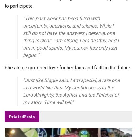
to participate:
“This past week has been filled with
uncertainty, questions, and silence. While I
still do not have the answers I deserve, one
thing is clear: I am strong, I am healthy, and I
am in good spirits. My journey has only just
begun.”
She also expressed love for her fans and faith in the future:
“Just like Biggie said, I am special, a rare one
in a world like this. My confidence is in the
Lord Almighty, the Author and the Finisher of
my story. Time will tell.”
Related
Posts